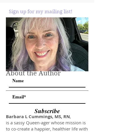
Sign up for my mailing list!
About the Author
Subscribe
Barbara L Cummings, MS, RN
,
is a sassy Queen-ager whose mission is
to co-create a happier, healthier life with