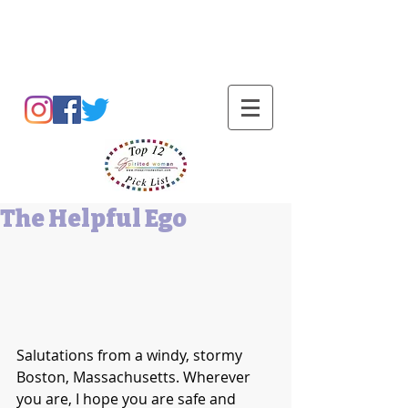
Barbara L Cummings
The Helpful Ego
Salutations from a windy, stormy 
Boston, Massachusetts. Wherever 
you are, I hope you are safe and 