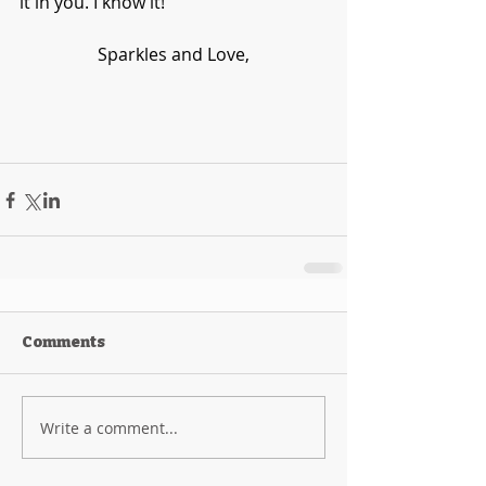
it in you. I know it!
Sparkles and Love,
Comments
Write a comment...