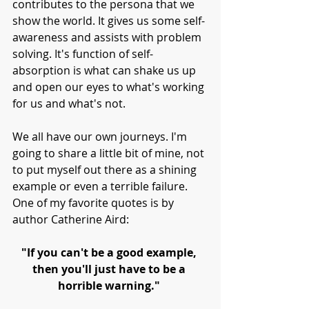
contributes to the persona that we 
show the world. It gives us some self-
awareness and assists with problem 
solving. It's function of self-
absorption is what can shake us up 
and open our eyes to what's working 
for us and what's not. 
We all have our own journeys. I'm 
going to share a little bit of mine, not 
to put myself out there as a shining 
example or even a terrible failure. 
One of my favorite quotes is by 
author Catherine Aird:
"If you can't be a good example, 
then you'll just have to be a 
horrible warning." 