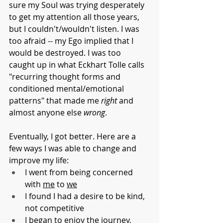
sure my Soul was trying desperately 
to get my attention all those years, 
but I couldn't/wouldn't listen. I was 
too afraid -- my Ego implied that I 
would be destroyed. I was too 
caught up in what Eckhart Tolle calls 
"recurring thought forms and 
conditioned mental/emotional 
patterns" that made me 
right
 and 
almost anyone else 
wrong
.
Eventually, I got better. Here are a 
few ways I was able to change and 
improve my life:
I went from being concerned 
with 
me
 to 
we
I found I had a desire to be kind, 
not competitive
I began to enjoy the journey, 