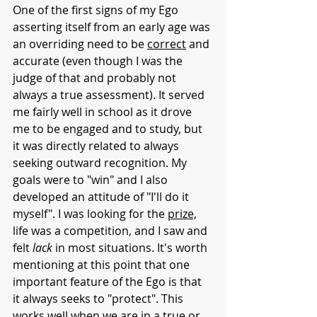
One of the first signs of my Ego 
asserting itself from an early age was 
an overriding need to be 
correct
 and 
accurate (even though I was the 
judge of that and probably not 
always a true assessment). It served 
me fairly well in school as it drove 
me to be engaged and to study, but 
it was directly related to always 
seeking outward recognition. My 
goals were to "win" and I also 
developed an attitude of "I'll do it 
myself". I was looking for the 
prize,
life was a competition, and I saw and 
felt 
lack
 in most situations. It's worth 
mentioning at this point that one 
important feature of the Ego is that 
it always seeks to "protect". This 
works well when we are in a true or 