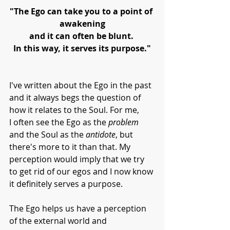
"The Ego can take you to a point of 
awakening
and it can often be blunt. 
In this way, it serves its purpose."
I've written about the Ego in the past 
and it always begs the question of 
how it relates to the Soul. For me,
I often see the Ego as the 
problem 
and the Soul as the 
antidote
, but 
there's more to it than that. My 
perception would imply that we try 
to get rid of our egos and I now know 
it definitely serves a purpose. 
The Ego helps us have a perception 
of the external world and 