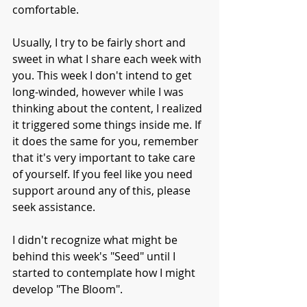
comfortable. 
Usually, I try to be fairly short and 
sweet in what I share each week with 
you. This week I don't intend to get 
long-winded, however while I was 
thinking about the content, I realized 
it triggered some things inside me. If 
it does the same for you, remember 
that it's very important to take care 
of yourself. If you feel like you need 
support around any of this, please 
seek assistance.
I didn't recognize what might be 
behind this week's "Seed" until I 
started to contemplate how I might 
develop "The Bloom". 