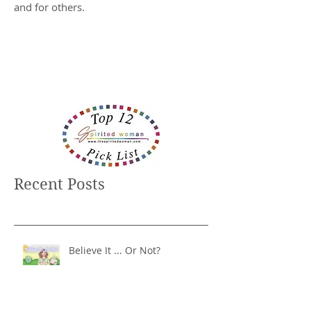
and for others.
Recent Posts
Believe It ... Or Not?