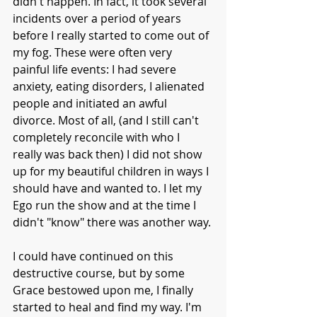
didn't happen. In fact, it took several 
incidents over a period of years 
before I really started to come out of 
my fog. These were often very 
painful life events: I had severe 
anxiety, eating disorders, I alienated 
people and initiated an awful 
divorce. Most of all, (and I still can't 
completely reconcile with who I 
really was back then) I did not show 
up for my beautiful children in ways I 
should have and wanted to. I let my 
Ego run the show and at the time I 
didn't "know" there was another way. 
I could have continued on this 
destructive course, but by some 
Grace bestowed upon me, I finally 
started to heal and find my way. I'm 