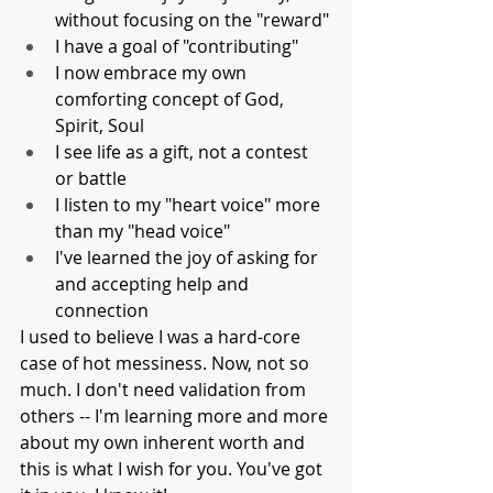
without focusing on the "reward"
I have a goal of "contributing"
I now embrace my own 
comforting concept of God, 
Spirit, Soul
I see life as a gift, not a contest 
or battle
I listen to my "heart voice" more 
than my "head voice"
I've learned the joy of asking for 
and accepting help and 
connection
I used to believe I was a hard-core 
case of hot messiness. Now, not so 
much. I don't need validation from 
others -- I'm learning more and more 
about my own inherent worth and 
this is what I wish for you. You've got 