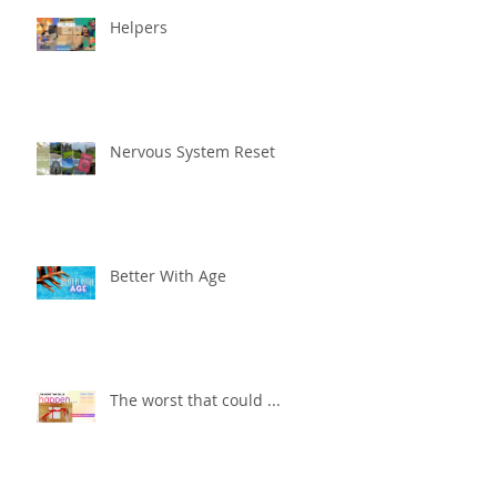
Helpers
Nervous System Reset
Better With Age
The worst that could ...