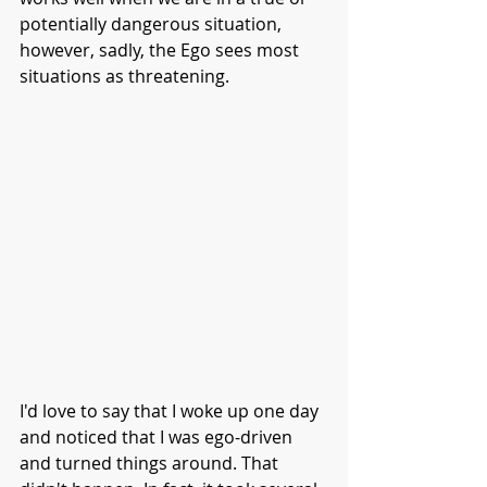
potentially dangerous situation, 
however, sadly, the Ego sees most 
situations as threatening. 
I'd love to say that I woke up one day 
and noticed that I was ego-driven 
and turned things around. That 