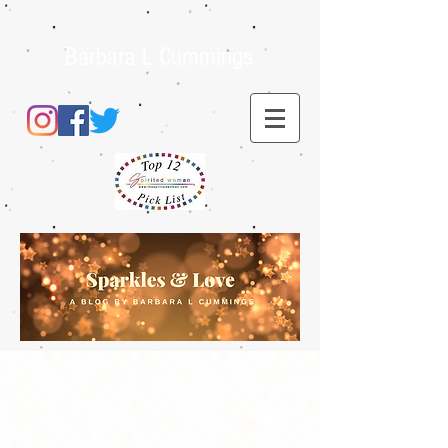
Barbara L Cummings