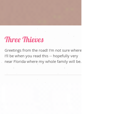
Three Thieves
Greetings from the road! I'm not sure where
I'll be when you read this -- hopefully very
near Florida where my whole family will be...