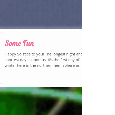
Some Fun
Happy Solstice to you! The longest night and
shortest day is upon us. It's the first day of
winter here in the northern hemisphere as
we...