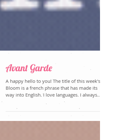
Avant Garde
A happy hello to you! The title of this week's
Bloom is a french phrase that has made its
way into English. I love languages. I always...