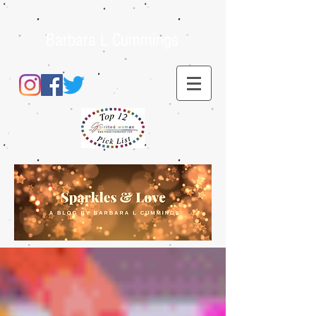
Barbara L Cummings