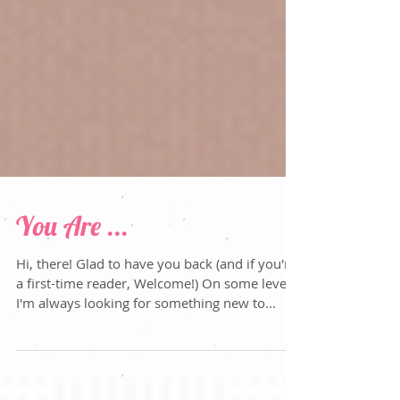
You Are ...
Hi, there! Glad to have you back (and if you're
a first-time reader, Welcome!) On some level,
I'm always looking for something new to...