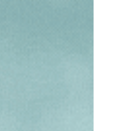
helping you identify and own better health
and habits. So, what does the Lunar New
Year...