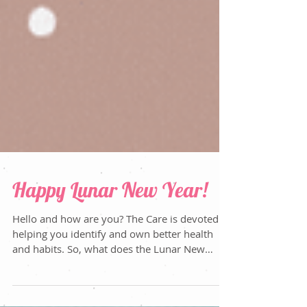
Happy Lunar New Year!
Hello and how are you? The Care is devoted to