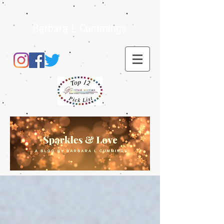
Barbara L Cummings