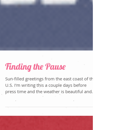
Finding the Pause
Sun-filled greetings from the east coast of the
U.S. I'm writing this a couple days before
press time and the weather is beautiful and...