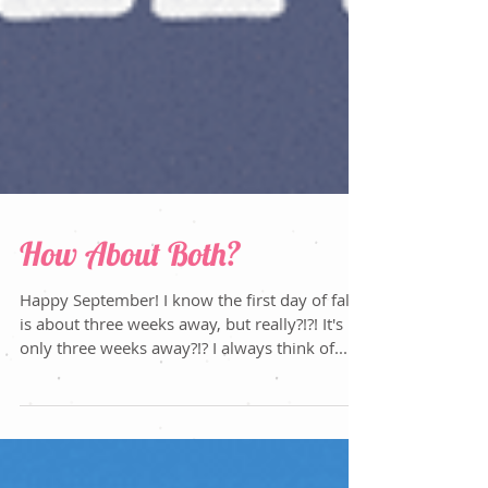
How About Both?
Happy September! I know the first day of fall
is about three weeks away, but really?!?! It's
only three weeks away?!? I always think of...