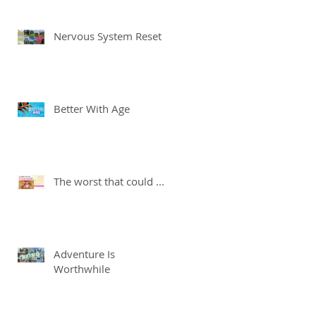
Nervous System Reset
Better With Age
The worst that could ...
Adventure Is
Worthwhile