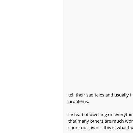
tell their sad tales and usually 
problems.
Instead of dwelling on everything
that many others are much wors
count our own -- this is what I w