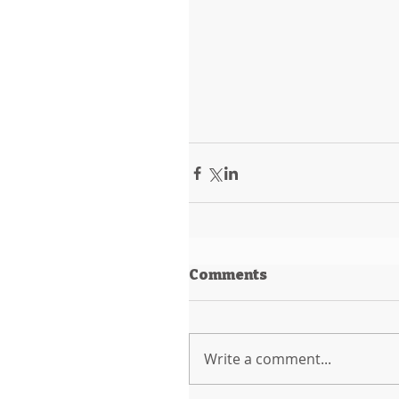
Comments
Write a comment...