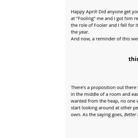
Happy April! Did anyone get you
at "Fooling" me and I got him r
the role of Fooler and I fell for 
the year. 
And now, a reminder of this wee
thi
There's a proposition out there 
in the middle of a room and ea
wanted from the heap, no one wo
start looking around at other p
own. As the saying goes, 
Better