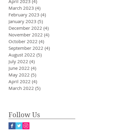
April 2023
(4)
4 posts
March 2023
(4)
4 posts
February 2023
(4)
4 posts
January 2023
(5)
5 posts
December 2022
(4)
4 posts
November 2022
(4)
4 posts
October 2022
(4)
4 posts
September 2022
(4)
4 posts
August 2022
(5)
5 posts
July 2022
(4)
4 posts
June 2022
(4)
4 posts
May 2022
(5)
5 posts
April 2022
(4)
4 posts
March 2022
(5)
5 posts
Follow Us