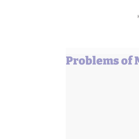
Barbara L Cummings
Problems of