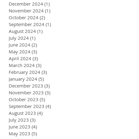
December 2024
(1)
1 post
November 2024
(1)
1 post
October 2024
(2)
2 posts
September 2024
(1)
1 post
August 2024
(1)
1 post
July 2024
(1)
1 post
June 2024
(2)
2 posts
May 2024
(3)
3 posts
April 2024
(3)
3 posts
March 2024
(3)
3 posts
February 2024
(3)
3 posts
January 2024
(5)
5 posts
December 2023
(3)
3 posts
November 2023
(3)
3 posts
October 2023
(5)
5 posts
September 2023
(4)
4 posts
August 2023
(4)
4 posts
July 2023
(3)
3 posts
June 2023
(4)
4 posts
May 2023
(5)
5 posts