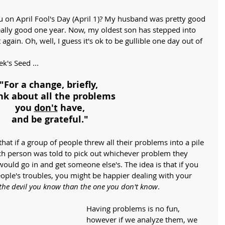
 on April Fool's Day (April 1)? My husband was pretty good 
eally good one year. Now, my oldest son has stepped into 
it again. Oh, well, I guess it's ok to be gullible one day out of 
k's Seed ...
"For a change, briefly, 
nk about all the problems
you 
don't
 have,
and be grateful."
that if a group of people threw all their problems into a pile 
ch person was told to pick out whichever problem they 
uld go in and get someone else's. The idea is that if you 
eople's troubles, you might be happier dealing with your 
 the devil you know than the one you don't know
.
Having problems is no fun, 
however if we analyze them, we 