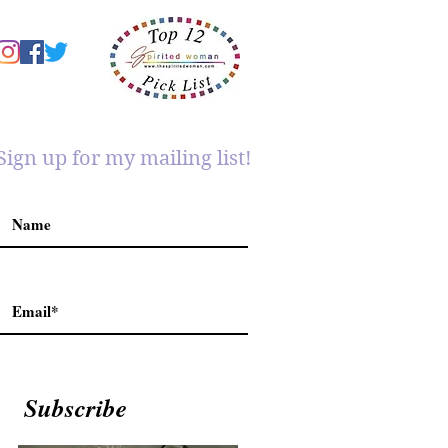
Sign up for my mailing list!
Subscribe