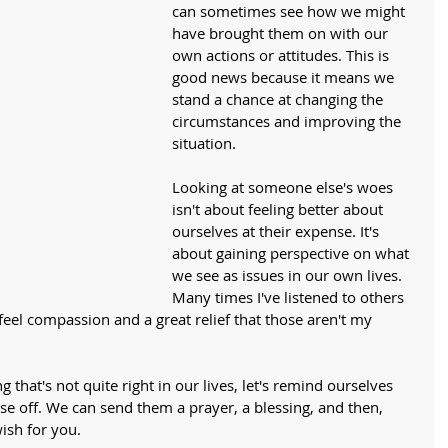
can sometimes see how we might 
have brought them on with our 
own actions or attitudes. This is 
good news because it means we 
stand a chance at changing the 
circumstances and improving the 
situation. 
Looking at someone else's woes 
isn't about feeling better about 
ourselves at their expense. It's 
about gaining perspective on what 
we see as issues in our own lives. 
Many times I've listened to others 
I feel compassion and a great relief that those aren't my 
 that's not quite right in our lives, let's remind ourselves 
e off. We can send them a prayer, a blessing, and then, 
ish for you. 