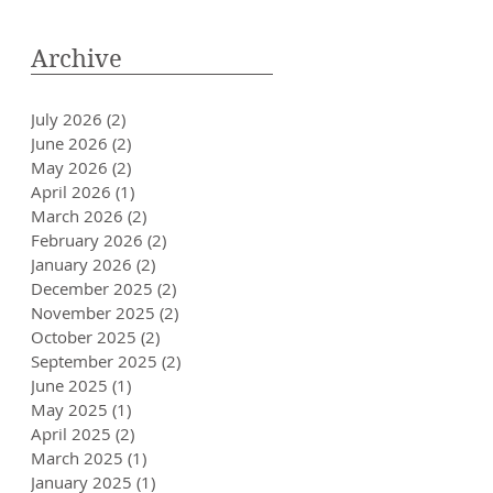
Archive
July 2026
(2)
2 posts
June 2026
(2)
2 posts
May 2026
(2)
2 posts
April 2026
(1)
1 post
March 2026
(2)
2 posts
February 2026
(2)
2 posts
January 2026
(2)
2 posts
December 2025
(2)
2 posts
November 2025
(2)
2 posts
October 2025
(2)
2 posts
September 2025
(2)
2 posts
June 2025
(1)
1 post
May 2025
(1)
1 post
April 2025
(2)
2 posts
March 2025
(1)
1 post
January 2025
(1)
1 post