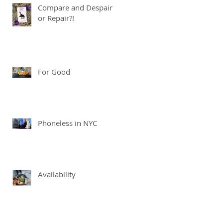
Compare and Despair
or Repair?!
For Good
Phoneless in NYC
Availability