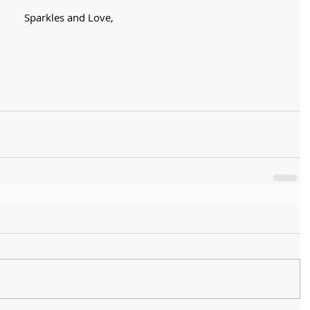
Sparkles and Love,