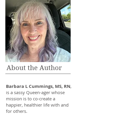
About the Author
Barbara L Cummings, MS, RN
,
is a sassy Queen-ager whose
mission is to co-create a
happier, healthier life with and
for others.