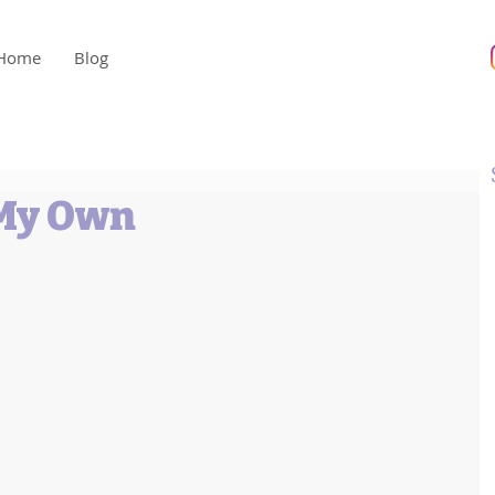
Home
Blog
 My Own