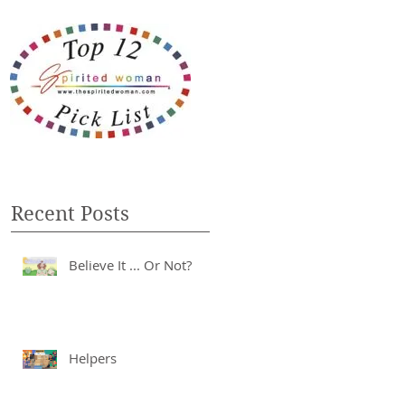
Recent Posts
Believe It ... Or Not?
Helpers