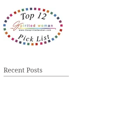
Recent Posts