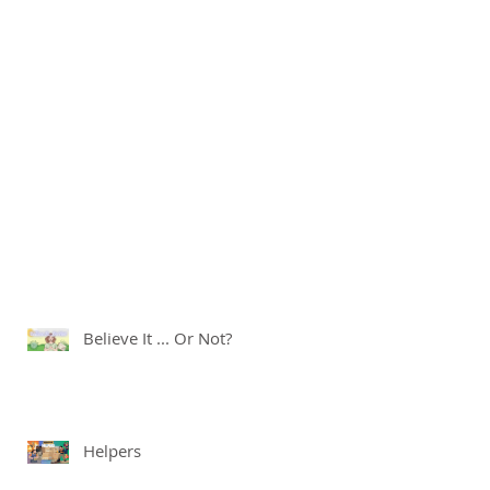
Believe It ... Or Not?
Helpers