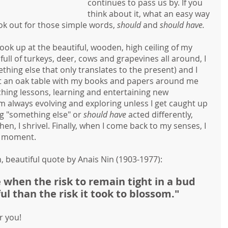
continues to pass us by. If you 
think about it, what an easy way 
ok out for those simple words, 
should 
and 
should have.
 look up at the beautiful, wooden, high ceiling of my 
 full of turkeys, deer, cows and grapevines all around, I 
hing else that only translates to the present) and I 
t at an oak table with my books and papers around me 
hing lessons, learning and entertaining new 
I'm always evolving and exploring unless I get caught up 
g "something else" or 
should have
 acted differently, 
, I shrivel. Finally, when I come back to my senses, I 
is moment.
, beautiful quote by Anais Nin (1903-1977):
when the risk to remain tight in a bud
l than the risk it took to blossom."
r you!