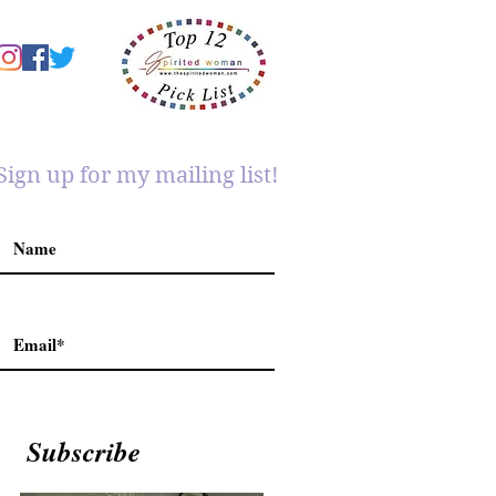
Sign up for my mailing list!
Subscribe