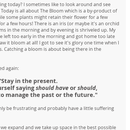
ng today? I sometimes like to look around and see 
 
Today is all about The Bloom which is a by-product of 
e some plants might retain their flower for a few 
or a few hours! There is an iris (or maybe it's an orchid 
ssoms in the morning and by evening is shriveled up. My 
she left too early in the morning and got home too late 
w it bloom at all! I got to see it's glory one time when I 
s. Catching a bloom is about being there in the 
ed again:
"Stay in the present. 
urself saying 
should have 
or 
should
,
 to manage the past or the future."
nly be frustrating and probably have a little suffering 
e expand and we take up space in the best possible 