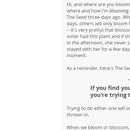
Hi, and where are you bloomi
where and how I'm 
blooming.
The Seed three days ago. Whil
days, others will only bloom f
-- it's very pretty) that blo
sister had this plant and if 
in the afternoon, she never sa
stayed with her for a few day
moment. 
As a reminder, here's The Se
If you find yo
you're trying
Trying to do either one will o
thrown in. 
When we bloom or blossom, w