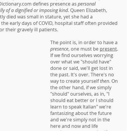
 Dictionary.com defines presence as 
personal 
ly of a dignified or imposing kind
. Queen Elizabeth, 
y died was small in stature, yet she had a 
 the early days of COVID, hospital staff often provided 
or their gravely ill patients. 
The point is, in order to have a 
presence
, one must be 
present
. 
If we find ourselves worrying 
over what we "should have" 
done or said, we'll get lost in 
the past. It's over. There's no 
way to create yourself 
then
. On 
the other hand, if we simply 
"should" ourselves, as in, "I 
should eat better or I should 
learn to speak Italian" we're 
fantasizing about the future 
and we're simply not in the 
here and now and life 