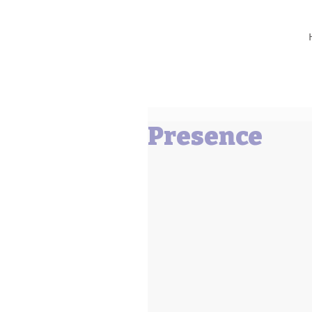
Barbara L Cummings
Presence