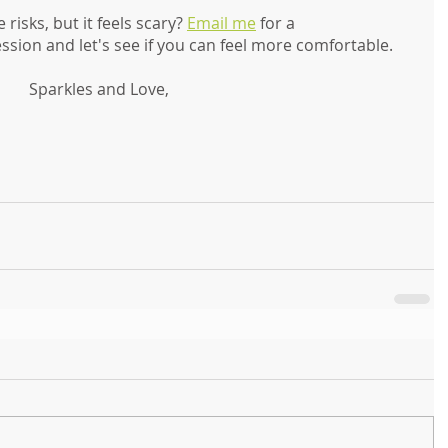
isks, but it feels scary? 
Email me
 for a 
ion and let's see if you can feel more comfortable. 
Sparkles and Love,