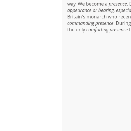
way. We become a 
presence
.
appearance or bearing, especial
Britain's monarch who recentl
commanding presence
. During
the only 
comforting presence 
f