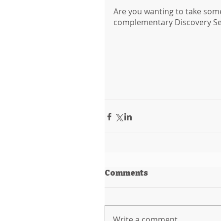
Are you wanting to take some r
complementary Discovery Sess
Comments
Write a comment...