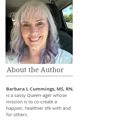
About the Author
Barbara L Cummings, MS, RN
,
is a sassy Queen-ager whose
mission is to co-create a
happier, healthier life with and
for others.