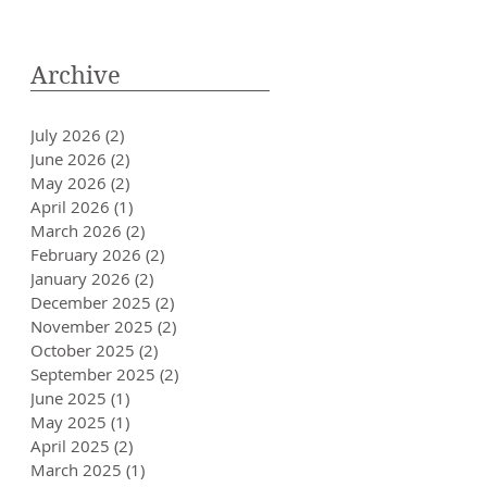
Archive
July 2026
(2)
2 posts
June 2026
(2)
2 posts
May 2026
(2)
2 posts
April 2026
(1)
1 post
March 2026
(2)
2 posts
February 2026
(2)
2 posts
January 2026
(2)
2 posts
December 2025
(2)
2 posts
November 2025
(2)
2 posts
October 2025
(2)
2 posts
September 2025
(2)
2 posts
June 2025
(1)
1 post
May 2025
(1)
1 post
April 2025
(2)
2 posts
March 2025
(1)
1 post