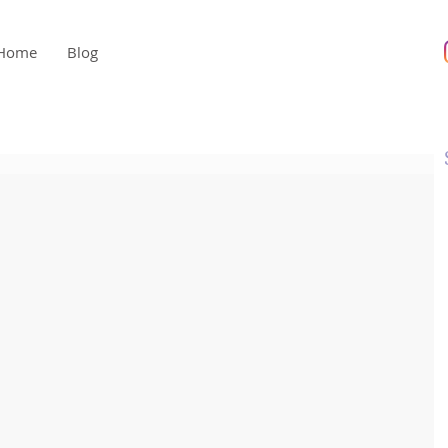
Home
Blog