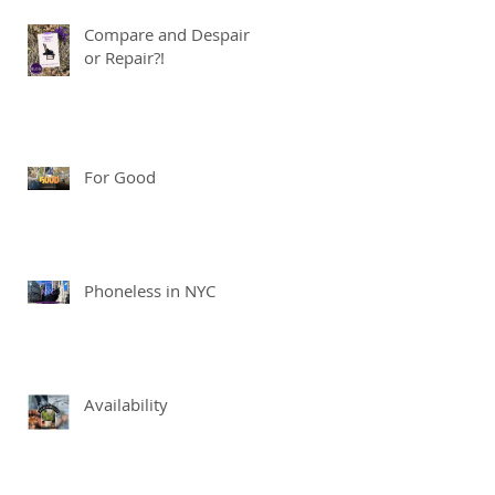
Compare and Despair
or Repair?!
For Good
Phoneless in NYC
Availability