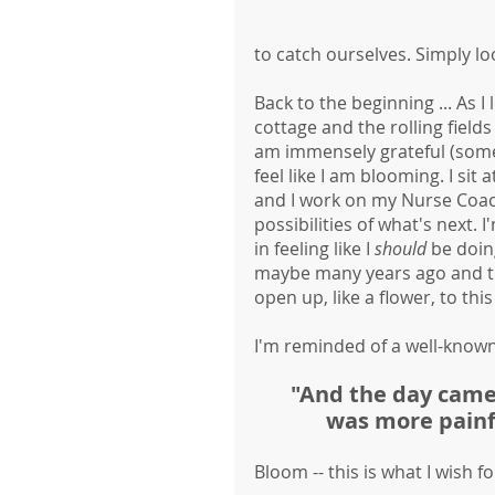
to catch ourselves. Simply lo
Back to the beginning ... As I
cottage and the rolling fields
am immensely grateful (somet
feel like I am blooming. I si
and I work on my Nurse Coac
possibilities of what's next. 
in feeling like I 
should
 be doin
maybe many years ago and then
open up, like a flower, to th
I'm reminded of a well-known
"And the day came 
was more painfu
Bloom -- this is what I wish fo