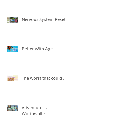
Nervous System Reset
Better With Age
The worst that could ...
Adventure Is
Worthwhile