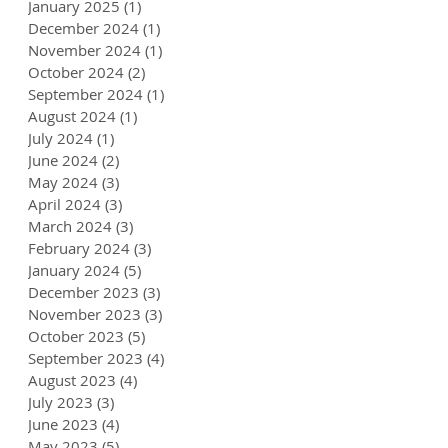
January 2025
(1)
1 post
December 2024
(1)
1 post
November 2024
(1)
1 post
October 2024
(2)
2 posts
September 2024
(1)
1 post
August 2024
(1)
1 post
July 2024
(1)
1 post
June 2024
(2)
2 posts
May 2024
(3)
3 posts
April 2024
(3)
3 posts
March 2024
(3)
3 posts
February 2024
(3)
3 posts
January 2024
(5)
5 posts
December 2023
(3)
3 posts
November 2023
(3)
3 posts
October 2023
(5)
5 posts
September 2023
(4)
4 posts
August 2023
(4)
4 posts
July 2023
(3)
3 posts
June 2023
(4)
4 posts
May 2023
(5)
5 posts