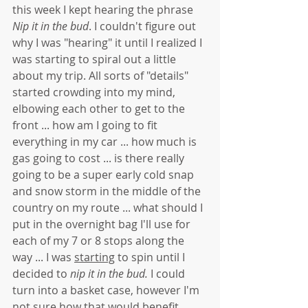
this week I kept hearing the phrase 
Nip it in the bud
. I couldn't figure out 
why I was "hearing" it until I realized I 
was starting to spiral out a little 
about my trip. All sorts of "details" 
started crowding into my mind, 
elbowing each other to get to the 
front ... how am I going to fit 
everything in my car ... how much is 
gas going to cost ... is there really 
going to be a super early cold snap 
and snow storm in the middle of the 
country on my route ... what should I 
put in the overnight bag I'll use for 
each of my 7 or 8 stops along the 
way ... I was 
starting
 to spin until I 
decided to 
nip it in the bud. 
I could 
turn into a basket case, however I'm 
not sure how that would benefit 