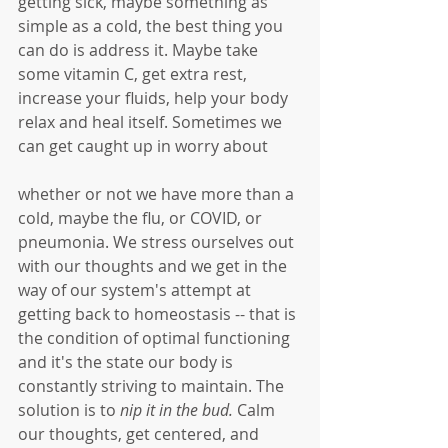
getting sick, maybe something as 
simple as a cold, the best thing you 
can do is address it. Maybe take 
some vitamin C, get extra rest, 
increase your fluids, help your body 
relax and heal itself. Sometimes we 
can get caught up in worry about 
whether or not we have more than a 
cold, maybe the flu, or COVID, or 
pneumonia. We stress ourselves out 
with our thoughts and we get in the 
way of our system's attempt at 
getting back to homeostasis -- that is 
the condition of optimal functioning 
and it's the state our body is 
constantly striving to maintain. The 
solution is to 
nip it in the bud.
 Calm 
our thoughts, get centered, and 