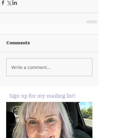
Comments
Write a comment...
Sign up for my mailing list!