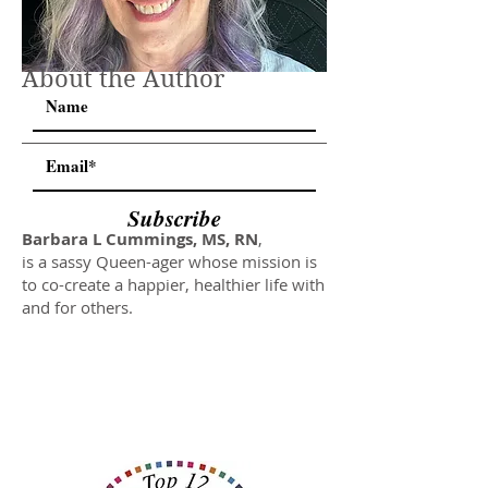
About the Author
Subscribe
Barbara L Cummings, MS, RN
,
is a sassy Queen-ager whose mission is
to co-create a happier, healthier life with
and for others.