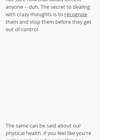
anyone -- duh. The secret to dealing 
with crazy thoughts is to 
recognize
them and stop them before they get 
out of control
The same can be said about our 
physical health. If you feel like you're 