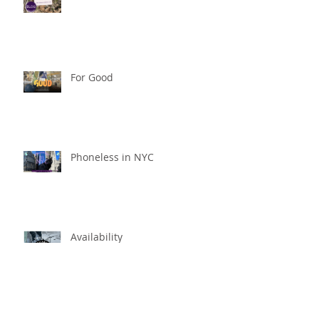
For Good
Phoneless in NYC
Availability
Archive