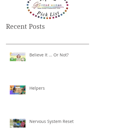
Recent Posts
Believe It ... Or Not?
Helpers
Nervous System Reset