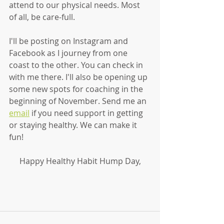
attend to our physical needs. Most 
of all, be care-full. 
I'll be posting on Instagram and 
Facebook as I journey from one 
coast to the other. You can check in 
with me there. I'll also be opening up 
some new spots for coaching in the 
beginning of November. Send me an 
email
 if you need support in getting 
or staying healthy. We can make it 
fun!
Happy Healthy Habit Hump Day,