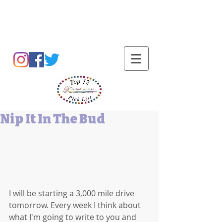
Barbara L Cummings
Nip It In The Bud
I will be starting a 3,000 mile drive 
tomorrow. Every week I think about 
what I'm going to write to you and 