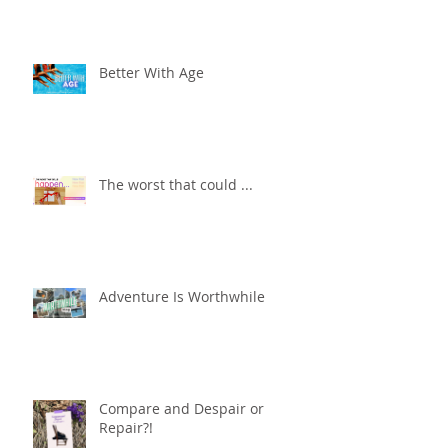
Better With Age
The worst that could ...
Adventure Is Worthwhile
Compare and Despair or
Repair?!