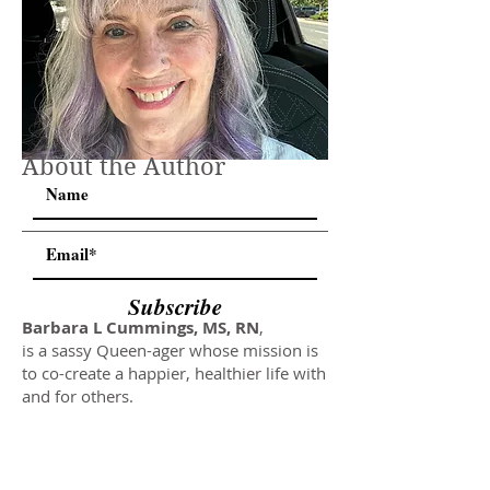
About the Author
Subscribe
Barbara L Cummings, MS, RN
,
is a sassy Queen-ager whose mission is
to co-create a happier, healthier life with
and for others.