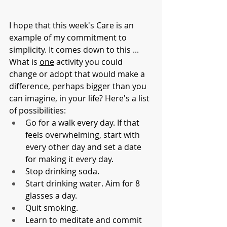
I hope that this week's Care is an 
example of my commitment to 
simplicity. It comes down to this ... 
What is 
one
 activity you could 
change or adopt that would make a 
difference, perhaps bigger than you 
can imagine, in your life? Here's a list 
of possibilities:
Go for a walk every day. If that 
feels overwhelming, start with 
every other day and set a date 
for making it every day. 
Stop drinking soda. 
Start drinking water. Aim for 8 
glasses a day. 
Quit smoking.
Learn to meditate and commit 