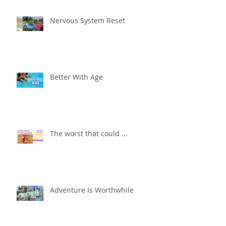
Nervous System Reset
Better With Age
The worst that could ...
Adventure Is Worthwhile