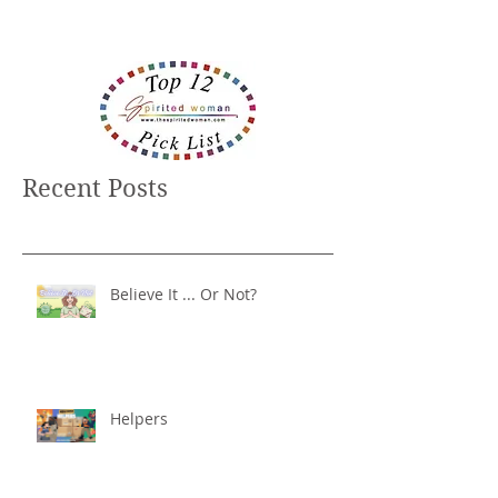
Recent Posts
Believe It ... Or Not?
Helpers