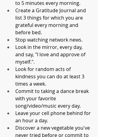
to 5 minutes every morning.
Create a Gratitude Journal and 
list 3 things for which you are 
grateful every morning and 
before bed.
Stop watching network news.
Look in the mirror, every day, 
and say, "I love and approve of 
myself.".
Look for random acts of 
kindness you can do at least 3 
times a week. 
Commit to taking a dance break 
with your favorite 
song/video/music every day.
Leave your cell phone behind for 
an hour a day.
Discover a new vegetable you've 
never tried before or commit to 