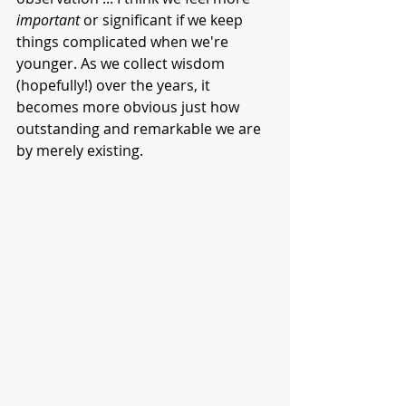
important 
or significant if we keep 
things complicated when we're 
younger. As we collect wisdom 
(hopefully!) over the years, it 
becomes more obvious just how 
outstanding and remarkable we are 
by merely existing. 