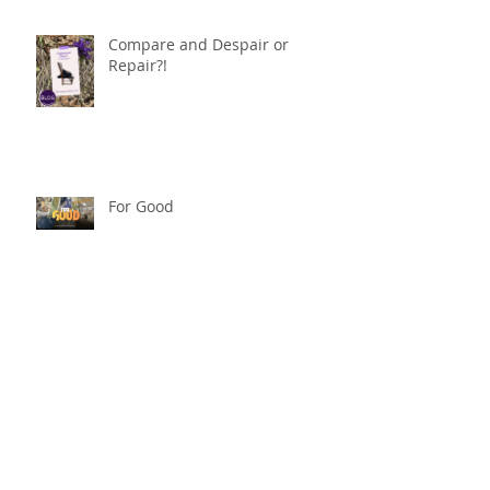
Compare and Despair or
Repair?!
For Good
Phoneless in NYC
Availability