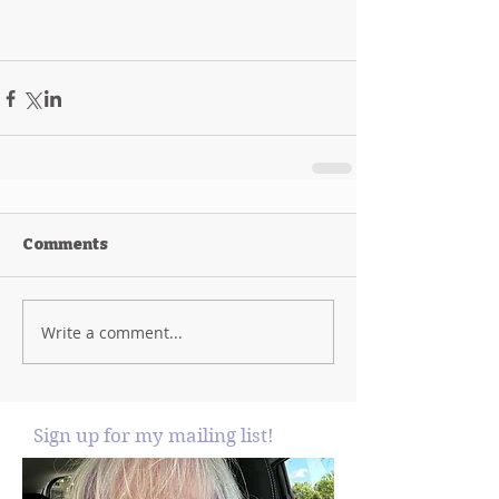
Comments
Write a comment...
Sign up for my mailing list!