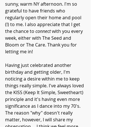
sunny, warm NY afternoon. I'm so 
grateful to have friends who 
regularly open their home and pool 
(!) to me. I also appreciate that I get 
the chance to 
connect 
with you every 
week, either with The Seed and 
Bloom or The Care. Thank you for 
letting me in!
Having just celebrated another 
birthday and getting older, I'm 
noticing a desire within me to keep 
things really simple. I've always loved 
the KISS (Keep It Simple, Sweetheart) 
principle and it's having even more 
significance as I dance into my 70's. 
The reason "why" doesn't really 
matter, however, I will share my 
observation ... I think we feel more 