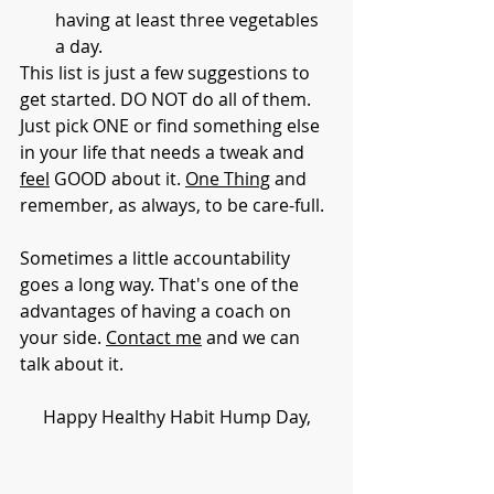
having at least three vegetables 
a day. 
This list is just a few suggestions to 
get started. DO NOT do all of them. 
Just pick ONE or find something else 
in your life that needs a tweak 
and 
feel
 GOOD about it
. 
One Thing
 and 
remember, as always, to be care-full. 
Sometimes a little accountability 
goes a long way. That's one of the 
advantages of having a coach on 
your side. 
Contact me
 and we can 
talk about it. 
Happy Healthy Habit Hump Day,