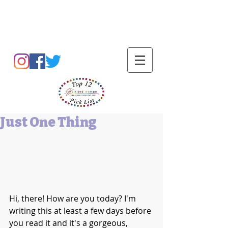
Barbara L Cummings
Just One Thing
Hi, there! How are you today? I'm 
writing this at least a few days before 
you read it and it's a gorgeous, 