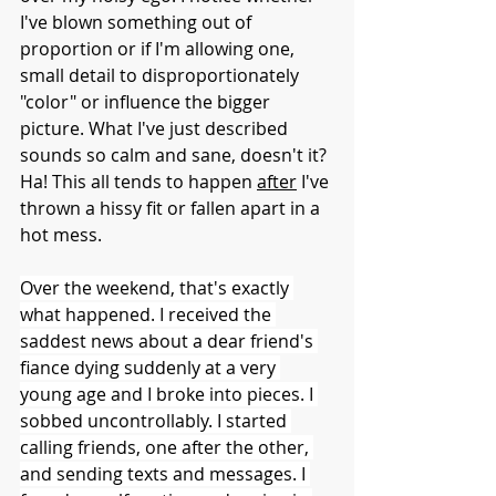
I've blown something out of 
proportion or if I'm allowing one, 
small detail to disproportionately 
"color" or influence the bigger 
picture. What I've just described 
sounds so calm and sane, doesn't it? 
Ha! This all tends to happen 
after
 I've 
thrown a hissy fit or fallen apart in a 
hot mess.
Over the weekend, that's exactly 
what happened. I received the 
saddest news about a dear friend's 
fiance dying suddenly at a very 
young age and I broke into pieces. I 
sobbed uncontrollably. I started 
calling friends, one after the other, 
and sending texts and messages. I 