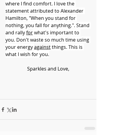
where I find comfort. I love the 
statement attributed to Alexander 
Hamilton, "When you stand for 
nothing, you fall for anything.". Stand 
and rally 
for
 what's important to 
you. Don't waste so much time using 
your energy 
against
 things. This is 
what I wish for you.
Sparkles and Love,