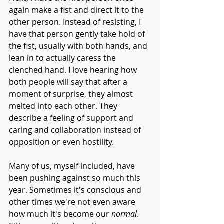
again make a fist and direct it to the 
other person. Instead of resisting, I 
have that person gently take hold of 
the fist, usually with both hands, and 
lean in to actually caress the 
clenched hand. I love hearing how 
both people will say that after a 
moment of surprise, they almost 
melted into each other. They 
describe a feeling of support and 
caring and collaboration instead of 
opposition or even hostility.  
Many of us, myself included, have 
been pushing against so much this 
year. Sometimes it's conscious and 
other times we're not even aware 
how much it's become our 
normal
. 