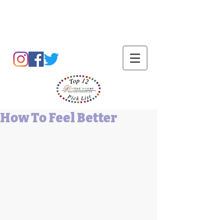
Barbara L Cummings
How To Feel Better