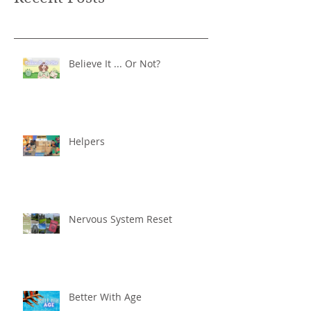
Believe It ... Or Not?
Helpers
Nervous System Reset
Better With Age