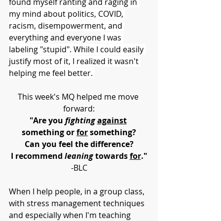
found myself ranting and raging in 
my mind about politics, COVID, 
racism, disempowerment, and 
everything 
and everyone
 I was 
labeling "stupid". While I could easily 
justify most of it, I realized it wasn't 
helping me feel better. 
This week's MQ helped me move 
forward:
"Are you 
fighting 
against
something or 
for
 something?
Can you feel the difference?
I recommend 
leaning
 towards 
for
."
-BLC
When I help people, in a group class, 
with stress management techniques 
and especially when I'm teaching 