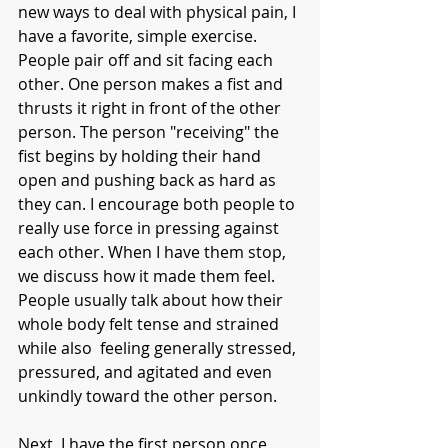
new ways to deal with physical pain, I 
have a favorite, simple exercise. 
People pair off and sit facing each 
other. One person makes a fist and 
thrusts it right in front of the other 
person. The person "receiving" the 
fist begins by holding their hand 
open and pushing back as hard as 
they can. I encourage both people to 
really use force in pressing against 
each other. When I have them stop, 
we discuss how it made them feel. 
People usually talk about how their 
whole body felt tense and strained 
while also  feeling generally stressed, 
pressured, and agitated and even 
unkindly toward the other person. 
Next, I have the first person once 