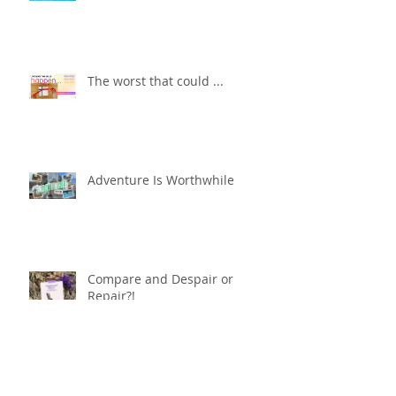
The worst that could ...
Adventure Is Worthwhile
Compare and Despair or
Repair?!