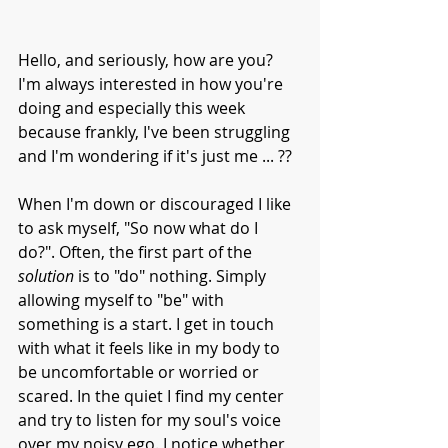
Hello, and seriously, how are you?
I'm always interested in how you're 
doing and especially this week 
because frankly, I've been struggling 
and I'm wondering if it's just me ... ??
When I'm down or discouraged I like 
to ask myself, "So now what do I 
do?". Often, the first part of the 
solution
 is to "do" nothing. Simply 
allowing myself to "be" with 
something is a start. I get in touch 
with what it feels like in my body to 
be uncomfortable or worried or 
scared. In the quiet I find my center 
and try to listen for my soul's voice 
over my noisy ego. I notice whether 