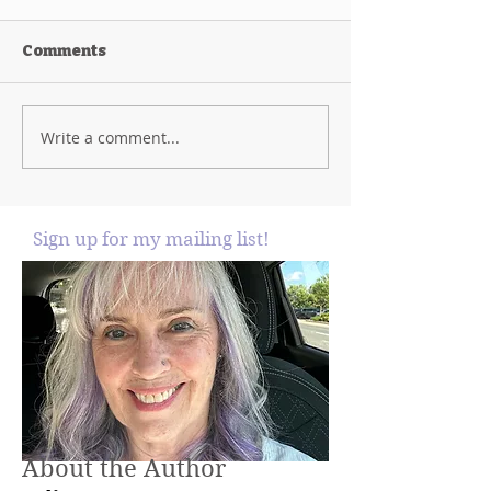
Comments
Write a comment...
Sign up for my mailing list!
About the Author