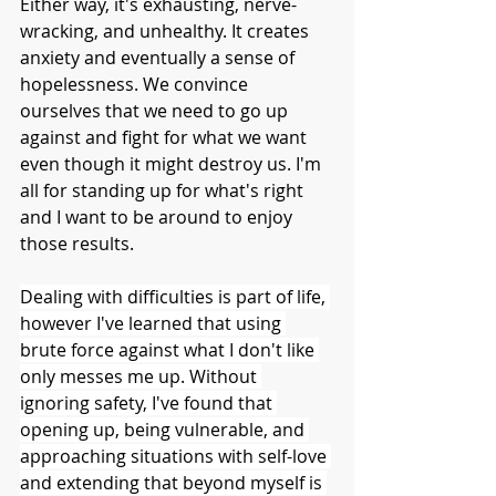
Either way, it's exhausting, nerve-
wracking, and unhealthy. It creates 
anxiety and eventually a sense of 
hopelessness. We convince 
ourselves that we need to go up 
against and fight for what we want 
even though it might destroy us. I'm 
all for standing up for what's right 
and I want to be around to enjoy 
those results.
Dealing with difficulties is part of life, 
however I've learned that using 
brute force against what I don't like 
only messes me up. Without 
ignoring safety, I've found that 
opening up, being vulnerable, and 
approaching situations with self-love 
and extending that beyond myself is 