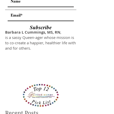
Subscribe
Barbara L Cummings, MS, RN
,
is a sassy Queen-ager whose mission is
to co-create a happier, healthier life with
and for others.
Recent Posts