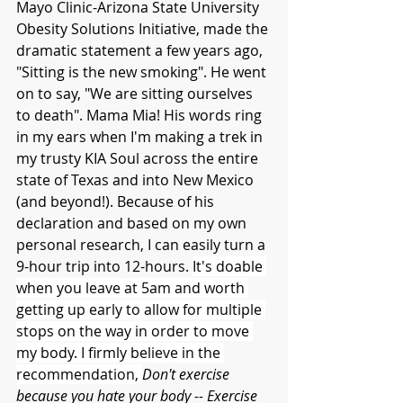
Mayo Clinic-Arizona State University 
Obesity Solutions Initiative, made the 
dramatic statement a few years ago, 
"Sitting is the new smoking". He went 
on to say, "We are sitting ourselves 
to death". Mama Mia! His words ring 
in my ears when I'm making a trek in 
my trusty KIA Soul across the entire 
state of Texas and into New Mexico 
(and beyond!). Because of his 
declaration and based on my own 
personal research, I can easily turn a 
9-hour trip into 12-hours. 
It's doable 
when you leave at 5am and worth 
getting up early to allow for multiple 
stops on the way in order to move 
my body. I firmly believe in the 
recommendation, 
Don't exercise 
because you hate your body -- Exercise 