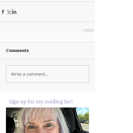
Comments
Write a comment...
Sign up for my mailing list!