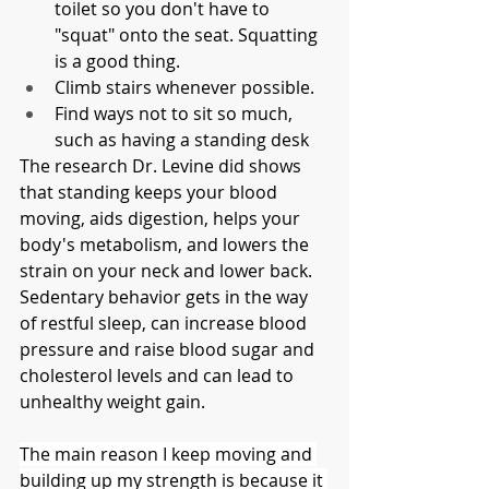
toilet so you don't have to 
"squat" onto the seat. Squatting 
is a good thing. 
Climb stairs whenever possible.
Find ways not to sit so much, 
such as having a standing desk
The research Dr. Levine did shows 
that standing keeps your blood 
moving, aids digestion, helps your 
body's metabolism, and lowers the 
strain on your neck and lower back. 
Sedentary behavior gets in the way 
of restful sleep, can increase blood 
pressure and raise blood sugar and 
cholesterol levels and can lead to 
unhealthy weight gain. 
The main reason I keep moving and 
building up my strength is because it 