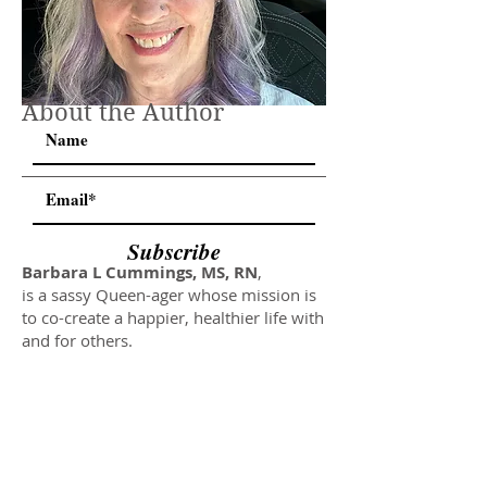
About the Author
Subscribe
Barbara L Cummings, MS, RN
,
is a sassy Queen-ager whose mission is
to co-create a happier, healthier life with
and for others.