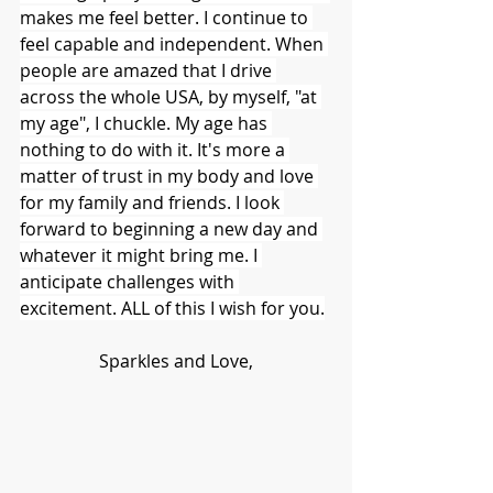
makes me feel better. I continue to 
feel capable and independent. When 
people are amazed that I drive 
across the whole USA, by myself, "at 
my age", I chuckle. My age has 
nothing to do with it. It's more a 
matter of trust in my body and love 
for my family and friends. I look 
forward to beginning a new day and 
whatever it might bring me. I 
anticipate challenges with 
excitement. ALL of this I wish for you.
Sparkles and Love,