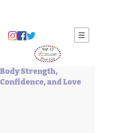
Barbara L Cummings
Body Strength,
Confidence, and Love