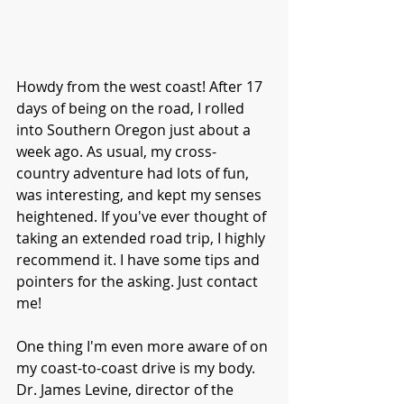
Howdy from the west coast! After 17 
days of being on the road, I rolled 
into Southern Oregon just about a 
week ago. As usual, my cross-
country adventure had lots of fun, 
was interesting, and kept my senses 
heightened. If you've ever thought of 
taking an extended road trip, I highly 
recommend it. I have some tips and 
pointers for the asking. Just contact 
me!
One thing I'm even more aware of on 
my coast-to-coast drive is my body.  
Dr. James Levine, director of the 