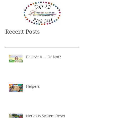
Recent Posts
Believe It ... Or Not?
Helpers
Nervous System Reset