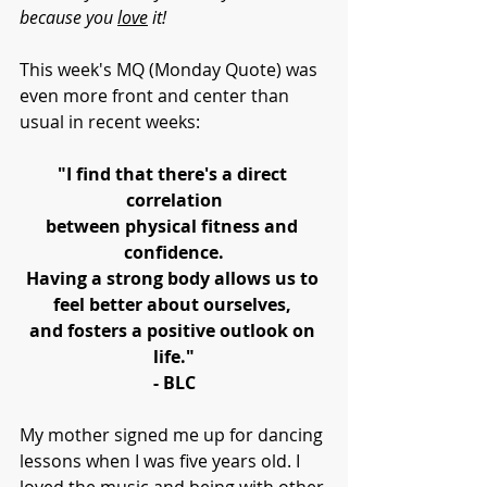
because you 
love
 it!
This week's MQ (Monday Quote) was 
even more front and center than 
usual in recent weeks:
"I find that there's a direct 
correlation
between physical fitness and 
confidence.
Having a strong body allows us to 
feel better about ourselves, 
and fosters a positive outlook on 
life."
- BLC
My mother signed me up for dancing 
lessons when I was five years old. I 