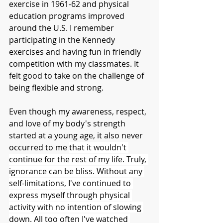
exercise in 1961-62 and physical 
education programs improved 
around the U.S. I remember 
participating in the Kennedy 
exercises and having fun in friendly 
competition with my classmates. It 
felt good to take on the challenge of 
being flexible and strong.
Even though my awareness, respect, 
and love of my body's strength 
started at a young age, it also never 
occurred to me 
that it wouldn't 
continue for the rest of my life. Truly, 
ignorance can be bliss. Without any 
self-limitations, I've continued to 
express myself through physical 
activity with no intention of slowing 
down. All too often I've watched 