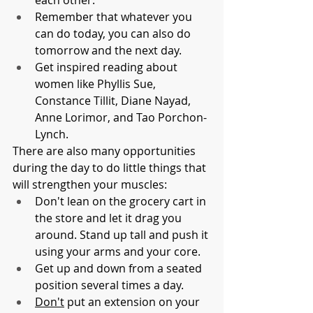
each other.
Remember that whatever you 
can do today, you can also do 
tomorrow and the next day.
Get inspired reading about 
women like Phyllis Sue, 
Constance Tillit, Diane Nayad, 
Anne Lorimor, and Tao Porchon-
Lynch.
There are also many opportunities 
during the day to do little things that 
will strengthen your muscles:
Don't lean on the grocery cart in 
the store and let it drag you 
around. Stand up tall and push it 
using your arms and your core.
Get up and down from a seated 
position several times a day.
Don't
 put an extension on your 