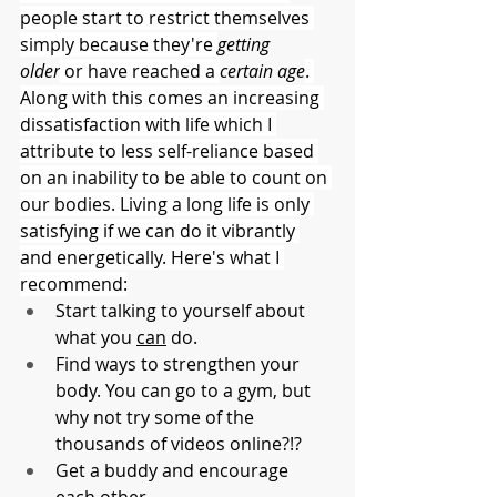
people start to restrict themselves 
simply because they're 
getting 
older
 or have reached a 
certain age
. 
Along with this comes an increasing 
dissatisfaction with life which I 
attribute to less self-reliance based 
on an inability to be able to count on 
our bodies. Living a long life is only 
satisfying if we can do it vibrantly 
and energetically. Here's what I 
recommend:
Start talking to yourself about 
what you 
can
 do.
Find ways to strengthen your 
body. You can go to a gym, but 
why not try some of the 
thousands of videos online?!?
Get a buddy and encourage 