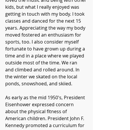
loved the music and being with other 
kids, but what I really enjoyed was 
getting in touch with my body. I took 
classes and danced for the next 15 
years. Appreciating the way my body 
moved fostered an enthusiasm for 
sports, too. I also consider myself 
fortunate to have grown up during a 
time and in a place where we played 
outside most of the time. We ran 
and climbed and rolled around. In 
the winter we skated on the local 
ponds, snowshoed, and skiied. 
As early as the mid 1950's, President 
Eisenhower expressed concern 
about the physical fitness of 
American children. President John F. 
Kennedy promoted a curriculum for 