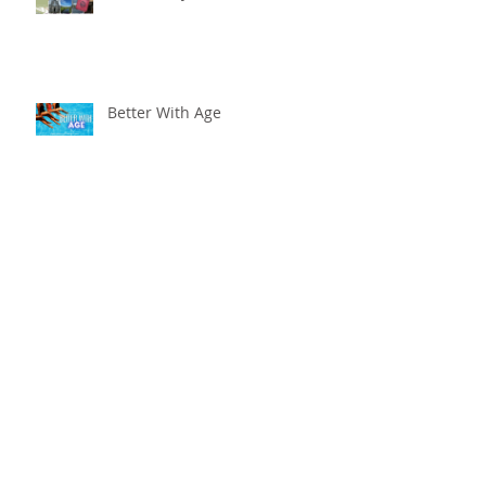
Better With Age
The worst that could ...
Adventure Is Worthwhile
Compare and Despair or