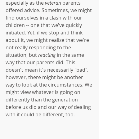
especially as the 
veteran
 parents 
offered advice. Sometimes, we might 
find ourselves in a clash with our 
children -- one that we've quickly 
initiated. Yet, if we stop and think 
about it, we might realize that we're 
not really responding to the 
situation, but 
reacting
 in the same 
way that our parents did. This 
doesn't mean it's necessarily "bad", 
however, there might be another 
way to look at the circumstances. We 
might view whatever is going on 
differently than the generation 
before us did and our way of dealing 
with it could be different, too. 