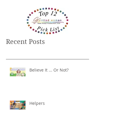
Recent Posts
Believe It ... Or Not?
Helpers