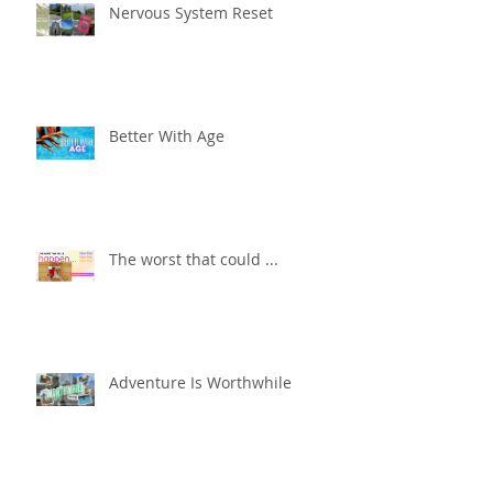
Nervous System Reset
Better With Age
The worst that could ...
Adventure Is Worthwhile