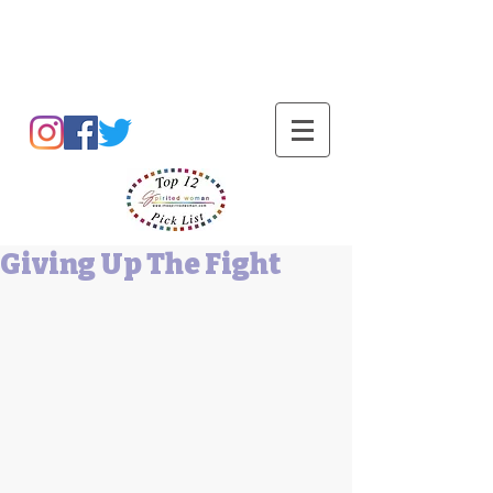
Barbara L Cummings
Giving Up The Fight