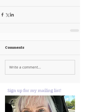
Comments
Write a comment...
Sign up for my mailing list!