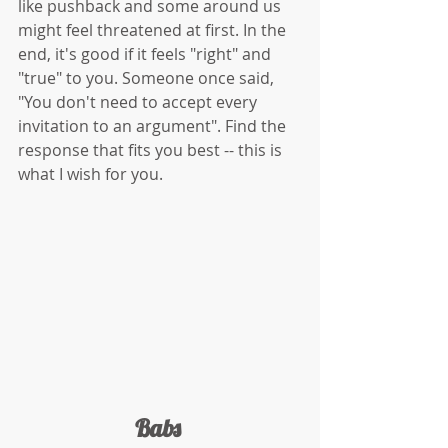
like pushback and some around us 
might feel threatened at first. In the 
end, it's good if it feels "right" and 
"true" to you. Someone once said, 
"You don't need to accept every 
invitation to an argument". Find the 
response that fits you best -- this is 
what I wish for you. 
Babs 