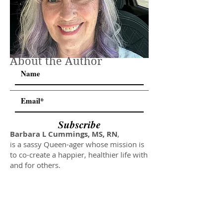
About the Author
Subscribe
Barbara L Cummings, MS, RN
,
is a sassy Queen-ager whose mission is
to co-create a happier, healthier life with
and for others.