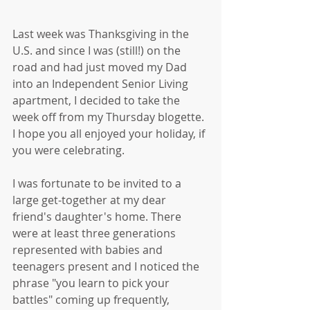
Last week was Thanksgiving in the 
U.S. and since I was (still!) on the 
road and had just moved my Dad 
into an Independent Senior Living 
apartment, I decided to take the 
week off from my Thursday blogette. 
I hope you all enjoyed your holiday, if 
you were celebrating. 
I was fortunate to be invited to a 
large get-together at my dear 
friend's daughter's home. There 
were at least three generations 
represented with babies and 
teenagers present and I noticed the 
phrase "you learn to pick your 
battles" coming up frequently, 