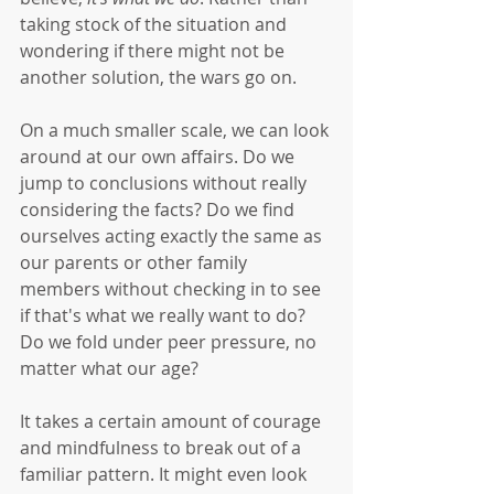
taking stock of the situation and 
wondering if there might not be 
another solution, the wars go on. 
On a much smaller scale, we can look 
around at our own affairs. Do we 
jump to conclusions without really 
considering the facts? Do we find 
ourselves acting exactly the same as 
our parents or other family 
members without checking in to see 
if that's what we really want to do? 
Do we fold under peer pressure, no 
matter what our age?
It takes a certain amount of courage 
and mindfulness to break out of a 
familiar pattern. It might even look 