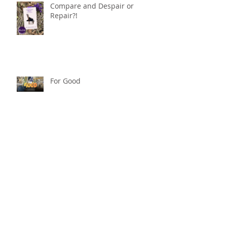
Compare and Despair or
Repair?!
For Good
Phoneless in NYC
Availability