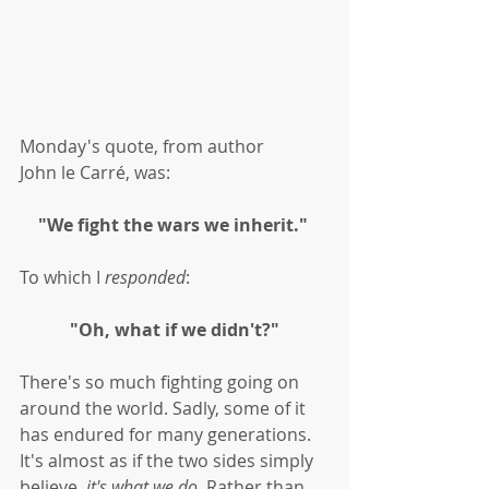
Monday's quote, from author 
John le Carré, was:
"We fight the wars we inherit." 
To which I 
responded
:
"Oh, what if we didn't?"
There's so much fighting going on 
around the world. Sadly, some of it 
has endured for many generations. 
It's almost as if the two sides simply 
believe, 
it's what we do
. Rather than 