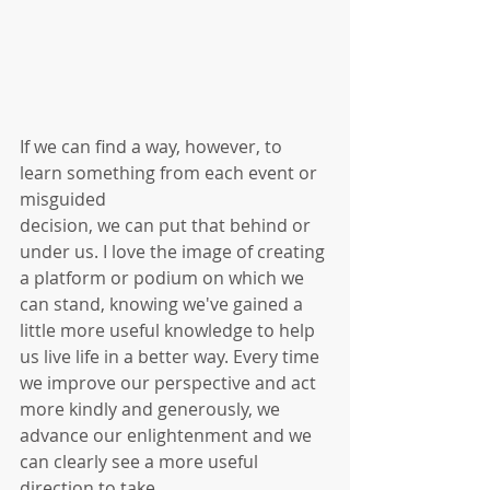
If we can find a way, however, to 
learn something from each event or 
misguided 
decision, we can put that behind or 
under us. I love the image of creating 
a platform or podium on which we 
can stand, knowing we've gained a 
little more useful knowledge to help 
us live life in a better way. Every time 
we improve our perspective and act 
more kindly and generously, we 
advance our enlightenment and we 
can clearly see a more useful 
direction to take.