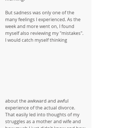
But sadness was only one of the 
many feelings I experienced. As the 
week and more went on, I found 
myself also reviewing my "mistakes". 
I would catch myself thinking 
about the awkward and awful 
experience of the actual divorce. 
That easily led into thoughts of my 
struggles as a mother and wife and 