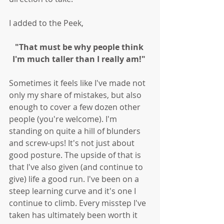
I added to the Peek, 
"That must be why people think 
I'm much taller than I really am!" 
Sometimes it feels like I've made not 
only my share of mistakes, but also 
enough to cover a few dozen other 
people (you're welcome). I'm 
standing on quite a hill of blunders 
and screw-ups! It's not just about 
good posture. The upside of that is 
that I've also given (and continue to 
give) life a good run. I've been on a 
steep learning curve and it's one I 
continue to climb. Every misstep I've 
taken has ultimately been worth it 