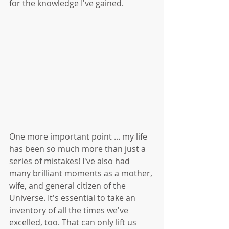
for the knowledge I've gained. 
One more important point ... my life 
has been so much more than just a 
series of mistakes! I've also had 
many brilliant moments as a mother, 
wife, and general citizen of the 
Universe. It's essential to take an 
inventory of all the times we've 
excelled, too. That can only lift us 