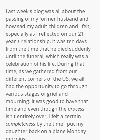
Last week's blog was all about the 
passing of my former husband and 
how sad my adult children and I felt, 
especially as I reflected on our 21 
year + relationship. It was ten days 
from the time that he died suddenly 
until the funeral, which really was a 
celebration of his life. During that 
time, as we gathered from our 
different corners of the US, we all 
had the opportunity to go through 
various stages of grief and 
mourning. It was good to have that 
time and even though the 
process 
isn't entirely over, I felt a certain 
completeness
 by the time I put my 
daughter back on a plane Monday 
morning. 