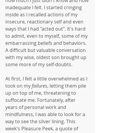
how much I just didn't know and how 
inadequate I felt. I started cringing 
inside as I recalled actions of my 
insecure, reactionary self and even 
ways that I had "acted out". It's hard 
to admit, even to myself, some of my 
embarrassing beliefs and behaviors. 
A difficult but valuable conversation 
with my wise, oldest son brought up 
some more of my self-doubts. 
At first, I felt a little overwhelmed as I 
took on my 
failures
, letting them pile 
up on top of me, threatening to 
suffocate me. Fortunately, after 
years of personal work and 
mindfulness, I was able to look for a 
way to see the silver lining. This 
week's Pleasure Peek, a quote of 