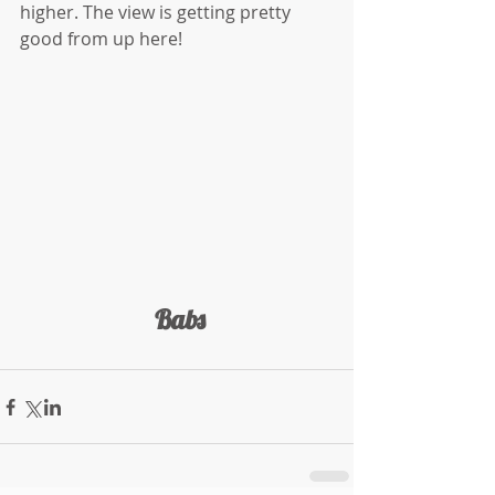
higher. The view is getting pretty 
good from up here!
 Babs