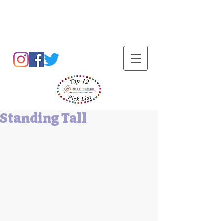
Barbara L Cummings
Standing Tall