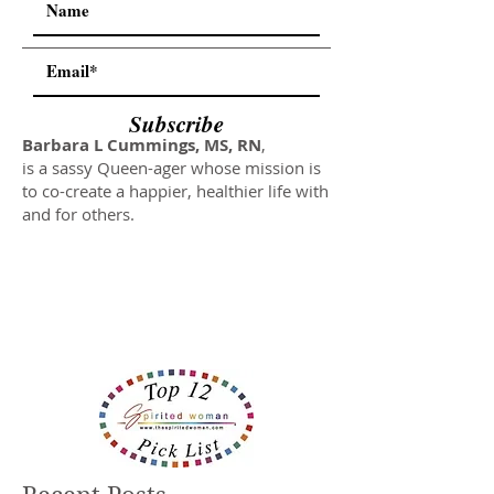
Subscribe
Barbara L Cummings, MS, RN
,
is a sassy Queen-ager whose mission is
to co-create a happier, healthier life with
and for others.