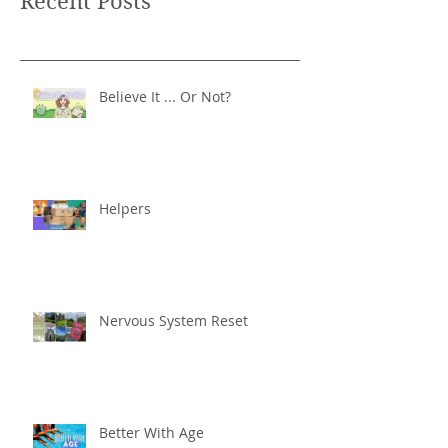
Recent Posts
Believe It ... Or Not?
Helpers
Nervous System Reset
Better With Age