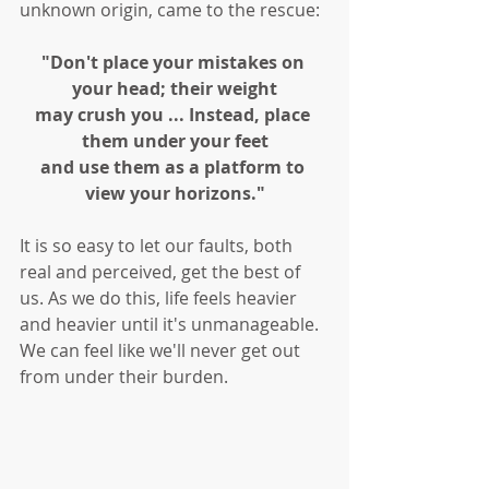
unknown origin, came to the rescue:
"Don't place your mistakes on 
your head; their weight
may crush you ... Instead, place 
them under your feet
and use them as a platform to 
view your horizons."
It is so easy to let our faults, both 
real and perceived, get the best of 
us. As we do this, life feels heavier 
and heavier until it's unmanageable. 
We can feel like we'll never get out 
from under their burden. 