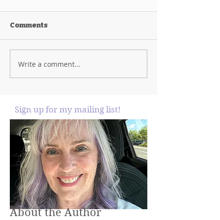
Comments
Write a comment...
Sign up for my mailing list!
About the Author