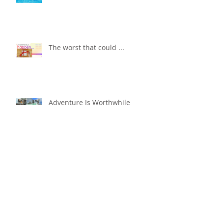
The worst that could ...
Adventure Is Worthwhile
Compare and Despair or
Repair?!