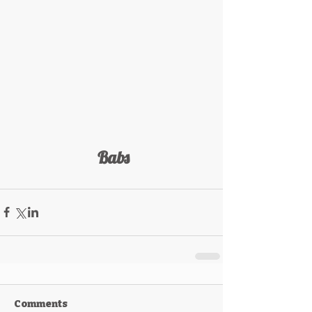
 Babs
Comments