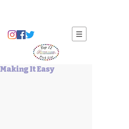
Barbara L Cummings
Making It Easy