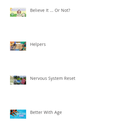
Believe It ... Or Not?
Helpers
Nervous System Reset
Better With Age