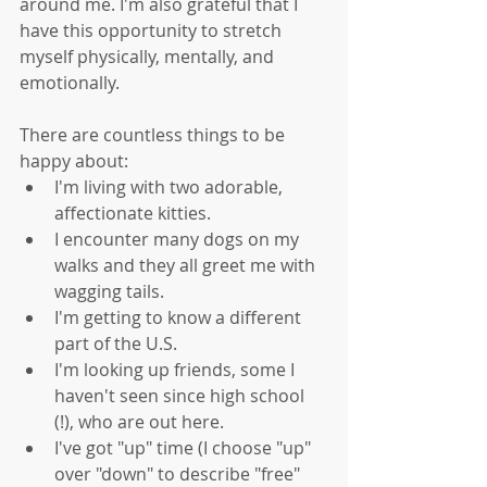
around me. I'm also grateful that I 
have this opportunity to stretch 
myself physically, mentally, and 
emotionally. 
There are countless things to be 
happy about: 
I'm living with two adorable, 
affectionate kitties.  
I encounter many dogs on my 
walks and they all greet me with 
wagging tails.   
I'm getting to know a different 
part of the U.S.  
I'm looking up friends, some I 
haven't seen since high school 
(!), who are out here.  
I've got "up" time (I choose "up" 
over "down" to describe "free" 