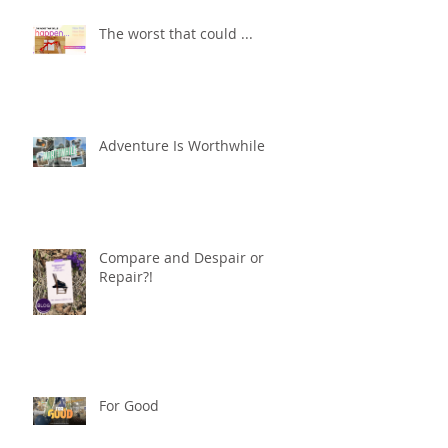
The worst that could ...
Adventure Is Worthwhile
Compare and Despair or
Repair?!
For Good