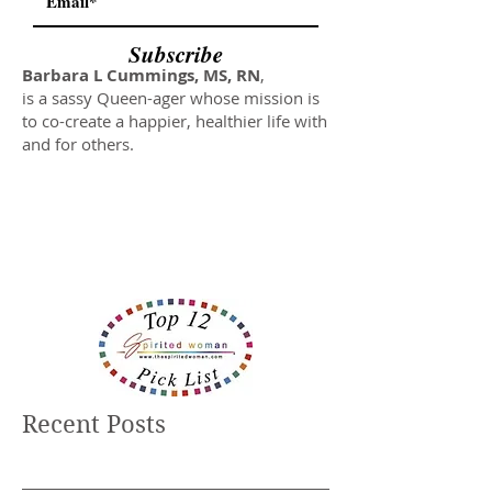
Subscribe
Barbara L Cummings, MS, RN
,
is a sassy Queen-ager whose mission is
to co-create a happier, healthier life with
and for others.
Recent Posts