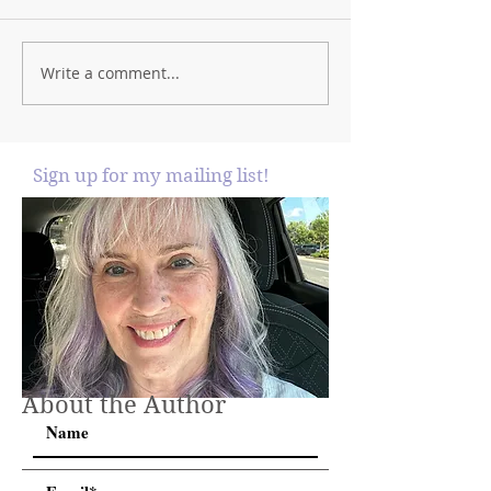
Write a comment...
Sign up for my mailing list!
About the Author