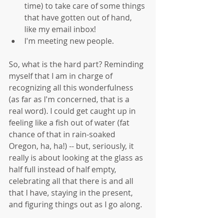
time) to take care of some things 
that have gotten out of hand, 
like my email inbox!  
I'm meeting new people. 
So, what is the hard part? Reminding 
myself that I am in charge of 
recognizing all this wonderfulness 
(as far as I'm concerned, that is a 
real word). I could get caught up in 
feeling like a fish out of water (fat 
chance of that in rain-soaked 
Oregon, ha, ha!) -- but, seriously, it 
really is about looking at the glass as 
half full instead of half empty, 
celebrating all that there is and all 
that I have, staying in the present, 
and figuring things out as I go along. 