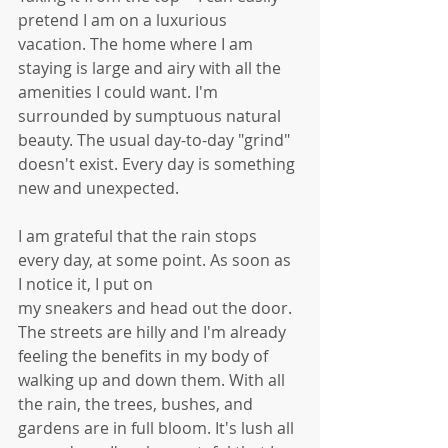
pretend I am on a luxurious 
vacation. The home where I am 
staying is large and airy with all the 
amenities I could want. I'm 
surrounded by sumptuous natural 
beauty. The usual day-to-day "grind" 
doesn't exist. Every day is something 
new and unexpected. 
I am grateful that the rain stops 
every day, at some point. As soon as 
I notice it, I put on
my sneakers and head out the door. 
The streets are hilly and I'm already 
feeling the benefits in my body of 
walking up and down them. With all 
the rain, the trees, bushes, and 
gardens are in full bloom. It's lush all 