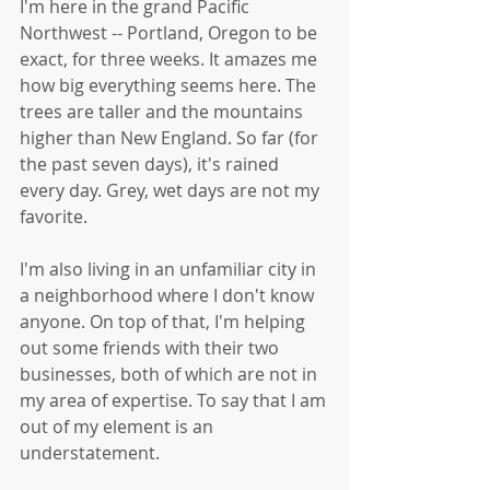
I'm here in the grand Pacific 
Northwest -- Portland, Oregon to be 
exact, for three weeks. It amazes me 
how big everything seems here. The 
trees are taller and the mountains 
higher than New England. So far (for 
the past seven days), it's rained 
every day. Grey, wet days are not my 
favorite. 
I'm also living in an unfamiliar city in 
a neighborhood where I don't know 
anyone. On top of that, I'm helping 
out some friends with their two 
businesses, both of which are not in 
my area of expertise. To say that I am 
out of my element is an 
understatement. 