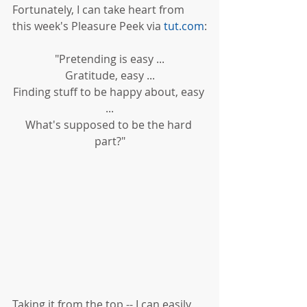
Fortunately, I can take heart from 
this week's Pleasure Peek via 
tut.com
:
"Pretending is easy ...
Gratitude, easy ...
Finding stuff to be happy about, easy 
...
What's supposed to be the hard 
part?"
Taking it from the top -- I can easily 