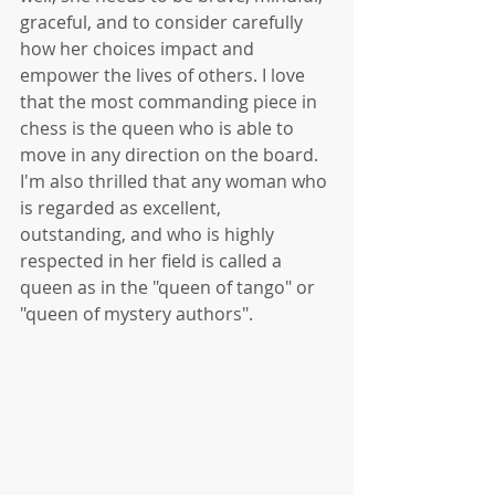
graceful, and to consider carefully 
how her choices impact and 
empower the lives of others. I love 
that the most commanding piece in 
chess is the queen who is able to 
move in any direction on the board. 
I'm also thrilled that any woman who 
is regarded as excellent, 
outstanding, and who is highly 
respected in her field is called a 
queen as in the "queen of tango" or 
"queen of mystery authors". 