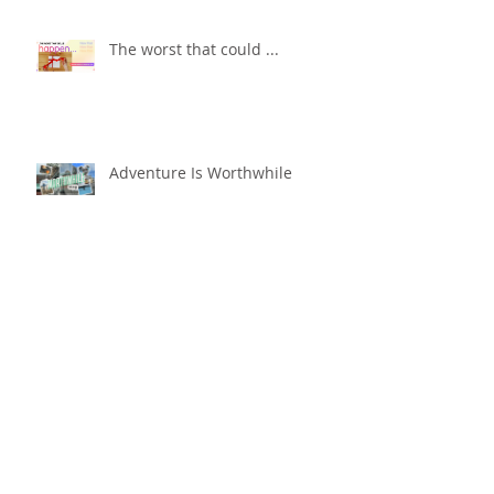
The worst that could ...
Adventure Is Worthwhile
Compare and Despair or
Repair?!
For Good