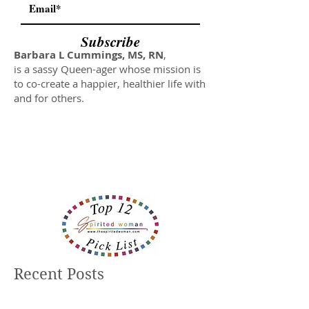
Subscribe
Barbara L Cummings, MS, RN
,
is a sassy Queen-ager whose mission is
to co-create a happier, healthier life with
and for others.
Recent Posts