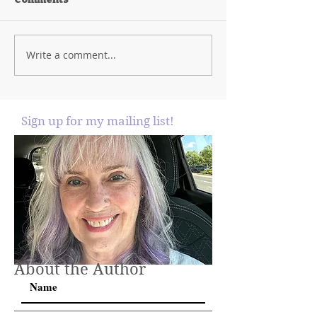
Write a comment...
Sign up for my mailing list!
About the Author