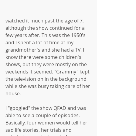
watched it much past the age of 7, 
although the show continued for a 
few years after. This was the 1950's 
and I spent a lot of time at my 
grandmother's and she had a TV. I 
know there were some children's 
shows, but they were mostly on the 
weekends it seemed. "Grammy" kept 
the television on in the background 
while she was busy taking care of her 
house.
I "googled" the show QFAD and was 
able to see a couple of episodes. 
Basically, four women would tell her 
sad life stories, her trials and 