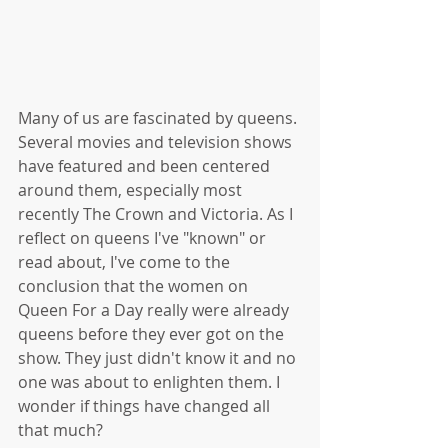
Many of us are fascinated by queens. 
Several movies and television shows 
have featured and been centered 
around them, especially most 
recently The Crown and Victoria. As I 
reflect on queens I've "known" or 
read about, I've come to the 
conclusion that the women on 
Queen For a Day really were already 
queens before they ever got on the 
show. They just didn't know it and no 
one was about to enlighten them. I 
wonder if things have changed all 
that much?