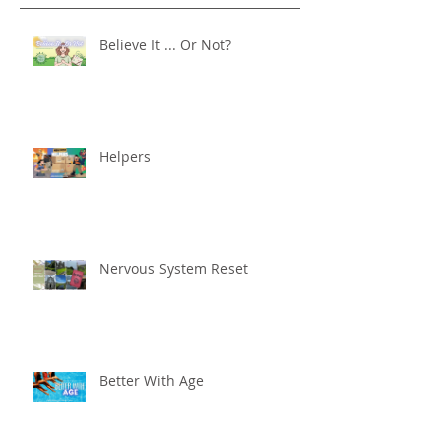
Believe It ... Or Not?
Helpers
Nervous System Reset
Better With Age