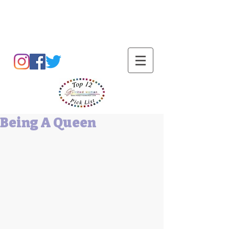
Barbara L Cummings
Being A Queen