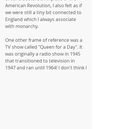
American Revolution, I also felt as if 
we were still a tiny bit connected to 
England which I always associate 
with monarchy. 
One other frame of reference was a 
TV show called "Queen for a Day". It 
was originally a radio show in 1945 
that transitioned to television in 
1947 and ran until 1964! I don't think I