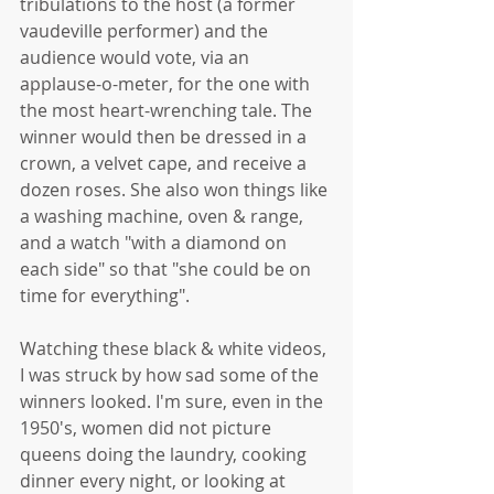
tribulations to the host (a former 
vaudeville performer) and the 
audience would vote, via an 
applause-o-meter, for the one with 
the most heart-wrenching tale. The 
winner would then be dressed in a 
crown, a velvet cape, and receive a 
dozen roses. She also won things like 
a washing machine, oven & range, 
and a watch "with a diamond on 
each side" so that "she could be on 
time for everything". 
Watching these black & white videos, 
I was struck by how sad some of the 
winners looked. I'm sure, even in the 
1950's, women did not picture 
queens doing the laundry, cooking 
dinner every night, or looking at 