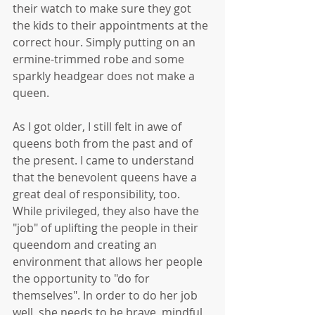
their watch to make sure they got 
the kids to their appointments at the 
correct hour. Simply putting on an 
ermine-trimmed robe and some 
sparkly headgear does not make a 
queen. 
As I got older, I still felt in awe of 
queens both from the past and of 
the present. I came to understand 
that the benevolent queens have a 
great deal of responsibility, too. 
While privileged, they also have the 
"job" of uplifting the people in their 
queendom and creating an 
environment that allows her people 
the opportunity to "do for 
themselves". In order to do her job 
well, she needs to be brave, mindful, 