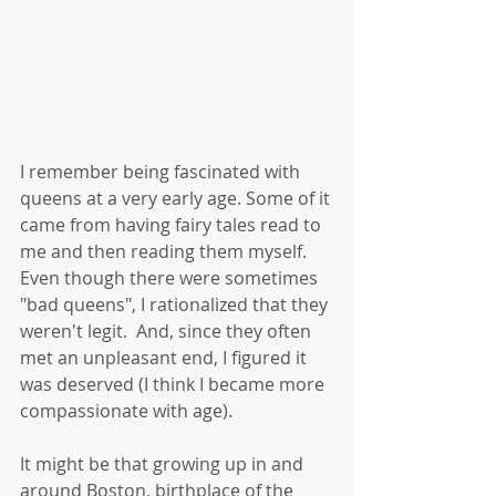
I remember being fascinated with 
queens at a very early age. Some of it 
came from having fairy tales read to 
me and then reading them myself. 
Even though there were sometimes 
"bad queens", I rationalized that they 
weren't legit.  And, since they often 
met an unpleasant end, I figured it 
was deserved (I think I became more 
compassionate with age). 
It might be that growing up in and 
around Boston, birthplace of the 