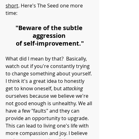
short
. Here's The Seed one more 
time:
"Beware of the subtle 
aggression 
of self-improvement."
What did I mean by that?  Basically, 
watch out if you're constantly trying 
to change something about yourself. 
I think it's a great idea to honestly 
get to know oneself, but a
ttacking
ourselves because we believe we're 
not good enough is unhealthy. We all 
have a few "faults" and they can 
provide an opportunity to upgrade. 
This can lead to living one's life with 
more compassion and joy. I believe 