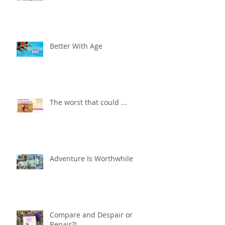
Better With Age
The worst that could ...
Adventure Is Worthwhile
Compare and Despair or
Repair?!