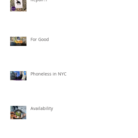
For Good
Phoneless in NYC
Availability