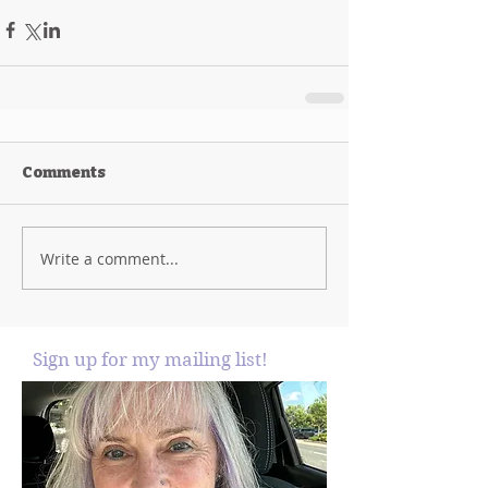
Comments
Write a comment...
Sign up for my mailing list!