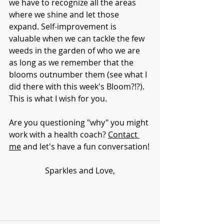
we have to recognize all the areas 
where we shine and let those 
expand. Self-improvement is 
valuable when we can tackle the few 
weeds in the garden of who we are 
as long as we remember that the 
blooms outnumber them (see what I 
did there with this week's Bloom?!?).  
This is what I wish for you. 
Are you questioning "why" you might 
work with a health coach? 
Contact 
me
 and let's have a fun conversation!
Sparkles and Love,