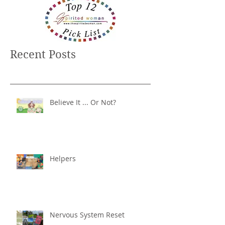
Recent Posts
Believe It ... Or Not?
Helpers
Nervous System Reset