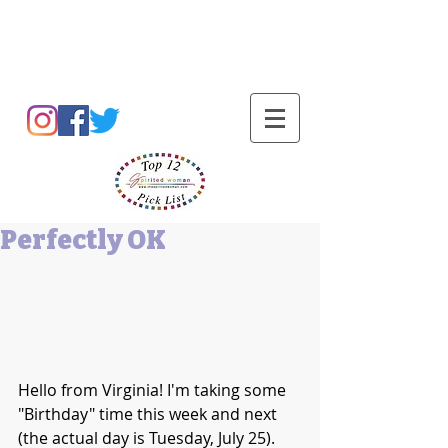
Barbara L Cummings
Perfectly OK
Hello from Virginia! I'm taking some 
"Birthday" time this week and next 
(the actual day is Tuesday, July 25). 