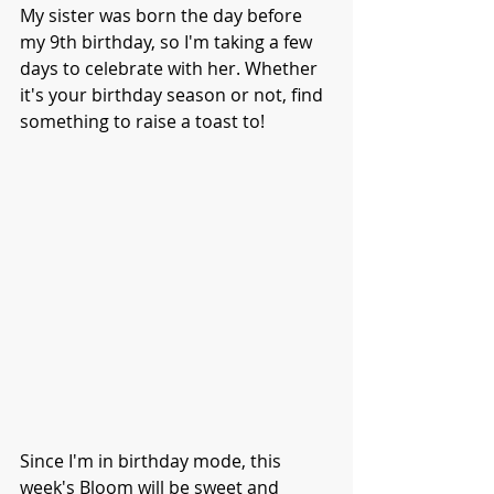
My sister was born the day before 
my 9th birthday, so I'm taking a few 
days to celebrate with her. Whether 
it's your birthday season or not, find 
something to raise a toast to!
Since I'm in birthday mode, this 
week's Bloom will be sweet and 