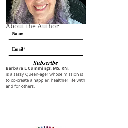
About the Author
Subscribe
Barbara L Cummings, MS, RN
,
is a sassy Queen-ager whose mission is
to co-create a happier, healthier life with
and for others.