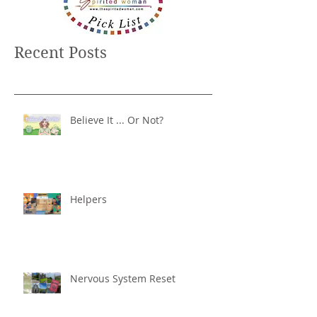
Recent Posts
Believe It ... Or Not?
Helpers
Nervous System Reset