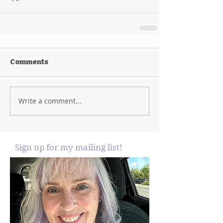
Comments
Write a comment...
Sign up for my mailing list!