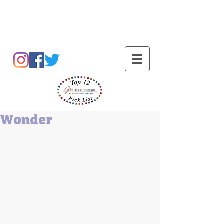
Barbara L Cummings
Wonder