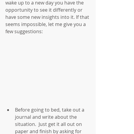
wake up to a new day you have the 
opportunity to see it differently or 
have some new insights into it. If that 
seems impossible, let me give you a 
few suggestions:
Before going to bed, take out a 
journal and write about the 
situation.  Just get it all out on 
paper and finish by asking for 