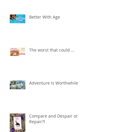
Better With Age
The worst that could ...
Adventure Is Worthwhile
Compare and Despair or
Repair?!