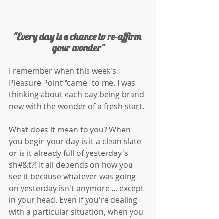
"Every day is a chance to re-affirm 
your wonder"
I remember when this week's 
Pleasure Point "came" to me. I was 
thinking about each day being brand 
new with the wonder of a fresh start. 
What does it mean to you? When 
you begin your day is it a clean slate 
or is it already full of yesterday's 
sh#&t?! It all depends on how you 
see it because whatever was going 
on yesterday isn't anymore ... except 
in your head. Even if you're dealing 
with a particular situation, when you 