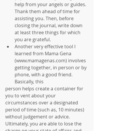
help from your angels or guides. 
Thank them ahead of time for 
assisting you. Then, before 
closing the journal, write down 
at least three things for which 
you are grateful.   
Another very effective tool I 
learned from Mama Gena 
(www.mamagenas.com) involves 
getting together, in person or by 
phone, with a good friend. 
Basically, this 
person helps create a container for 
you to vent about your 
circumstances over a designated 
period of time (such as, 10 minutes) 
without judgement or advice. 
Ultimately, you are able to lose the 
charge on your state of affairs and 