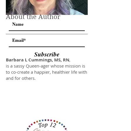
About the Author
Subscribe
Barbara L Cummings, MS, RN
,
is a sassy Queen-ager whose mission is
to co-create a happier, healthier life with
and for others.