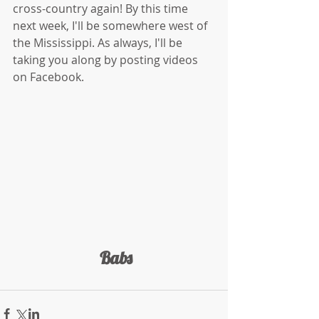
cross-country again! By this time 
next week, I'll be somewhere west of 
the Mississippi. As always, I'll be 
taking you along by posting videos 
on Facebook. 
 Babs