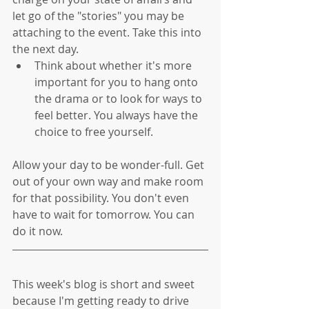
let go of the "stories" you may be 
attaching to the event. Take this into 
the next day.   
Think about whether it's more 
important for you to hang onto 
the drama or to look for ways to 
feel better. You always have the 
choice to free yourself. 
Allow your day to be wonder-full. Get 
out of your own way and make room 
for that possibility. You don't even 
have to wait for tomorrow. You can 
do it now.
This week's blog is short and sweet 
because I'm getting ready to drive 