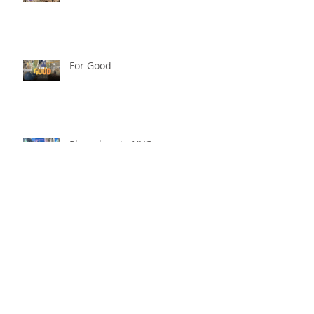
For Good
Phoneless in NYC
Availability
Archive