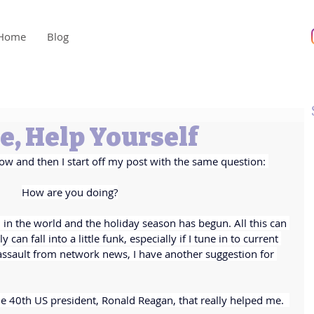
Home
Blog
, Help Yourself
ow and then I start off my post with the same question: 
How are you doing?
on in the world and the holiday season has begun. All this can 
 can fall into a little funk, especially if I tune in to current 
 assault from network news, I have another suggestion for 
e 40th US president, Ronald Reagan, that really helped me.  