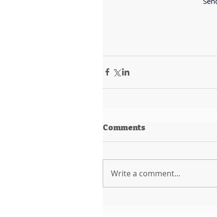
Send
Comments
Write a comment...