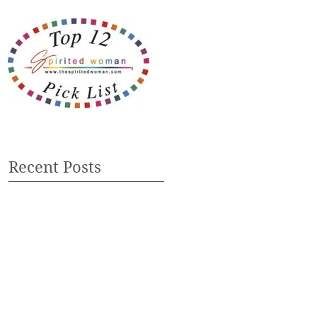
Recent Posts