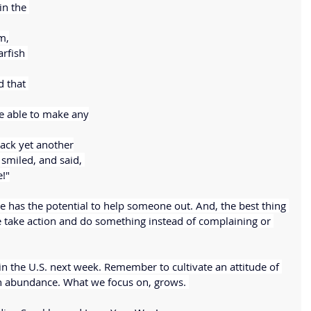
n the 
m,
rfish 
d that 
be able to make any
 back yet another
 smiled, and said, 
e!"
e has the potential to help someone out. And, the best thing 
we take action and do something instead of complaining or 
 the U.S. next week. Remember to cultivate an attitude of 
n abundance. What we focus on, grows. 