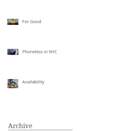
For Good
Phoneless in NYC
Availability
Archive