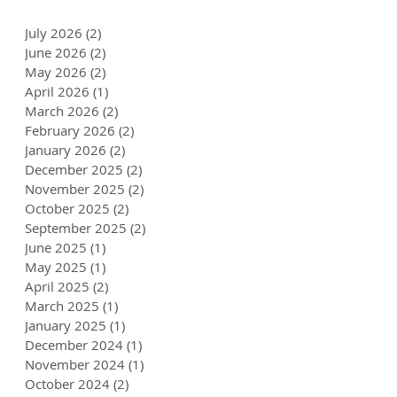
July 2026
(2)
2 posts
June 2026
(2)
2 posts
May 2026
(2)
2 posts
April 2026
(1)
1 post
March 2026
(2)
2 posts
February 2026
(2)
2 posts
January 2026
(2)
2 posts
December 2025
(2)
2 posts
November 2025
(2)
2 posts
October 2025
(2)
2 posts
September 2025
(2)
2 posts
June 2025
(1)
1 post
May 2025
(1)
1 post
April 2025
(2)
2 posts
March 2025
(1)
1 post
January 2025
(1)
1 post
December 2024
(1)
1 post
November 2024
(1)
1 post
October 2024
(2)
2 posts