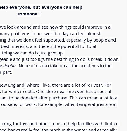
help everyone, but everyone can help
someone."
 we look around and see how things could improve in a 
 many problems in our world today can feel almost 
ing that we don't feel supported, especially by people and 
est interests, and there's the potential for total 
hing we can do is just give up. 
able and just 
too big
, the best thing to do is break it down 
e 
doable
. None of us can take on 
all
 the problems in the 
 part. 
New England, where I live, there are a lot of "drives". For 
for winter coats. One store near me even has a special 
eant to be donated after purchase. This can mean a lot to a 
 outside, for work, for example, when temperatures are at 
oking for toys and other items to help families with limited 
od banks really feel the pinch in the winter and especially 