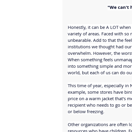
"We can't 
Honestly, it can be A LOT when
variety of areas. Faced with so
unbearable. Add to that the feel
institutions we thought had our b
overwhelm. However, the worst t
When something feels unmanage
into something simple and mor
world, but each of us can do our
This time of year, especially in 
example, some stores have bins 
price on a warm jacket that's m
recipient who needs to go or be
or below freezing.
Other organizations are often lo
resources who have children. Fo