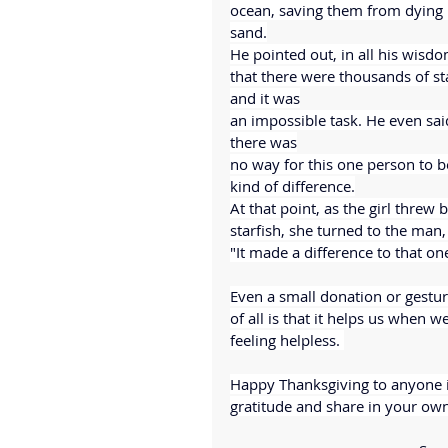
ocean, saving them from dying i
sand.
He pointed out, in all his wisdo
that there were thousands of sta
and it was
an impossible task. He even sai
there was
no way for this one person to 
kind of difference.
At that point, as the girl threw
starfish, she turned to the man,
"It made a difference to that on
Even a small donation or gestur
of all is that it helps us when 
feeling helpless. 
Happy Thanksgiving to anyone in
gratitude and share in your ow