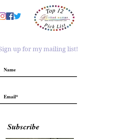
Sign up for my mailing list!
Subscribe