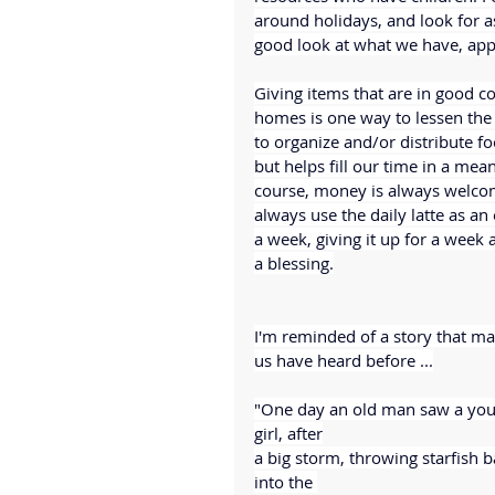
around holidays, and look for as
good look at what we have, app
Giving items that are in good co
homes is one way to lessen the
to organize and/or distribute fo
but helps fill our time in a mea
course, money is always welcome
always use the daily latte as an
a week, giving it up for a week 
a blessing.
I'm reminded of a story that ma
us have heard before ...
"One day an old man saw a you
girl, after
a big storm, throwing starfish b
into the 