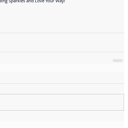
ing Sparkles and Love Your Way!