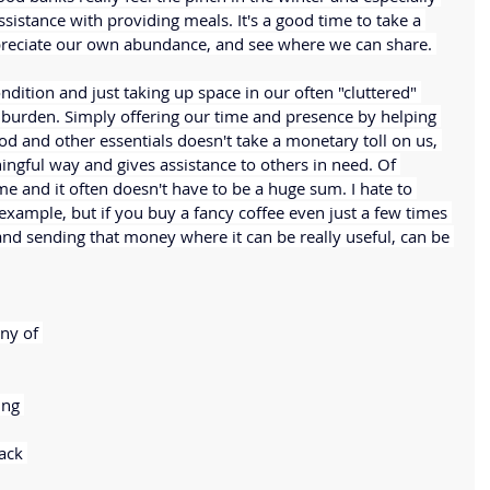
sistance with providing meals. It's a good time to take a 
reciate our own abundance, and see where we can share. 
ndition and just taking up space in our often "cluttered" 
 burden. Simply offering our time and presence by helping 
od and other essentials doesn't take a monetary toll on us, 
ningful way and gives assistance to others in need. Of 
 and it often doesn't have to be a huge sum. I hate to 
 example, but if you buy a fancy coffee even just a few times 
and sending that money where it can be really useful, can be 
ny of 
ng 
ack 