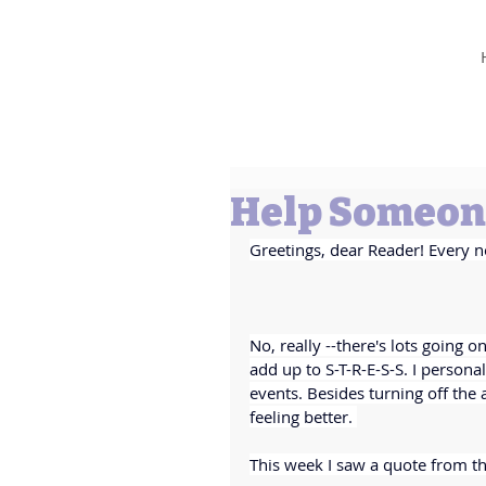
Barbara L Cummings
Help Someone
Greetings, dear Reader! Every n
No, really --there's lots going 
add up to S-T-R-E-S-S. I personally
events. Besides turning off the
feeling better. 
This week I saw a quote from th