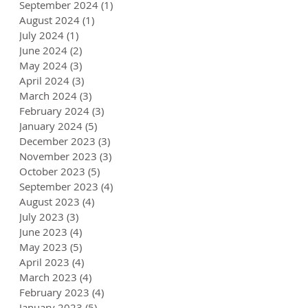
September 2024
(1)
1 post
August 2024
(1)
1 post
July 2024
(1)
1 post
June 2024
(2)
2 posts
May 2024
(3)
3 posts
April 2024
(3)
3 posts
March 2024
(3)
3 posts
February 2024
(3)
3 posts
January 2024
(5)
5 posts
December 2023
(3)
3 posts
November 2023
(3)
3 posts
October 2023
(5)
5 posts
September 2023
(4)
4 posts
August 2023
(4)
4 posts
July 2023
(3)
3 posts
June 2023
(4)
4 posts
May 2023
(5)
5 posts
April 2023
(4)
4 posts
March 2023
(4)
4 posts
February 2023
(4)
4 posts
January 2023
(5)
5 posts