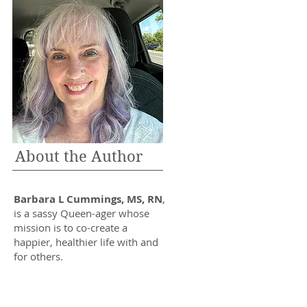
About the Author
Barbara L Cummings, MS, RN
,
is a sassy Queen-ager whose
mission is to co-create a
happier, healthier life with and
for others.