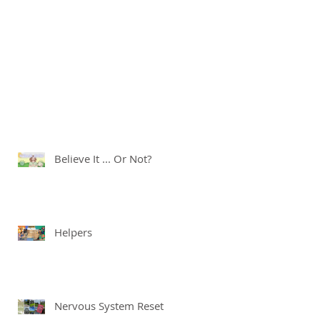
Believe It ... Or Not?
Helpers
Nervous System Reset