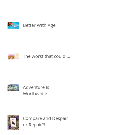
Better With Age
The worst that could ...
Adventure Is
Worthwhile
Compare and Despair
or Repair?!