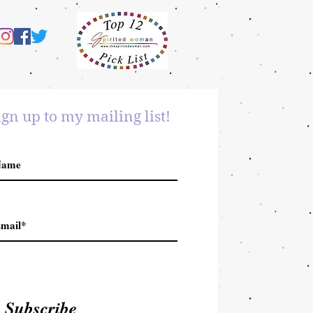
ign up to my mailing list!
Subscribe