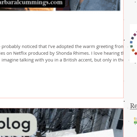
 probably noticed that I've adopted the warm greeting from
es on Netflix produced by Shonda Rhimes. I love hearing the
I imagine talking with you in a British accent, but only in the
ht into the machinations of my sometimes quirky brain! So, back
here in the Boston, Massachusetts area. Monday morning I wok
Re