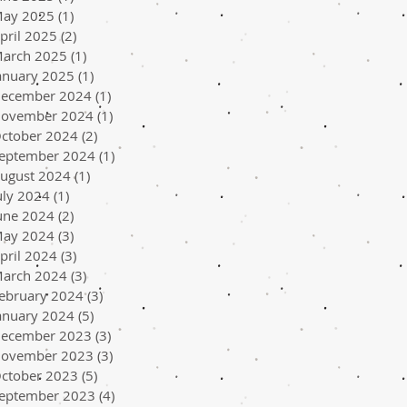
ay 2025
(1)
1 post
pril 2025
(2)
2 posts
arch 2025
(1)
1 post
anuary 2025
(1)
1 post
ecember 2024
(1)
1 post
ovember 2024
(1)
1 post
ctober 2024
(2)
2 posts
eptember 2024
(1)
1 post
ugust 2024
(1)
1 post
uly 2024
(1)
1 post
une 2024
(2)
2 posts
ay 2024
(3)
3 posts
pril 2024
(3)
3 posts
arch 2024
(3)
3 posts
ebruary 2024
(3)
3 posts
anuary 2024
(5)
5 posts
ecember 2023
(3)
3 posts
ovember 2023
(3)
3 posts
ctober 2023
(5)
5 posts
eptember 2023
(4)
4 posts