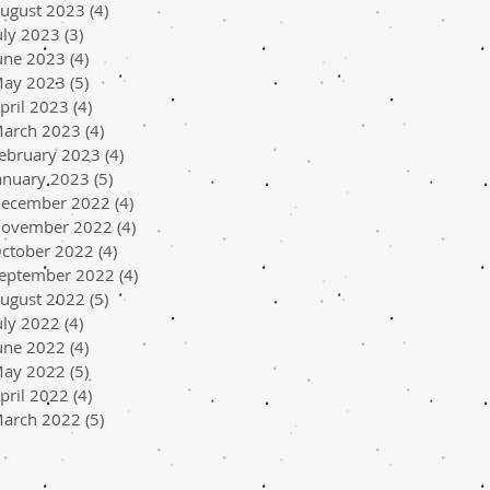
ugust 2023
(4)
4 posts
uly 2023
(3)
3 posts
une 2023
(4)
4 posts
ay 2023
(5)
5 posts
pril 2023
(4)
4 posts
arch 2023
(4)
4 posts
ebruary 2023
(4)
4 posts
anuary 2023
(5)
5 posts
ecember 2022
(4)
4 posts
ovember 2022
(4)
4 posts
ctober 2022
(4)
4 posts
eptember 2022
(4)
4 posts
ugust 2022
(5)
5 posts
uly 2022
(4)
4 posts
une 2022
(4)
4 posts
ay 2022
(5)
5 posts
pril 2022
(4)
4 posts
arch 2022
(5)
5 posts