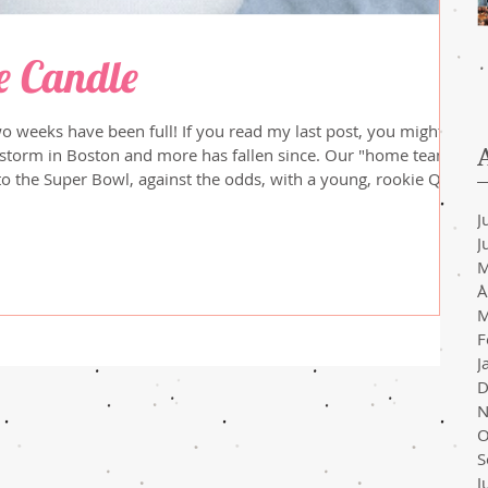
e Candle
wo weeks have been full! If you read my last post, you might
 Boston and more has fallen since. Our "home team",
to the Super Bowl, against the odds, with a young, rookie QB.
 more experienced team, but there's always next year! Most
J
 been swept up in the excitement from Milan. All of these
J
M
A
M
F
J
D
N
O
S
J