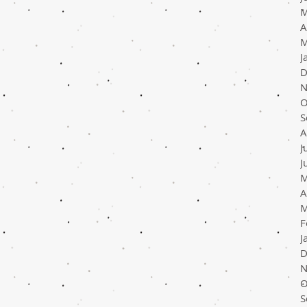
M
A
M
J
D
N
O
S
A
J
J
M
A
M
F
J
D
N
O
S