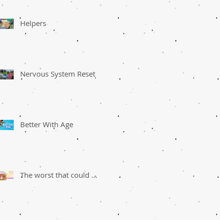
Helpers
Nervous System Reset
Better With Age
The worst that could ...