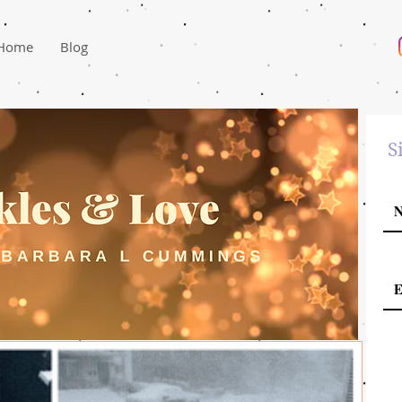
Home
Blog
S