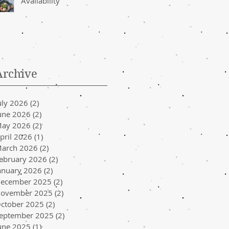
Availability
Archive
uly 2026
(2)
2 posts
une 2026
(2)
2 posts
ay 2026
(2)
2 posts
pril 2026
(1)
1 post
arch 2026
(2)
2 posts
ebruary 2026
(2)
2 posts
anuary 2026
(2)
2 posts
ecember 2025
(2)
2 posts
ovember 2025
(2)
2 posts
ctober 2025
(2)
2 posts
eptember 2025
(2)
2 posts
une 2025
(1)
1 post