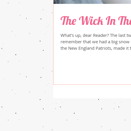
The Wick In Th
What's up, dear Reader? The last t
remember that we had a big snow storm in
the New England Patriots, made it 
Sadly, they were overwhelmed by a
recently, the Olympics started, and I've
event