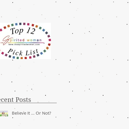
cent Posts
Believe It ... Or Not?