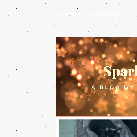
Barbara L Cummings