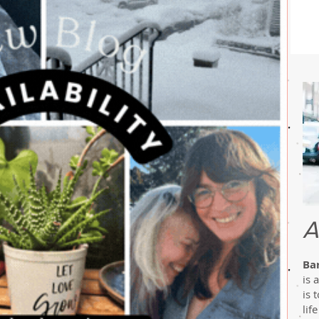
A
Ba
is 
is 
lif