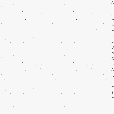
A
J
J
M
A
M
F
J
D
N
O
S
A
J
J
M
A
M