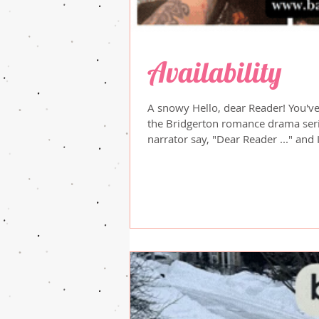
Availability
A snowy Hello, dear Reader! You've
the Bridgerton romance drama seri
narrator say, "Dear Reader ..." and 
salutation, lol. Just a little insig
to the snow ... we were hit again 