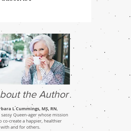
bout the Author
rbara L Cummings, MS, RN
,
a sassy Queen-ager whose mission
to co-create a happier, healthier
e with and for others.