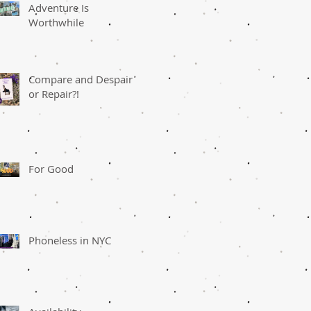
Adventure Is
Worthwhile
Compare and Despair
or Repair?!
For Good
Phoneless in NYC