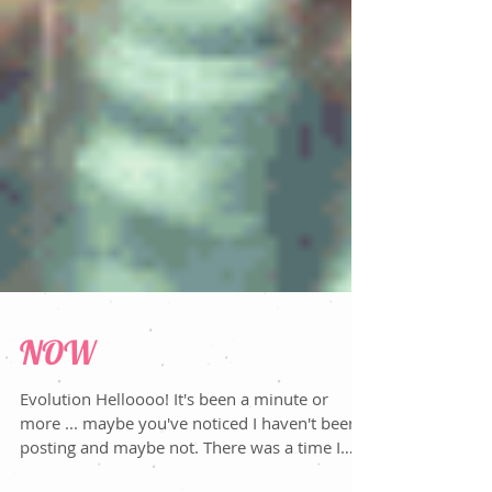
NOW
Evolution Helloooo! It's been a minute or
more ... maybe you've noticed I haven't been
posting and maybe not. There was a time I