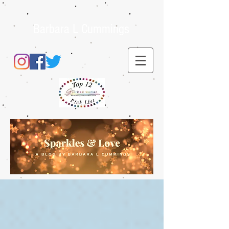
Barbara L Cummings