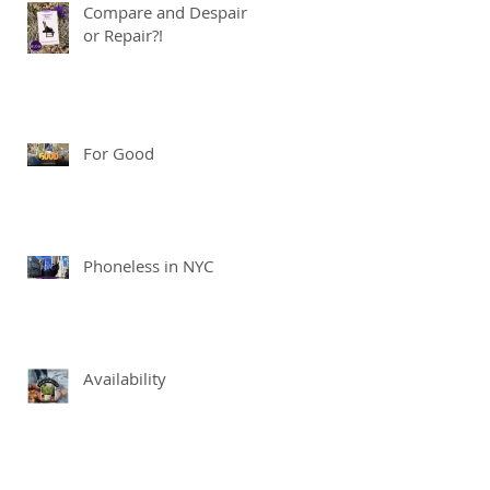
Compare and Despair
or Repair?!
For Good
Phoneless in NYC
Availability