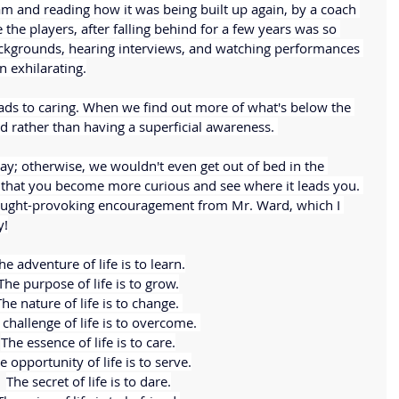
am and reading how it was being built up again, by a coach 
the players, after falling behind for a few years was so 
ackgrounds, hearing interviews, and watching performances 
n exhilarating.
leads to caring. When we find out more of what's below the 
 rather than having a superficial awareness. 
ay; otherwise, we wouldn't even get out of bed in the 
that you become more curious and see where it leads you. 
hought-provoking encouragement from Mr. Ward, which I 
y!
he adventure of life is to learn.
The purpose of life is to grow.
he nature of life is to change. 
challenge of life is to overcome. 
The essence of life is to care.
e opportunity of life is to serve.
The secret of life is to dare.