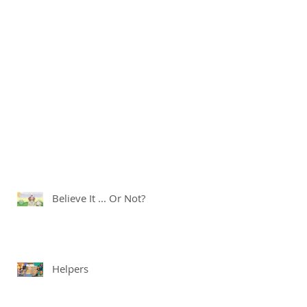
Believe It ... Or Not?
Helpers