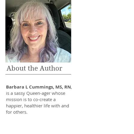
About the Author
Barbara L Cummings, MS, RN
,
is a sassy Queen-ager whose
mission is to co-create a
happier, healthier life with and
for others.