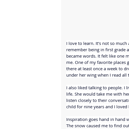
I love to learn. It's not so much
remember being in first grade 
became words. It felt like one 
me. One of my favorite places g
there at least once a week to d
under her wing when I read all 
I also liked talking to people. I
life. She would take me with he
listen closely to their conversat
child for nine years and I loved
Inspiration goes hand in hand 
The snow caused me to find out