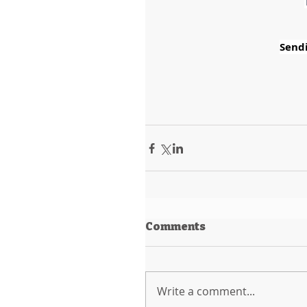
Sendi
Comments
Write a comment...