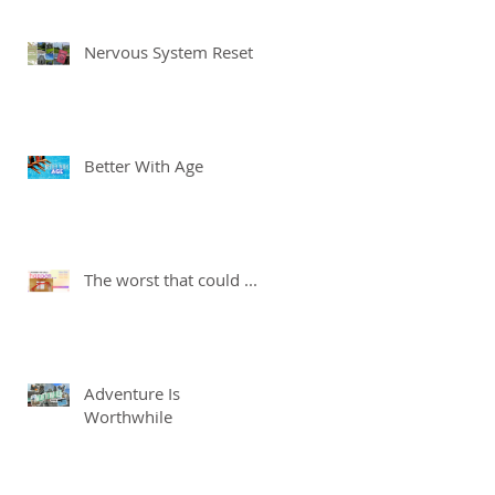
Nervous System Reset
Better With Age
The worst that could ...
Adventure Is
Worthwhile