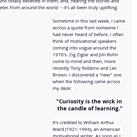
ho totally believed in them; and, hearing the stories and 
tes from around the world -- it's all been truly uplifting. 
Sometime in this last week, I came 
across a quote from someone I 
had never heard of before. I often 
think of motivational speakers 
coming into vogue around the 
1970's. Zig Ziglar and Jim Rohn 
come to mind and then, more 
recently Tony Robbins and Les 
Brown. I discovered a "new" one 
when the following came across 
my desk: 
"Curiosity is the wick in 
the candle of learning."
It's credited to William Arthur 
Ward (1921-1994), an American 
motivational writer. As soon as I 