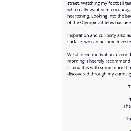
street. Watching my football te
who really wanted to encourage 
heartening. Looking into the b
of the Olympic athletes has bee
Inspiration and curiosity also 
surface, we can become invested
We all need motivation, every d
morning. I heartily recommend 
I'll end this with some more t
discovered through my curiosit
T
T
The 
Th