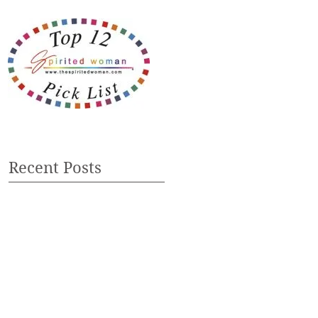
Recent Posts