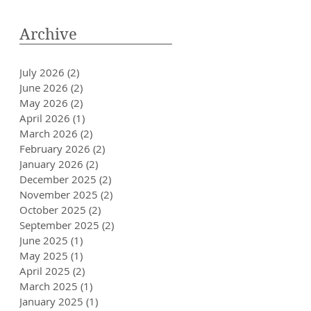
Archive
July 2026
(2)
2 posts
June 2026
(2)
2 posts
May 2026
(2)
2 posts
April 2026
(1)
1 post
March 2026
(2)
2 posts
February 2026
(2)
2 posts
January 2026
(2)
2 posts
December 2025
(2)
2 posts
November 2025
(2)
2 posts
October 2025
(2)
2 posts
September 2025
(2)
2 posts
June 2025
(1)
1 post
May 2025
(1)
1 post
April 2025
(2)
2 posts
March 2025
(1)
1 post
January 2025
(1)
1 post