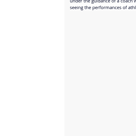
under the guidance of a coach w
seeing the performances of athle