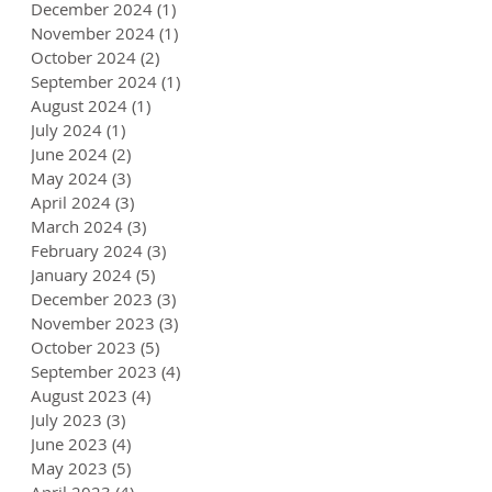
December 2024
(1)
1 post
November 2024
(1)
1 post
October 2024
(2)
2 posts
September 2024
(1)
1 post
August 2024
(1)
1 post
July 2024
(1)
1 post
June 2024
(2)
2 posts
May 2024
(3)
3 posts
April 2024
(3)
3 posts
March 2024
(3)
3 posts
February 2024
(3)
3 posts
January 2024
(5)
5 posts
December 2023
(3)
3 posts
November 2023
(3)
3 posts
October 2023
(5)
5 posts
September 2023
(4)
4 posts
August 2023
(4)
4 posts
July 2023
(3)
3 posts
June 2023
(4)
4 posts
May 2023
(5)
5 posts