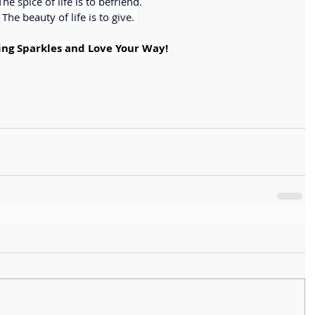
The spice of life is to befriend.
The beauty of life is to give. 
ng Sparkles and Love Your Way!