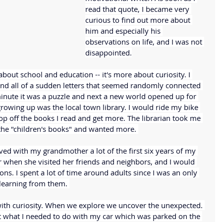
read that quote, I became very 
curious to find out more about 
him and especially his 
observations on life, and I was not 
disappointed.
 about school and education -- it's more about curiosity. I 
and all of a sudden letters that seemed randomly connected 
minute it was a puzzle and next a new world opened up for 
rowing up was the local town library. I would ride my bike 
rop off the books I read and get more. The librarian took me 
the "children's books" and wanted more. 
 lived with my grandmother a lot of the first six years of my 
r when she visited her friends and neighbors, and I would 
ions. I spent a lot of time around adults since I was an only 
 learning from them. 
with curiosity. When we explore we uncover the unexpected. 
 what I needed to do with my car which was parked on the 