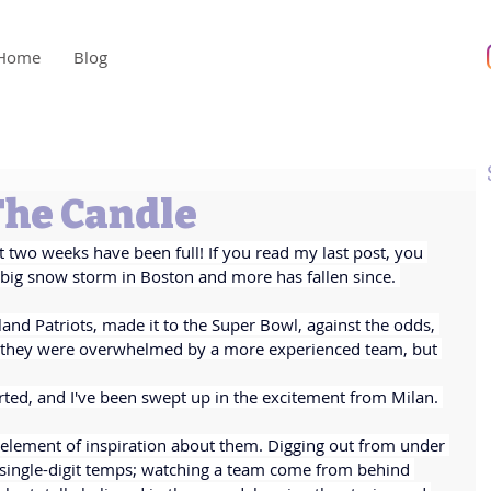
Home
Blog
The Candle
t two weeks have been full! If you read my last post, you 
ig snow storm in Boston and more has fallen since. 
nd Patriots, made it to the Super Bowl, against the odds, 
, they were overwhelmed by a more experienced team, but 
rted, and I've been swept up in the excitement from Milan. 
 element of inspiration about them. Digging out from under 
 single-digit temps; watching a team come from behind 