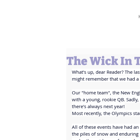
Barbara L Cummings
The Wick In 
What's up, dear Reader? The las
might remember that we had a b
Our "home team", the New Engla
with a young, rookie QB. Sadly
there's always next year!
Most recently, the Olympics sta
All of these events have had an
the piles of snow and enduring