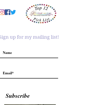
Sign up for my mailing list!
Subscribe