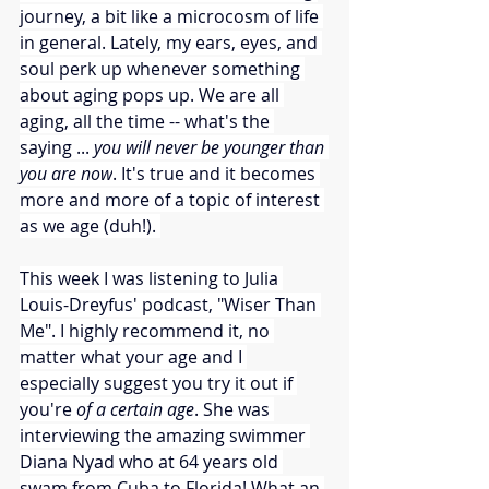
journey, a bit like a microcosm of life 
in general. Lately, my ears, eyes, and 
soul perk up whenever something 
about aging pops up. We are all 
aging, all the time -- what's the 
saying ... 
you will never be younger than 
you are now
. It's true and it becomes 
more and more of a topic of interest 
as we age (duh!). 
This week I was listening to Julia 
Louis-Dreyfus' podcast, "Wiser Than 
Me". I highly recommend it, no 
matter what your age and I 
especially suggest you try it out if 
you're 
of a certain age
. She was 
interviewing the amazing swimmer 
Diana Nyad who at 64 years old 
swam from Cuba to Florida! What an 