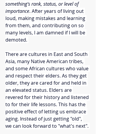
something's rank, status, or level of 
importance
. After years of living out 
loud, making mistakes and learning 
from them, and contributing on so 
many levels, I am damned if I will be 
demoted. 
There are cultures in East and South 
Asia, many Native American tribes, 
and some African cultures who value 
and respect their elders. As they get 
older, they are cared for and held in 
an elevated status. Elders are 
revered for their history and listened 
to for their life lessons. This has the 
positive effect of letting us embrace 
aging. Instead of just getting "old", 
we can look forward to "what's next". 