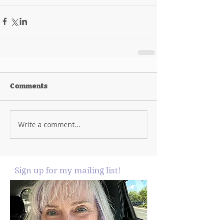
Comments
Write a comment...
Sign up for my mailing list!