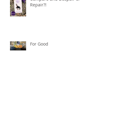
Repair?!
For Good
Phoneless in NYC
Availability