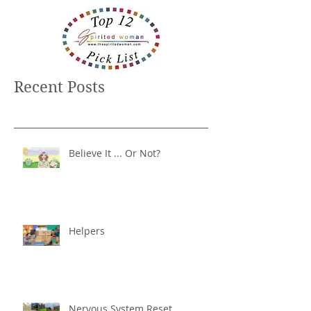
Recent Posts
Believe It ... Or Not?
Helpers
Nervous System Reset