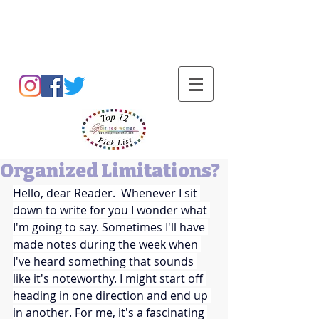
Barbara L Cummings
Organized Limitations?
Hello, dear Reader.  Whenever I sit 
down to write for you I wonder what 
I'm going to say. Sometimes I'll have 
made notes during the week when 
I've heard something that sounds 
like it's noteworthy. I might start off 
heading in one direction and end up 
in another. For me, it's a fascinating 