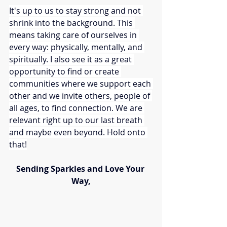
It's up to us to stay strong and not 
shrink into the background. This 
means taking care of ourselves in 
every way: physically, mentally, and 
spiritually. I also see it as a great 
opportunity to find or create 
communities where we support each 
other and we invite others, people of 
all ages, to find connection. We are 
relevant right up to our last breath 
and maybe even beyond. Hold onto 
that!
Sending Sparkles and Love Your 
Way,