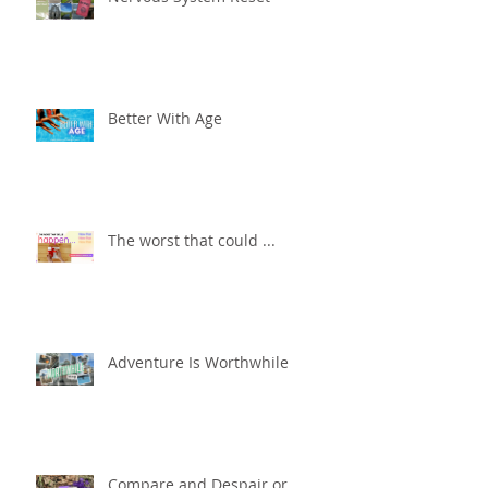
Better With Age
The worst that could ...
Adventure Is Worthwhile
Compare and Despair or