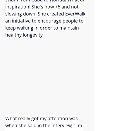
inspiration! She's now 76 and not 
slowing down. She created EverWalk, 
an initiative to encourage people to 
keep walking in order to maintain 
healthy longevity.
What really got my attention was 
when she said in the interview, "I'm 