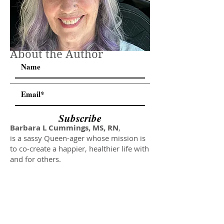
About the Author
Subscribe
Barbara L Cummings, MS, RN
,
is a sassy Queen-ager whose mission is
to co-create a happier, healthier life with
and for others.