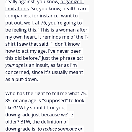
really against, you know, 
organized 
limitations
. So, you know, health care 
companies, for instance, want to 
put out, well, at 76, you're going to 
be feeling this." This is a woman after 
my own heart. It reminds me of the T-
shirt I saw that said, "I don't know 
how to act my age. I've never been 
this old before." Just the phrase 
act 
your age
 is an insult, as far as I'm 
concerned, since it's usually meant 
as a put-down.  
Who has the right to tell me what 75, 
85, or any age is "supposed" to look 
like?!? Why should I, or you, 
downgrade just because we're 
older? BTW, the definition of 
downgrade is: 
to reduce someone or 