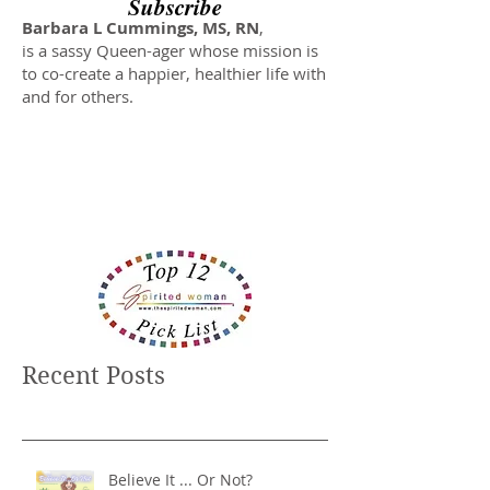
Subscribe
Barbara L Cummings, MS, RN
,
is a sassy Queen-ager whose mission is
to co-create a happier, healthier life with
and for others.
Recent Posts
Believe It ... Or Not?