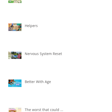
Helpers
Nervous System Reset
Better With Age
The worst that could ...