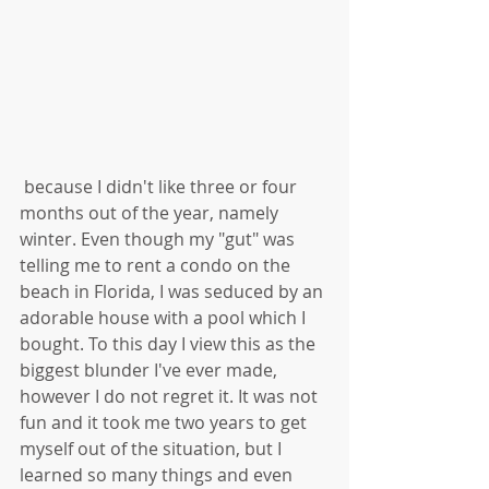
 because I didn't like three or four 
months out of the year, namely 
winter. Even though my "gut" was 
telling me to rent a condo on the 
beach in Florida, I was seduced by an 
adorable house with a pool which I 
bought. To this day I view this as the 
biggest blunder I've ever made, 
however I do not regret it. It was not 
fun and it took me two years to get 
myself out of the situation, but I 
learned so many things and even 