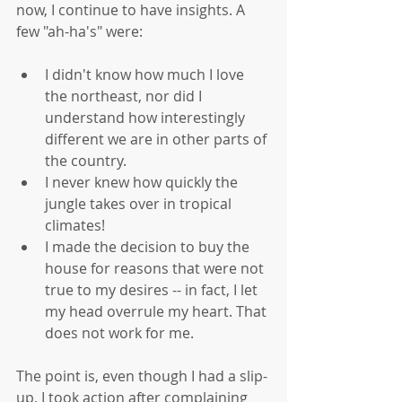
now, I continue to have insights. A 
few "ah-ha's" were:
I didn't know how much I love 
the northeast, nor did I 
understand how interestingly 
different we are in other parts of 
the country.  
I never knew how quickly the 
jungle takes over in tropical 
climates!  
I made the decision to buy the 
house for reasons that were not 
true to my desires -- in fact, I let 
my head overrule my heart. That 
does not work for me. 
The point is, even though I had a slip-
up, I took action after complaining 