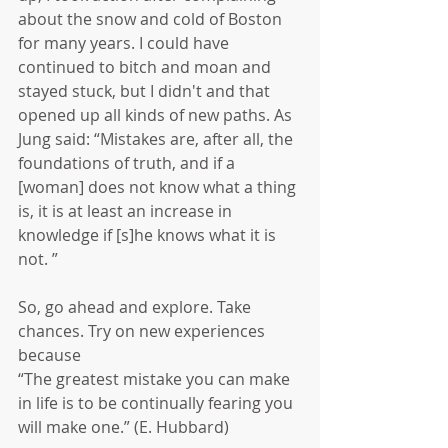
about the snow and cold of Boston 
for many years. I could have 
continued to bitch and moan and 
stayed stuck, but I didn't and that 
opened up all kinds of new paths. As 
Jung said: “Mistakes are, after all, the 
foundations of truth, and if a 
[woman] does not know what a thing 
is, it is at least an increase in 
knowledge if [s]he knows what it is 
not. ”  
So, go ahead and explore. Take 
chances. Try on new experiences 
because 
“The greatest mistake you can make 
in life is to be continually fearing you 
will make one.” (E. Hubbard)  