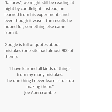
"failures", we might still be reading at 
night by candlelight. Instead, he 
learned from his experiments and 
even though it wasn't the results he 
hoped for, something else came 
from it. 
Google is full of quotes about 
mistakes (one site had almost 900 of 
them!): 
“I have learned all kinds of things 
from my many mistakes.
The one thing I never learn is to stop 
making them.”
Joe Abercrombie