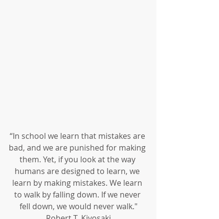
“In school we learn that mistakes are 
bad, and we are punished for making 
them. Yet, if you look at the way 
humans are designed to learn, we 
learn by making mistakes. We learn 
to walk by falling down. If we never 
fell down, we would never walk."
Robert T. Kiyosaki