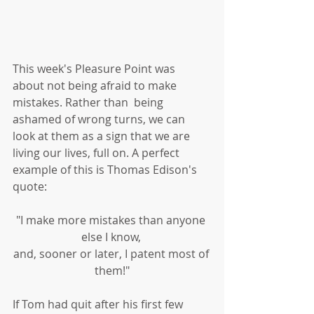
This week's Pleasure Point was 
about not being afraid to make 
mistakes. Rather than  being 
ashamed of wrong turns, we can 
look at them as a sign that we are 
living our lives, full on. A perfect 
example of this is Thomas Edison's 
quote:
"I make more mistakes than anyone 
else I know, 
and, sooner or later, I patent most of 
them!"
If Tom had quit after his first few 