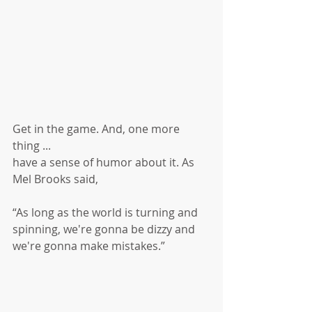
Get in the game. And, one more 
thing ...
have a sense of humor about it. As 
Mel Brooks said, 
“As long as the world is turning and 
spinning, we're gonna be dizzy and 
we're gonna make mistakes.”  