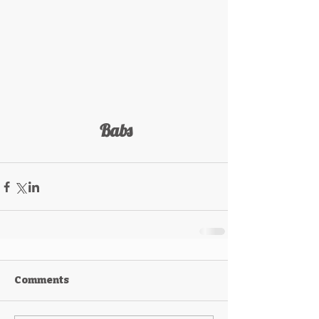
 Babs
Comments