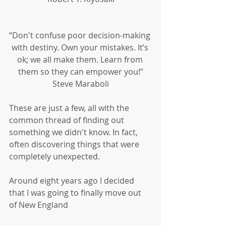
“Don't confuse poor decision-making 
with destiny. Own your mistakes. It’s 
ok; we all make them. Learn from 
them so they can empower you!”
Steve Maraboli
These are just a few, all with the 
common thread of finding out 
something we didn't know. In fact, 
often discovering things that were 
completely unexpected.
Around eight years ago I decided 
that I was going to finally move out 
of New England