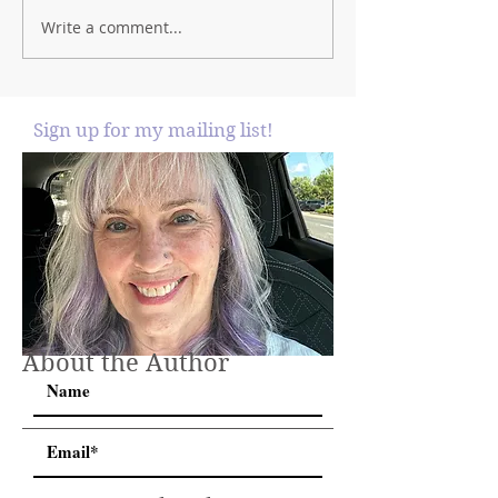
Write a comment...
Sign up for my mailing list!
About the Author