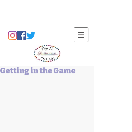
Barbara L Cummings
Getting in the Game