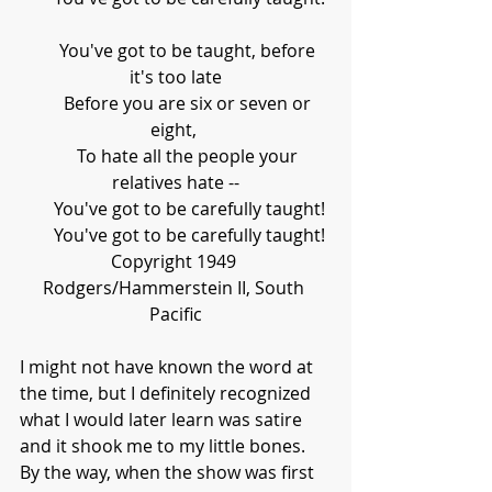
      You've got to be taught, before 
it's too late
      Before you are six or seven or 
eight, 
      To hate all the people your 
relatives hate --
      You've got to be carefully taught!
      You've got to be carefully taught!
Copyright 1949 
Rodgers/Hammerstein II, South 
Pacific
I might not have known the word at 
the time, but I definitely recognized 
what I would later learn was satire 
and it shook me to my little bones. 
By the way, when the show was first 