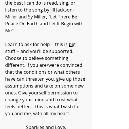
the best I can do is read, sing, or 
listen to the song by Jill Jackson-
Miller and Sy Miller, "Let There Be 
Peace On Earth and Let It Begin with 
Me".
Learn to ask for help -- this is 
big
stuff -- and you'll be supported. 
Choose to believe something 
different. If you are/were convinced 
that the conditions or what others 
have can threaten you, give up those 
assumptions and take on some new 
ones. Give yourself permission to 
change your mind and trust what 
feels better -- this is what I wish for 
you and me, with all my heart. 
Sparkles and Love,