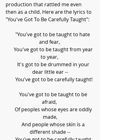
production that rattled me even 
then as a child. Here are the lyrics to 
"You've Got To Be Carefully Taught":
     "You've got to be taught to hate 
and fear, 
      You've got to be taught from year 
to year, 
      It's got to be drummed in your 
dear little ear --
      You've got to be carefully taught!
      You've got to be taught to be 
afraid, 
      Of peoples whose eyes are oddly 
made,
      And people whose skin is a 
different shade --
      You've got to be carefully taught.