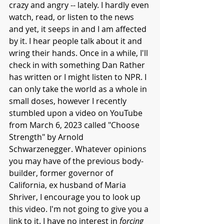
crazy and angry -- lately. I hardly even 
watch, read, or listen to the news 
and yet, it seeps in and I am affected 
by it. I hear people talk about it and 
wring their hands. Once in a while, I'll 
check in with something Dan Rather 
has written or I might listen to NPR. I 
can only take the world as a whole in 
small doses, however I recently 
stumbled upon a video on YouTube 
from March 6, 2023 called "Choose 
Strength" by Arnold 
Schwarzenegger. Whatever opinions 
you may have of the previous body-
builder, former governor of 
California, ex husband of Maria 
Shriver, I encourage you to look up 
this video. I'm not going to give you a 
link to it. I have no interest in 
forcing 