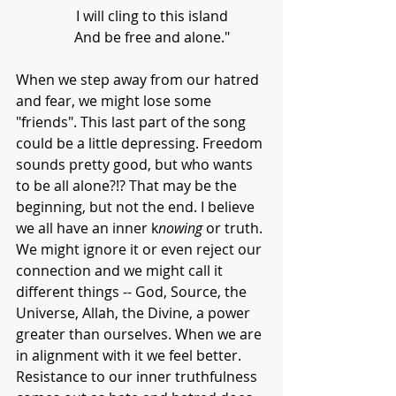
      I will cling to this island
      And be free and alone."
When we step away from our hatred 
and fear, we might lose some 
"friends". This last part of the song 
could be a little depressing. Freedom 
sounds pretty good, but who wants 
to be all alone?!? That may be the 
beginning, but not the end. I believe 
we all have an inner k
nowing 
or truth. 
We might ignore it or even reject our 
connection and we might call it 
different things -- God, Source, the 
Universe, Allah, the Divine, a power 
greater than ourselves. When we are 
in alignment with it we feel better. 
Resistance to our inner truthfulness 