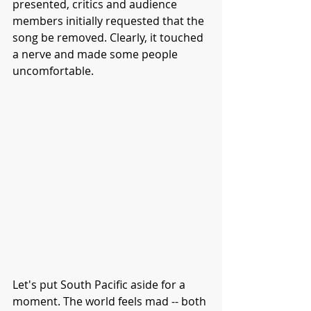
presented, critics and audience 
members initially requested that the 
song be removed. Clearly, it touched 
a nerve and made some people 
uncomfortable. 
Let's put South Pacific aside for a 
moment. The world feels mad -- both 