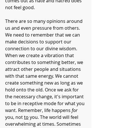
comes out as hate and hatred does 
not feel good. 
There are so many opinions around 
us and even pressure from others. 
We need to remember that we can 
make decisions to support our 
connection to our divine wisdom. 
When we create a vibration that 
contributes to something better, we 
attract other people and situations 
with that same energy. We cannot 
create something new as long as we 
hold onto the old. Once we ask for 
the necessary change, it's important 
to be in receptive mode for what you 
want. Remember, life happens 
for
you, not 
to
 you. The world will feel 
overwhelming at times. Sometimes 