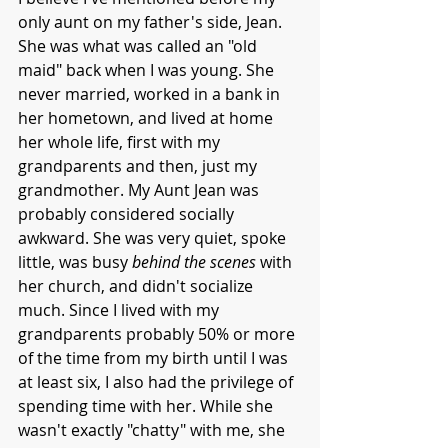
only aunt on my father's side, Jean. 
She was what was called an "old 
maid" back when I was young. She 
never married, worked in a bank in 
her hometown, and lived at home 
her whole life, first with my 
grandparents and then, just my 
grandmother. My Aunt Jean was 
probably considered socially 
awkward. She was very quiet, spoke 
little, was busy 
behind the scenes
 with 
her church, and didn't socialize 
much. Since I lived with my 
grandparents probably 50% or more 
of the time from my birth until I was 
at least six, I also had the privilege of 
spending time with her. While she 
wasn't exactly "chatty" with me, she 