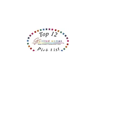
Recent Posts
Believe It ... Or Not?
Helpers