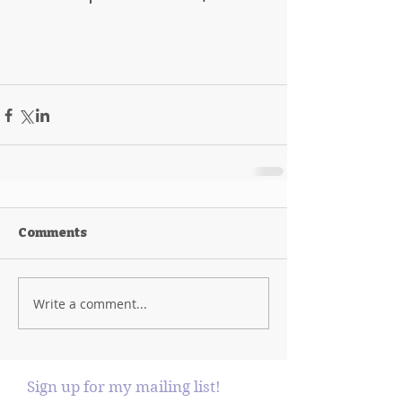
Comments
Write a comment...
Sign up for my mailing list!