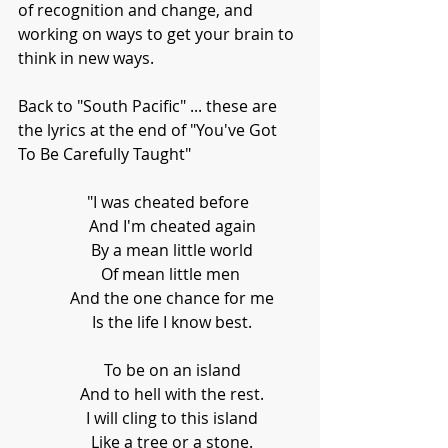
of recognition and change, and 
working on ways to get your brain to 
think in new ways. 
Back to "South Pacific" ... these are 
the lyrics at the end of "You've Got 
To Be Carefully Taught"
     "I was cheated before 
      And I'm cheated again
      By a mean little world
      Of mean little men 
      And the one chance for me
      Is the life I know best.
      To be on an island
      And to hell with the rest.
      I will cling to this island
      Like a tree or a stone.