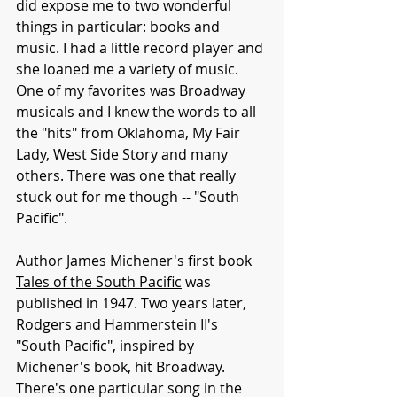
did expose me to two wonderful 
things in particular: books and 
music. I had a little record player and 
she loaned me a variety of music. 
One of my favorites was Broadway 
musicals and I knew the words to all 
the "hits" from Oklahoma, My Fair 
Lady, West Side Story and many 
others. There was one that really 
stuck out for me though -- "South 
Pacific". 
Author James Michener's first book 
Tales of the South Pacific
 was 
published in 1947. Two years later, 
Rodgers and Hammerstein II's 
"South Pacific", inspired by 
Michener's book, hit Broadway. 
There's one particular song in the 