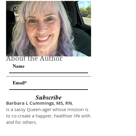
About the Author
Subscribe
Barbara L Cummings, MS, RN
,
is a sassy Queen-ager whose mission is
to co-create a happier, healthier life with
and for others.