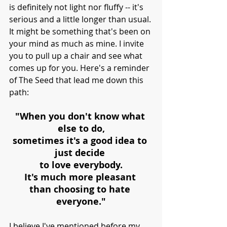
is definitely not light nor fluffy -- it's 
serious and a little longer than usual. 
It might be something that's been on 
your mind as much as mine. I invite 
you to pull up a chair and see what 
comes up for you. Here's a reminder 
of The Seed that lead me down this 
path:
"When you don't know what 
else to do,
sometimes it's a good idea to 
just decide 
to love everybody.
It's much more pleasant 
than choosing to hate 
everyone."
I believe I've mentioned before my 