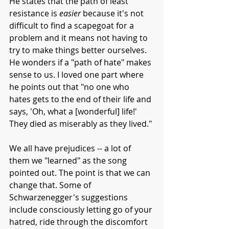
He states that the path of least 
resistance is 
easier 
because it's not 
difficult to find a scapegoat for a 
problem and it means not having to 
try to make things better ourselves. 
He wonders if a "path of hate" makes 
sense to us. I loved one part where 
he points out that "no one who 
hates gets to the end of their life and 
says, 'Oh, what a [wonderful] life!' 
They died as miserably as they lived."
We all have prejudices -- a lot of 
them we "learned" as the song 
pointed out. The point is that we can 
change that. Some of 
Schwarzenegger's suggestions 
include consciously letting go of your 
hatred, ride through the discomfort 