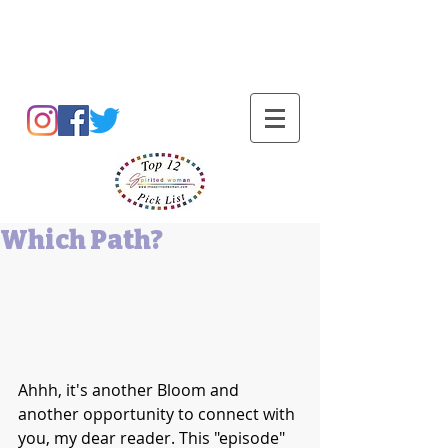
Barbara L Cummings
Which Path?
Ahhh, it's another Bloom and 
another opportunity to connect with 
you, my dear reader. This "episode" 