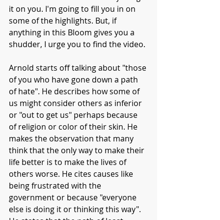
it on you. I'm going to fill you in on 
some of the highlights. But, if 
anything in this Bloom gives you a 
shudder, I urge you to find the video.
Arnold starts off talking about "those 
of you who have gone down a path 
of hate". He describes how some of 
us might consider others as inferior 
or "out to get us" perhaps because 
of religion or color of their skin. He 
makes the observation that many 
think that the only way to make their 
life better is to make the lives of 
others worse. He cites causes like 
being frustrated with the 
government or because "everyone 
else is doing it or thinking this way". 