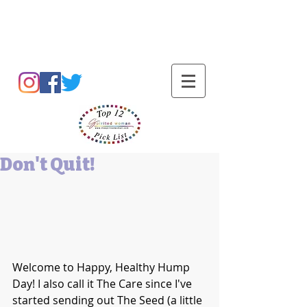
Barbara L Cummings
Don't Quit!
Welcome to Happy, Healthy Hump 
Day! I also call it The Care since I've 
started sending out The Seed (a little 