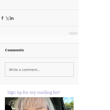
Comments
Write a comment...
Sign up for my mailing list!