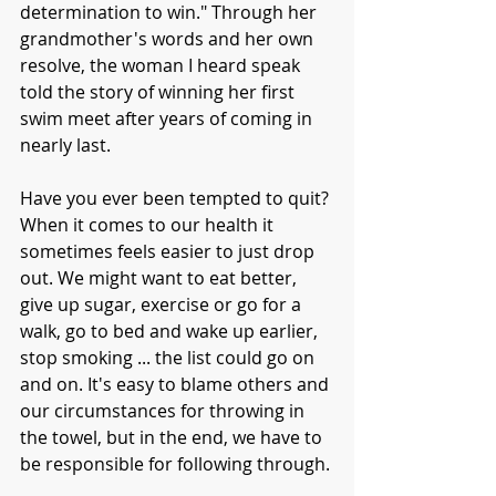
determination to win." Through her 
grandmother's words and her own 
resolve, the woman I heard speak 
told the story of winning her first 
swim meet after years of coming in 
nearly last. 
Have you ever been tempted to quit? 
When it comes to our health it 
sometimes feels easier to just drop 
out. We might want to eat better, 
give up sugar, exercise or go for a 
walk, go to bed and wake up earlier, 
stop smoking ... the list could go on 
and on. It's easy to blame others and 
our circumstances for throwing in 
the towel, but in the end, we have to 
be responsible for following through. 