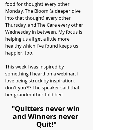
food for thought) every other 
Monday, The Bloom (a deeper dive 
into that thought) every other 
Thursday, and The Care every other 
Wednesday in between. My focus is 
helping us all get a little more 
healthy which I've found keeps us 
happier, too. 
This week I was inspired by 
something I heard on a webinar. I 
love being struck by inspiration, 
don't you?!? The speaker said that 
her grandmother told her:
"Quitters never win 
and Winners never 
Quit!"