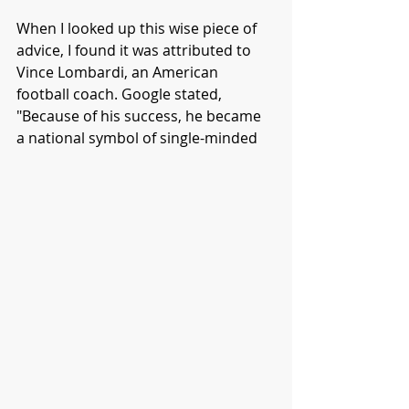
When I looked up this wise piece of 
advice, I found it was attributed to 
Vince Lombardi, an American 
football coach. Google stated, 
"Because of his success, he became 
a national symbol of single-minded 