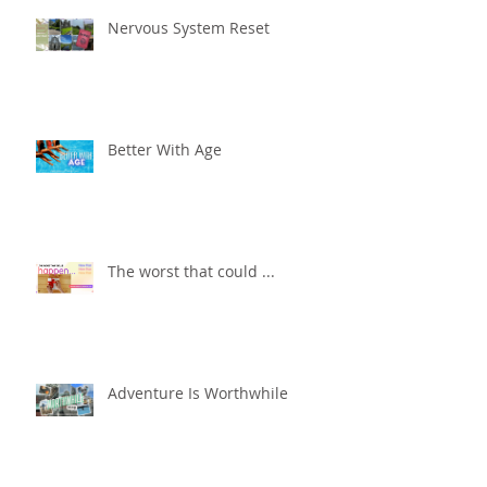
Nervous System Reset
Better With Age
The worst that could ...
Adventure Is Worthwhile