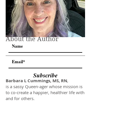
About the Author
Subscribe
Barbara L Cummings, MS, RN
,
is a sassy Queen-ager whose mission is
to co-create a happier, healthier life with
and for others.