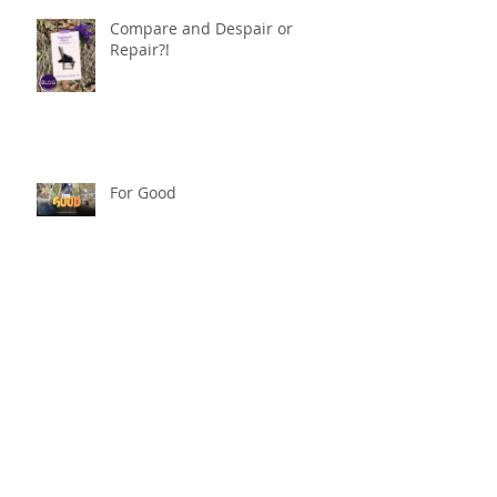
Compare and Despair or
Repair?!
For Good
Phoneless in NYC
Availability