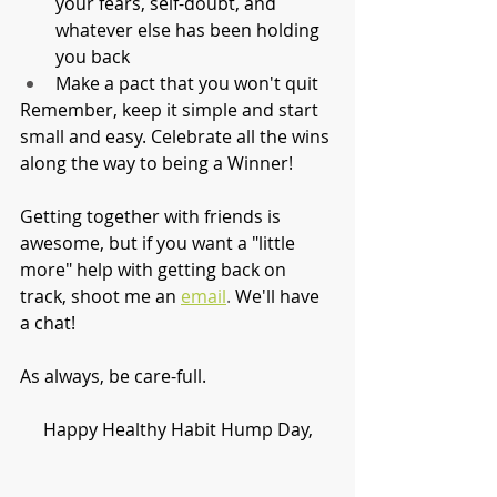
your fears, self-doubt, and 
whatever else has been holding 
you back
Make a pact that you won't quit
Remember, keep it simple and start 
small and easy. Celebrate all the wins 
along the way to being a Winner! 
Getting together with friends is 
awesome, but if you want a "little 
more" help with getting back on 
track, shoot me an
email
.
 We'll have 
a chat!
As always, be care-full. 
Happy Healthy Habit Hump Day,