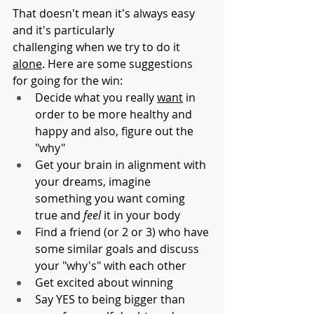
That doesn't mean it's always easy 
and it's particularly 
challenging when we try to do it 
alone
. Here are some suggestions 
for going for the win:
Decide what you really 
want
 in 
order to be more healthy and 
happy and also, figure out the 
"why"
Get your brain in alignment with 
your dreams, imagine 
something you want coming 
true and 
feel
 it in your body
Find a friend (or 2 or 3) who have 
some similar goals and discuss 
your "why's" with each other
Get excited about winning 
Say YES to being bigger than 