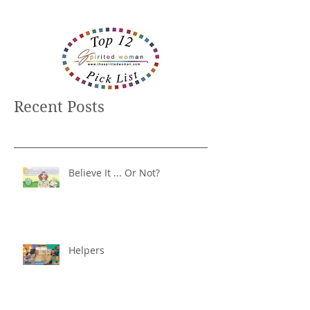
Recent Posts
Believe It ... Or Not?
Helpers