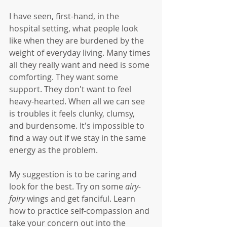
I have seen, first-hand, in the 
hospital setting, what people look 
like when they are burdened by the 
weight of everyday living. Many times 
all they really want and need is some 
comforting. They want some 
support. They don't want to feel 
heavy-hearted. When all we can see 
is troubles it feels clunky, clumsy, 
and burdensome. It's impossible to 
find a way out if we stay in the same 
energy as the problem. 
My suggestion is to be caring and 
look for the best. Try on some 
airy-
fairy 
wings and get fanciful. Learn 
how to practice self-compassion and 
take your concern out into the 