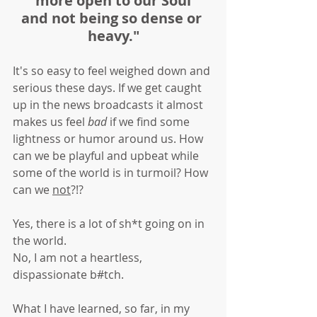
more open to our Soul
and not being so dense or 
heavy."
It's so easy to feel weighed down and 
serious these days. If we get caught 
up in the news broadcasts it almost 
makes us feel 
bad
 if we find some 
lightness or humor around us. How 
can we be playful and upbeat while 
some of the world is in turmoil? How 
can we 
not
?!?
Yes, there is a lot of sh*t going on in 
the world. 
No, I am not a heartless, 
dispassionate b#tch.
What I have learned, so far, in my 