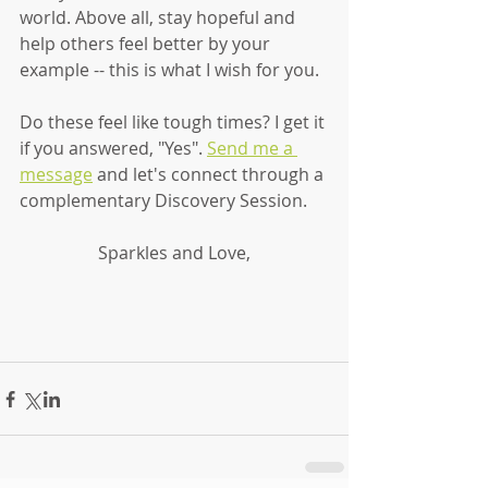
world. Above all, stay hopeful and 
help others feel better by your 
example -- this is what I wish for you. 
Do these feel like tough times? I get it 
if you answered, "Yes". 
Send me a 
message
 and let's connect through a 
complementary Discovery Session. 
Sparkles and Love,