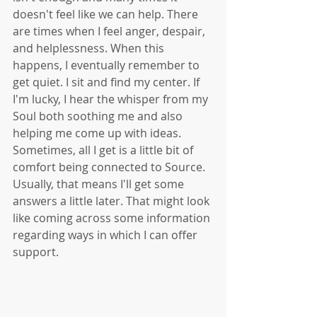
doesn't feel like we can help. There 
are times when I feel anger, despair, 
and helplessness. When this 
happens, I eventually remember to 
get quiet. I sit and find my center. If 
I'm lucky, I hear the whisper from my 
Soul both soothing me and also 
helping me come up with ideas. 
Sometimes, all I get is a little bit of 
comfort being connected to Source. 
Usually, that means I'll get some 
answers a little later. That might look 
like coming across some information 
regarding ways in which I can offer 
support. 