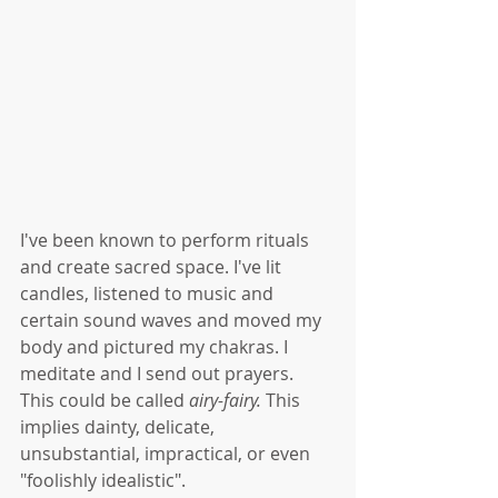
I've been known to perform rituals 
and create sacred space. I've lit 
candles, listened to music and 
certain sound waves and moved my 
body and pictured my chakras. I 
meditate and I send out prayers. 
This could be called 
airy-fairy. 
This 
implies dainty, delicate, 
unsubstantial, impractical, or even 
"foolishly idealistic". 