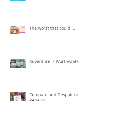
The worst that could ...
Adventure Is Worthwhile
Compare and Despair or
Repair?!