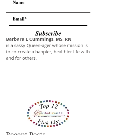
Subscribe
Barbara L Cummings, MS, RN
,
is a sassy Queen-ager whose mission is
to co-create a happier, healthier life with
and for others.
Recent Posts