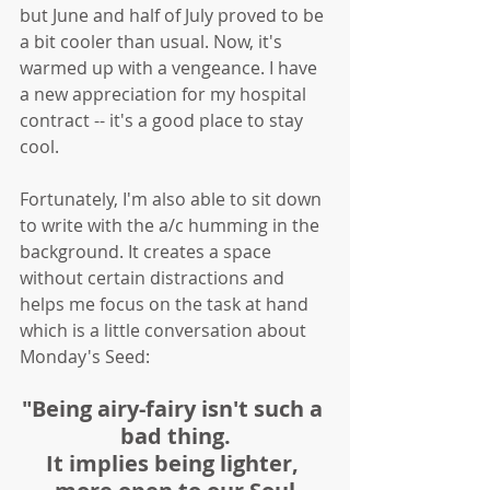
but June and half of July proved to be 
a bit cooler than usual. Now, it's 
warmed up with a vengeance. I have 
a new appreciation for my hospital 
contract -- it's a good place to stay 
cool. 
Fortunately, I'm also able to sit down 
to write with the a/c humming in the 
background. It creates a space 
without certain distractions and 
helps me focus on the task at hand 
which is a little conversation about 
Monday's Seed:
"Being airy-fairy isn't such a 
bad thing.
It implies being lighter, 