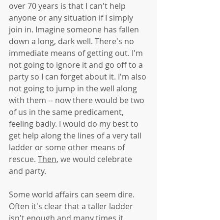
over 70 years is that I can't help 
anyone or any situation if I simply 
join in. Imagine someone has fallen 
down a long, dark well. There's no 
immediate means of getting out. I'm 
not going to ignore it and go off to a 
party so I can forget about it. I'm also 
not going to jump in the well along 
with them -- now there would be two 
of us in the same predicament, 
feeling badly. I would do my best to 
get help along the lines of a very tall 
ladder or some other means of 
rescue. 
Then
, we would celebrate 
and party. 
Some world affairs can seem dire. 
Often it's clear that a taller ladder 
isn't enough and many times it 