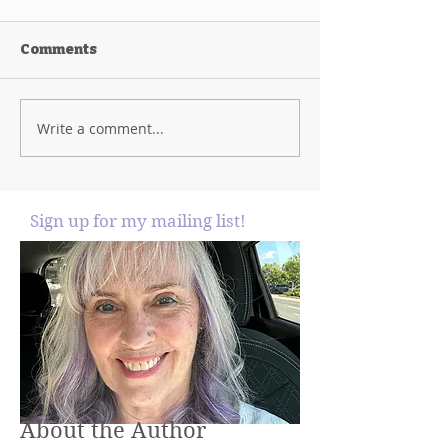
Comments
Write a comment...
Sign up for my mailing list!
About the Author