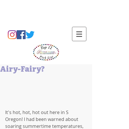
Barbara L Cummings
Airy-Fairy?
It's hot, hot, hot out here in S 
Oregon! I had been warned about 
soaring summertime temperatures, 