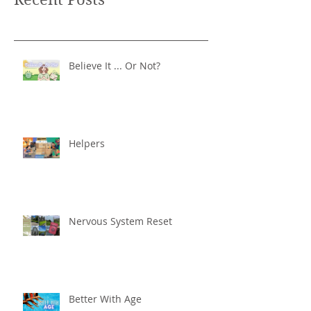
Believe It ... Or Not?
Helpers
Nervous System Reset
Better With Age