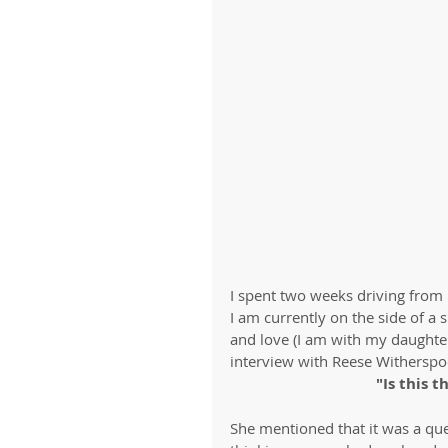
I spent two weeks driving from
I am currently on the side of a
and love (I am with my daughte
interview with Reese Witherspo
"Is this t
She mentioned that it was a q