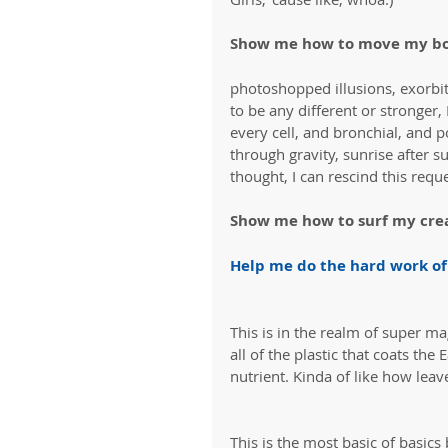
Show me how to move my bo
photoshopped illusions, exorbit
to be any different or stronger,
every cell, and bronchial, and p
through gravity, sunrise after s
thought, I can rescind this reques
Show me how to surf my crea
Help me do the hard work of
This is in the realm of super ma
all of the plastic that coats th
nutrient. Kinda of like how leav
This is the most basic of basic