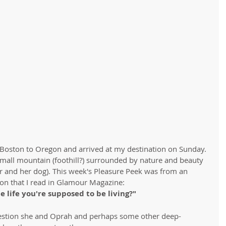
 Boston to Oregon and arrived at my destination on Sunday. 
 small mountain (foothill?) surrounded by nature and beauty 
r and her dog). This week's Pleasure Peek was from an 
on that I read in Glamour Magazine:
he life you're supposed to be living?"
uestion she and Oprah and perhaps some other deep-