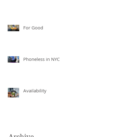
For Good
Phoneless in NYC
Availability
Archive