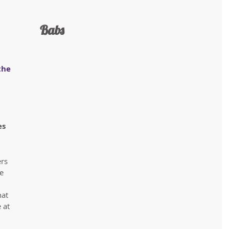
 Babs
the 
s 
rs 
e 
 
at 
 at 