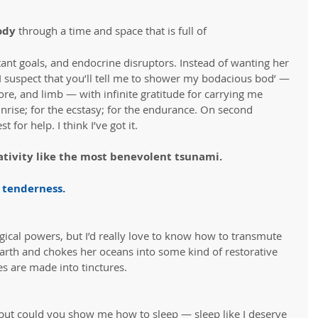
dy 
through a time and space that is full of 
ant goals, and endocrine disruptors. Instead of wanting her 
 I suspect that you’ll tell me to shower my bodacious bod’ — 
ore, and limb — with infinite gratitude for carrying me 
unrise; for the ecstasy; for the endurance. On second 
t for help. I think I’ve got it.
tivity like the most benevolent tsunami.
 tenderness
.
gical powers, but I’d really love to know how to transmute 
e Earth and chokes her oceans into some kind of restorative 
es are made into tinctures.
s but could you show me how to sleep — sleep like I deserve 