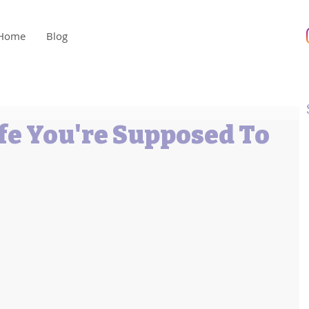
Home
Blog
ife You're Supposed To