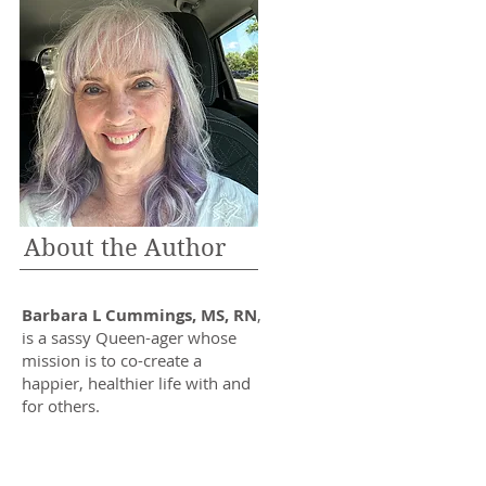
About the Author
Barbara L Cummings, MS, RN
,
is a sassy Queen-ager whose
mission is to co-create a
happier, healthier life with and
for others.