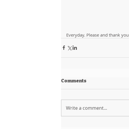
Everyday. Please and thank you
Comments
Write a comment...