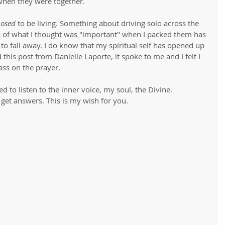
hen they were together. 
osed
 to be living. Something about driving solo across the 
s of what I thought was "important" when I packed them has 
to fall away. I do know that my spiritual self has opened up 
his post from Danielle Laporte, it spoke to me and I felt I 
ass on the prayer. 
d to listen to the inner voice, my soul, the Divine. 
 get answers. This is my wish for you.