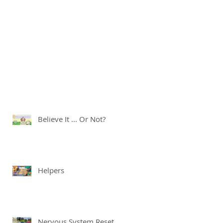
Believe It ... Or Not?
Helpers
Nervous System Reset