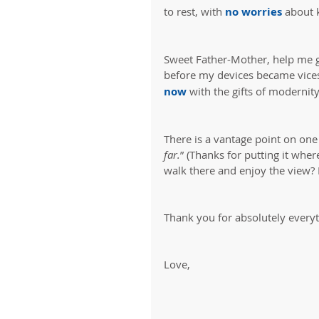
to rest, with 
no worries
 about 
Sweet Father-Mother, help me g
before my devices became vices
now
 with the gifts of modernit
There is a vantage point on one 
far.
” (Thanks for putting it wher
walk there and enjoy the view? I
Thank you for absolutely everyt
Love,