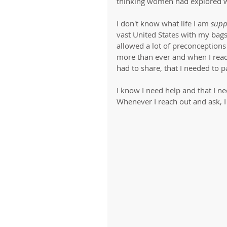
thinking women had explored w
I don't know what life I am 
supp
vast United States with my bag
allowed a lot of preconceptions 
more than ever and when I read t
had to share, that I needed to p
I know I need help and that I nee
Whenever I reach out and ask, I