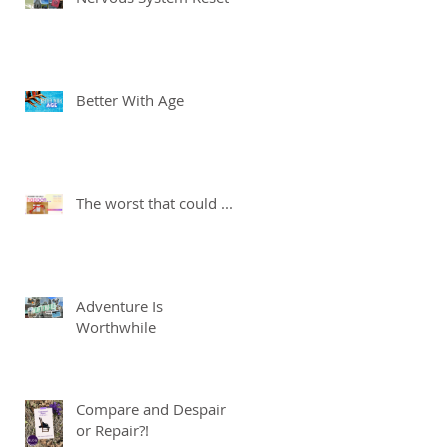
Better With Age
The worst that could ...
Adventure Is
Worthwhile
Compare and Despair
or Repair?!