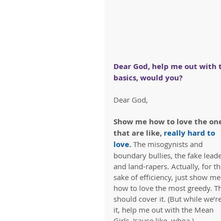
Dear God, help me out with 
basics, would you?
Dear God,
Show me how to love the one
that are like, 
really hard to 
love
. 
The misogynists and 
boundary bullies, the fake leade
and land-rapers. Actually, for th
sake of efficiency, just show me
how to love the most greedy. Th
should cover it. (But while we’re
it, help me out with the Mean 
Girls, ‘cause like, whoa.)