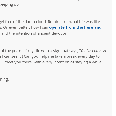
keeping up.
et free of the damn cloud. Remind me what life was like 
. Or even better, how I can 
operate from the here and 
y and the intention of ancient devotion.
of the peaks of my life with a sign that says, “
You’ve come so 
e I can see it.) Can you help me take a break every day to 
’ll meet you there, with every intention of staying a while.
hing.