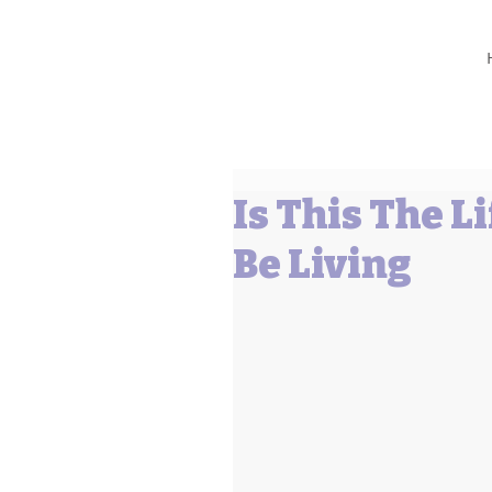
Barbara L Cummings
Is This The L
Be Living