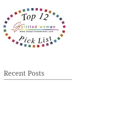
Recent Posts