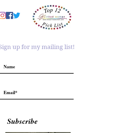
Sign up for my mailing list!
Subscribe