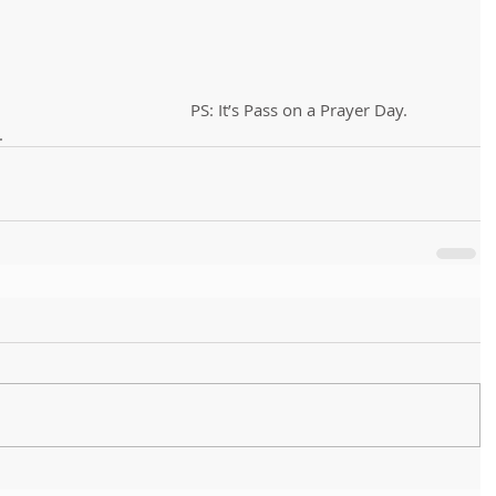
PS: It’s Pass on a Prayer Day. 
.