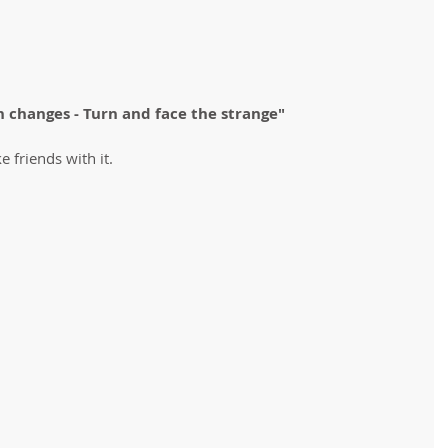
h changes - Turn and face the strange" 
ke friends with it.