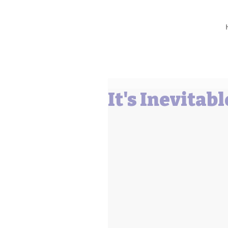
Barbara L Cummings
It's Inevitabl