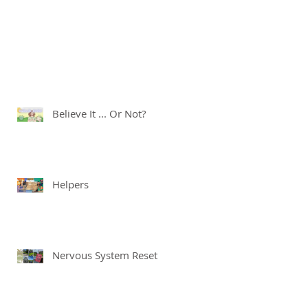
Believe It ... Or Not?
Helpers
Nervous System Reset