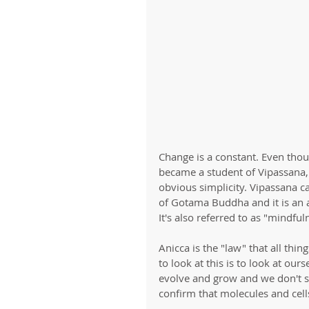
Change is a constant. Even thoug
became a student of Vipassana, 
obvious simplicity. Vipassana ca
of Gotama Buddha and it is an 
It's also referred to as "mindful
Anicca is the "law" that all th
to look at this is to look at ou
evolve and grow and we don't st
confirm that molecules and cel