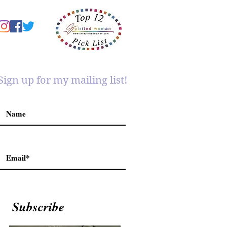
Sign up for my mailing list!
Subscribe