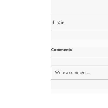
Comments
Write a comment...