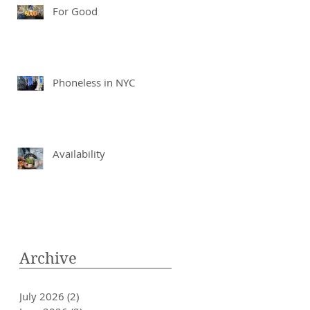
For Good
Phoneless in NYC
Availability
Archive
July 2026
(2)
2 posts