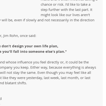
chance or risk. I'd like to take a 
step further with the last part. It 
might look like our lives aren't 
 will be, even if slowly and not necessarily in the direction 
, Jim Rohn, once said:
u don't design your own life plan,
 you'll fall into someone else's plan."
d whose influence you feel directly or, it could be the 
company you keep. Either way, because everything is always 
e will not stay the same. Even though you may feel like all 
 like they were yesterday, last week, last month, or last 
nd blatant shifts.
 
d 
 