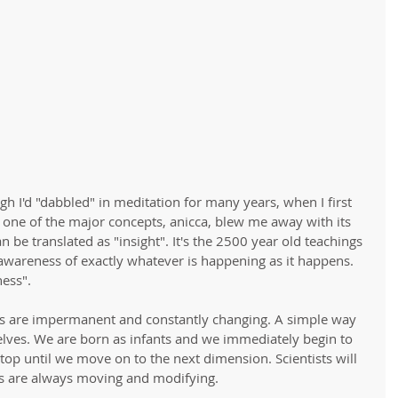
h I'd "dabbled" in meditation for many years, when I first 
one of the major concepts, anicca, blew me away with its 
n be translated as "insight". It's the 2500 year old teachings 
awareness of exactly whatever is happening as it happens. 
ness". 
ings are impermanent and constantly changing. A simple way 
rselves. We are born as infants and we immediately begin to 
op until we move on to the next dimension. Scientists will 
ls are always moving and modifying. 