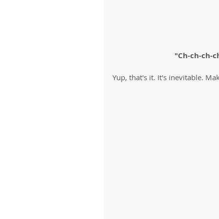
"Ch-ch-ch-c
Yup, that's it. It's inevitable. Ma