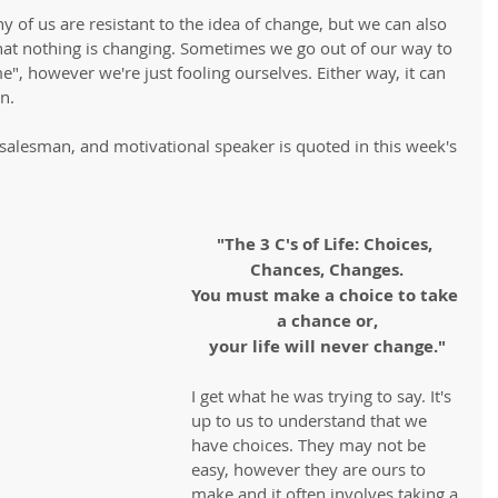
ny of us are resistant to the idea of change, but we can also 
that nothing is changing. Sometimes we go out of our way to 
e", however we're just fooling ourselves. Either way, it can 
n.
 salesman, and motivational speaker is quoted in this week's 
"The 3 C's of Life: Choices, 
Chances, Changes.
You must make a choice to take 
a chance or,
your life will never change."
I get what he was trying to say. It's 
up to us to understand that we 
have choices. They may not be 
easy, however they are ours to 
make and it often involves taking a 