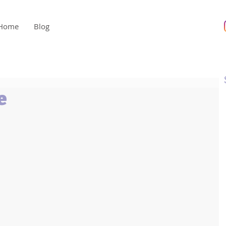
Home
Blog
e