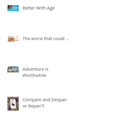
Better With Age
The worst that could ...
Adventure Is
Worthwhile
Compare and Despair
or Repair?!