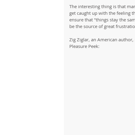
The interesting thing is that ma
get caught up with the feeling 
ensure that "things stay the sam
be the source of great frustratio
Zig Ziglar, an American author,
Pleasure Peek: