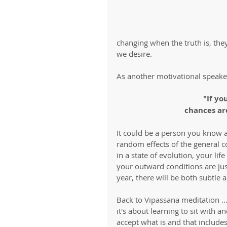
changing when the truth is, they
we desire. 
As another motivational speaker
"If yo
chances are
It could be a person you know an
random effects of the general 
in a state of evolution, your lif
your outward conditions are just
year, there will be both subtle a
Back to Vipassana meditation ...
it's about learning to sit with an
accept what is and that includes