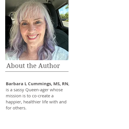
About the Author
Barbara L Cummings, MS, RN
,
is a sassy Queen-ager whose
mission is to co-create a
happier, healthier life with and
for others.