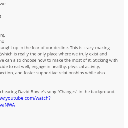
 we 
t 
n), 
ho 
ught up in the fear of our decline. This is crazy-making 
 (which is really the only place where we truly exist and 
we can also choose how to make the most of it. Sticking with 
de to eat well, engage in healthy, physical activity, 
nection, and foster supportive relationships while also 
eep hearing David Bowie's song "Changes" in the background. 
ww.youtube.com/watch?
0vaNWA