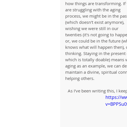
how things are transforming. If
are struggling with the aging 
process, we might be in the pas
(which doesn't exist anymore), 
wishing we were still in our 
twenties (it's not going to happe
or, we could be in the future (w
knows what will happen then), ca
thinking. Staying in the present
which is totally doable) means 
aging as an example, we can deci
maintain a divine, spiritual con
helping others. 
As I've been writing this, I k
https://w
v=BPPSu