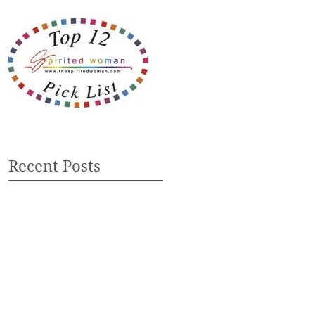
Recent Posts