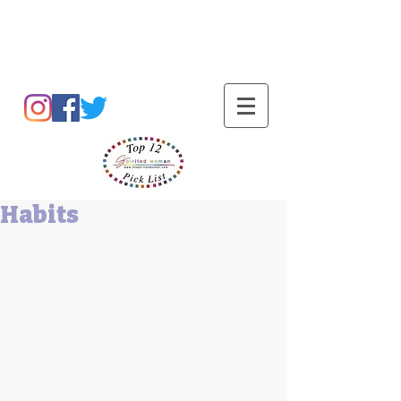
Barbara L Cummings
Habits