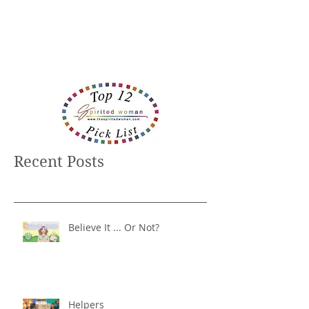
Recent Posts
Believe It ... Or Not?
Helpers