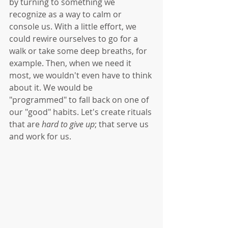
by turning to something we 
recognize as a way to calm or 
console us. With a little effort, we 
could rewire ourselves to go for a 
walk or take some deep breaths, for 
example. Then, when we need it 
most, we wouldn't even have to think 
about it. We would be 
"programmed" to fall back on one of 
our "good" habits. Let's create rituals 
that are 
hard to give up
; that serve us 
and work for us. 