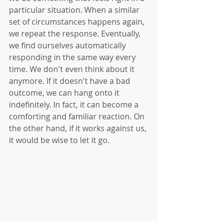
particular situation. When a similar 
set of circumstances happens again, 
we repeat the response. Eventually, 
we find ourselves automatically 
responding in the same way every 
time. We don't even think about it 
anymore. If it doesn't have a bad 
outcome, we can hang onto it 
indefinitely. In fact, it can become a 
comforting and familiar reaction. On 
the other hand, if it works against us, 
it would be wise to let it go.