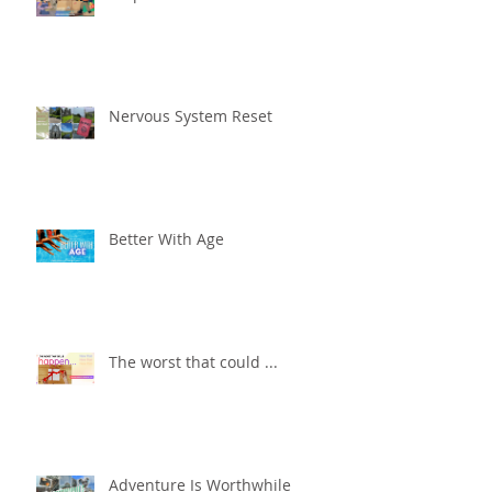
Nervous System Reset
Better With Age
The worst that could ...
Adventure Is Worthwhile