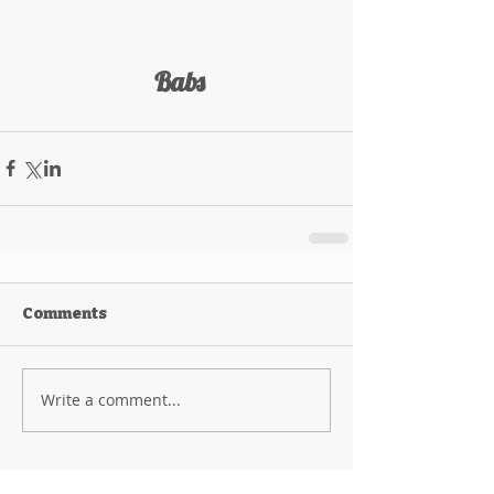
 Babs
Comments
Write a comment...