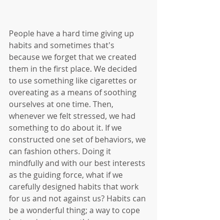
People have a hard time giving up 
habits and sometimes that's 
because we forget that we created 
them in the first place. We decided 
to use something like cigarettes or 
overeating as a means of soothing 
ourselves at one time. Then, 
whenever we felt stressed, we had 
something to do about it. If we 
constructed one set of behaviors, we 
can fashion others. Doing it 
mindfully and with our best interests 
as the guiding force, what if we 
carefully designed habits that work 
for us and not against us? Habits can 
be a wonderful thing; a way to cope 