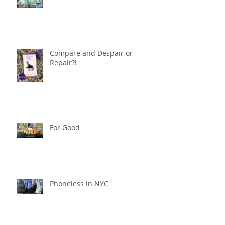
Compare and Despair or
Repair?!
For Good
Phoneless in NYC