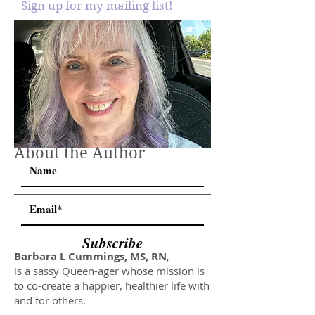
Sign up for my mailing list!
About the Author
Subscribe
Barbara L Cummings, MS, RN
,
is a sassy Queen-ager whose mission is
to co-create a happier, healthier life with
and for others.