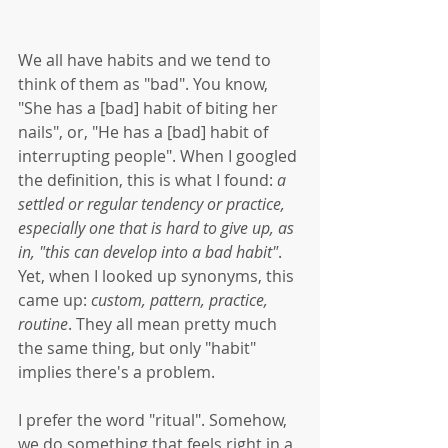
We all have habits and we tend to 
think of them as "bad". You know, 
"She has a [bad] habit of biting her 
nails", or, "He has a [bad] habit of 
interrupting people". When I googled 
the definition, this is what I found: 
a 
settled or regular tendency or practice, 
especially one that is hard to give up, as 
in, "this can develop into a bad habit"
. 
Yet, when I looked up synonyms, this 
came up: 
custom, pattern, practice, 
routine
. They all mean pretty much 
the same thing, but only "habit" 
implies there's a problem. 
I prefer the word "ritual". Somehow, 
we do something that feels right in a 