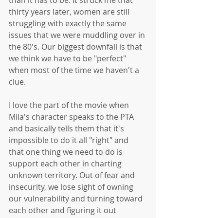
thirty years later, women are still 
struggling with exactly the same 
issues that we were muddling over in 
the 80's. Our biggest downfall is that 
we think we have to be "perfect" 
when most of the time we haven't a 
clue. 
I love the part of the movie when 
Mila's character speaks to the PTA 
and basically tells them that it's 
impossible to do it all "right" and 
that one thing we need to do is 
support each other in charting 
unknown territory. Out of fear and 
insecurity, we lose sight of owning 
our vulnerability and turning toward 
each other and figuring it out 