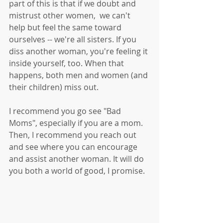
part of this is that if we doubt and 
mistrust other women,  we can't 
help but feel the same toward 
ourselves -- we're all sisters. If you 
diss another woman, you're feeling it 
inside yourself, too. When that 
happens, both men and women (and 
their children) miss out. 
I recommend you go see "Bad 
Moms", especially if you are a mom. 
Then, I recommend you reach out 
and see where you can encourage 
and assist another woman. It will do 
you both a world of good, I promise. 