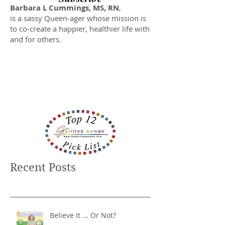
Barbara L Cummings, MS, RN
,
is a sassy Queen-ager whose mission is
to co-create a happier, healthier life with
and for others.
Recent Posts
Believe It ... Or Not?