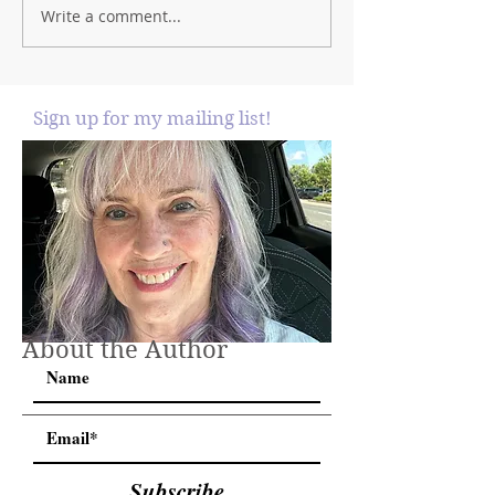
Write a comment...
Sign up for my mailing list!
About the Author
Subscribe