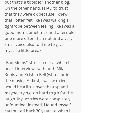
but that's a topic for another blog. 
On the other hand, I HAD to trust 
that they were ok because I knew 
that I often felt like I was walking a 
tightrope between feeling like I was a 
good mom sometimes and a terrible 
one more often than not and a very 
small voice also told me to give 
myself a little break. 
"Bad Moms" struck a nerve when I 
heard interviews with both Mila 
Kunis and Kristen Bell (who star in 
the movie). At first, I was worried it 
would be a little over-the-top and 
maybe, trying too hard to go for the 
laugh. My worries were completely 
unfounded. Instead, I found myself 
catapulted back 30 years to when I 