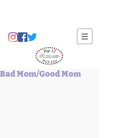
Barbara L Cummings
Bad Mom/Good Mom