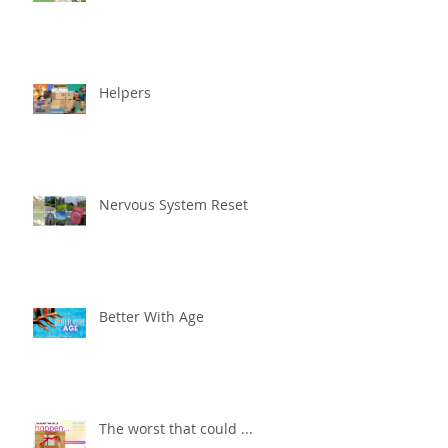
Helpers
Nervous System Reset
Better With Age
The worst that could ...