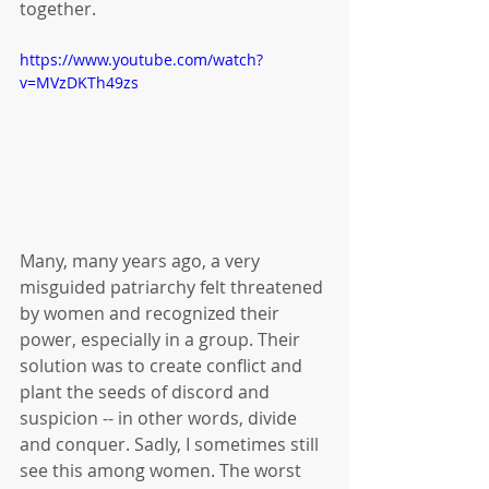
together. 
https://www.youtube.com/watch?
v=MVzDKTh49zs
Many, many years ago, a very 
misguided patriarchy felt threatened 
by women and recognized their 
power, especially in a group. Their 
solution was to create conflict and 
plant the seeds of discord and 
suspicion -- in other words, divide 
and conquer. Sadly, I sometimes still 
see this among women. The worst 