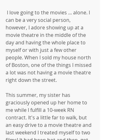
 I love going to the movies ... alone. I 
can be a very social person, 
however, I adore showing up at a 
movie theatre in the middle of the 
day and having the whole place to 
myself or with just a few other 
people. When I sold my house north 
of Boston, one of the things I missed 
a lot was not having a movie theatre 
right down the street. 
This summer, my sister has 
graciously opened up her home to 
me while I fulfill a 10-week RN 
contract. It's a little far to walk, but 
an easy drive to a movie theatre and 
last weekend I treated myself to two 
films! It had been hot and then, got 