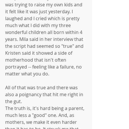
was trying to raise my own kids and 
it felt like it was just yesterday. I 
laughed and I cried which is pretty 
much what I did with my three 
wonderful children all born within 4 
years. Mila said in her interview that 
the script had seemed so "true" and 
Kristen said it showed a side of 
motherhood that isn't often 
portrayed -- feeling like a failure, no 
matter what you do. 
All of that was true and there was 
also a poignancy that hit me right in 
the gut. 
The truth is, it's hard being a parent, 
much less a "good" one. And, as 
mothers, we make it even harder 
than it has to be. It struck me that 