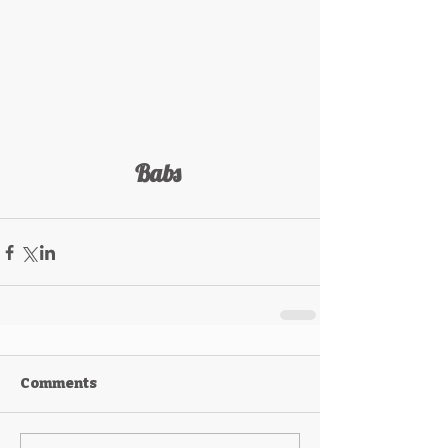
Babs 
Comments