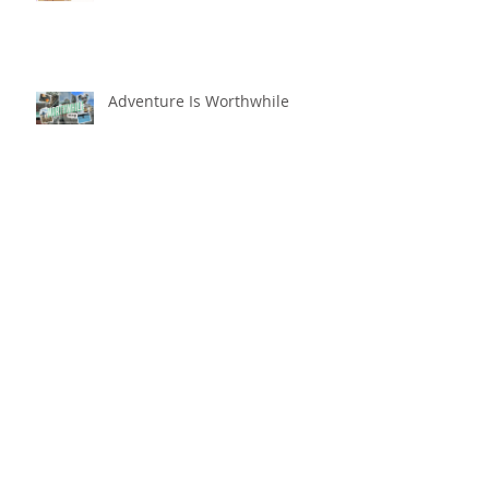
Adventure Is Worthwhile
Compare and Despair or
Repair?!
For Good