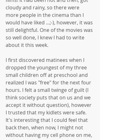
cloudy and rainy, so there were 
more people in the cinema than I 
would have liked ...;-), however, it was 
still delightful. One of the movies was 
so well done, I knew I had to write 
about it this week. 
I first discovered matinees when I 
dropped the youngest of my three 
small children off at preschool and 
realized I was "free" for the next four 
hours. I felt a small twinge of guilt (I 
think society puts that on us and we 
accept it without question), however 
I trusted that my kidlets were safe. 
It's interesting that I could feel that 
back then, when now, I might not 
without having my cell phone on me, 