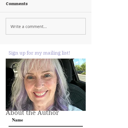
Comments
Write a comment...
Sign up for my mailing list!
About the Author