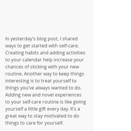
In yesterday’s blog post, I shared 
ways to get started with self-care. 
Creating habits and adding activities 
to your calendar help increase your 
chances of sticking with your new 
routine. Another way to keep things 
interesting is to treat yourself to 
things you’ve always wanted to do. 
Adding new and novel experiences 
to your self-care routine is like giving 
yourself a little gift every day. It’s a 
great way to stay motivated to do 
things to care for yourself. 