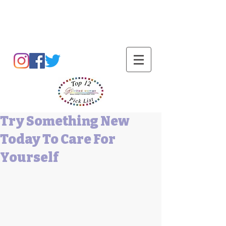
Barbara L Cummings
Try Something New
Today To Care For
Yourself