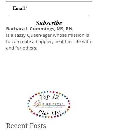
Subscribe
Barbara L Cummings, MS, RN
,
is a sassy Queen-ager whose mission is
to co-create a happier, healthier life with
and for others.
Recent Posts