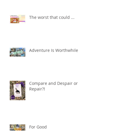
The worst that could ...
Adventure Is Worthwhile
Compare and Despair or
Repair?!
For Good