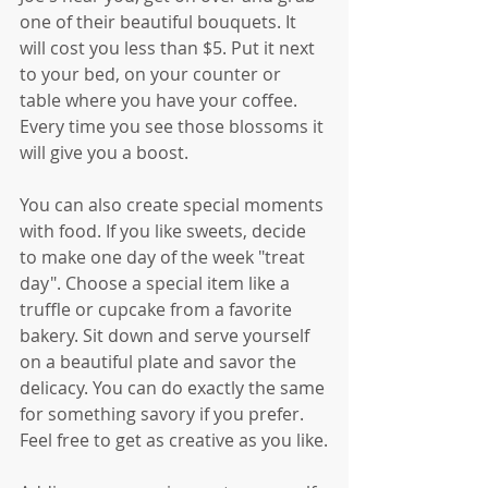
one of their beautiful bouquets. It 
will cost you less than $5. Put it next 
to your bed, on your counter or 
table where you have your coffee. 
Every time you see those blossoms it 
will give you a boost.
You can also create special moments 
with food. If you like sweets, decide 
to make one day of the week "treat 
day". Choose a special item like a 
truffle or cupcake from a favorite 
bakery. Sit down and serve yourself 
on a beautiful plate and savor the 
delicacy. You can do exactly the same 
for something savory if you prefer. 
Feel free to get as creative as you like.