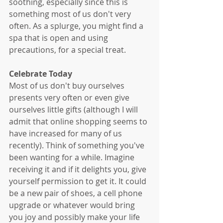
soothing, especially since this is 
something most of us don't very 
often. As a splurge, you might find a 
spa that is open and using 
precautions, for a special treat. 
Celebrate Today
Most of us don't buy ourselves 
presents very often or even give 
ourselves little gifts (although I will 
admit that online shopping seems to 
have increased for many of us 
recently). Think of something you've 
been wanting for a while. Imagine 
receiving it and if it delights you, give 
yourself permission to get it. It could 
be a new pair of shoes, a cell phone 
upgrade or whatever would bring 
you joy and possibly make your life 