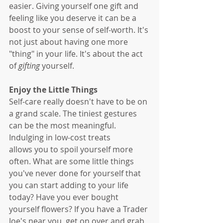
easier. Giving yourself one gift and 
feeling like you deserve it can be a 
boost to your sense of self-worth. It's 
not just about having one more 
"thing" in your life. It's about the act 
of 
gifting
 yourself. 
Enjoy the Little Things
Self-care really doesn't have to be on 
a grand scale. The tiniest gestures 
can be the most meaningful. 
Indulging in low-cost treats 
allows you to spoil yourself more 
often. What are some little things 
you've never done for yourself that 
you can start adding to your life 
today? Have you ever bought 
yourself flowers? If you have a Trader 
Joe's near you, get on over and grab 