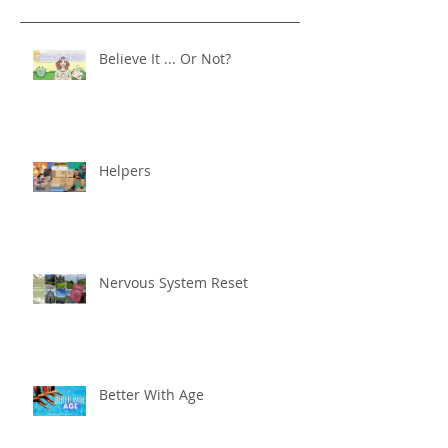
Believe It ... Or Not?
Helpers
Nervous System Reset
Better With Age