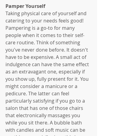
Pamper Yourself
Taking physical care of yourself and 
catering to your needs feels good! 
Pampering is a go-to for many 
people when it comes to their self-
care routine. Think of something 
you've never done before. It doesn't 
have to be expensive. A small act of 
indulgence can have the same effect 
as an extravagant one, especially if 
you show up, fully present for it. You 
might consider a manicure or a 
pedicure. The latter can feel 
particularly satisfying if you go to a 
salon that has one of those chairs 
that electronically massages you 
while you sit there. A bubble bath 
with candles and soft music can be 