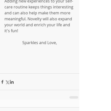
Adding new experiences to your self-
care routine keeps things interesting 
and can also help make them more 
meaningful. Novelty will also expand 
your world and enrich your life and 
it's fun!
Sparkles and Love,