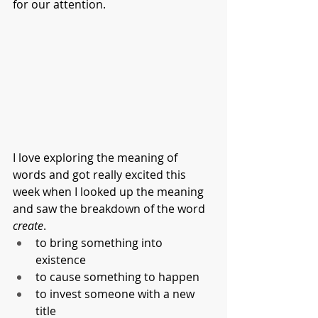
for our attention. 
I love exploring the meaning of 
words and got really excited this 
week when I looked up the meaning 
and saw the breakdown of the word 
create
.
to bring something into 
existence
to cause something to happen
to invest someone with a new 
title