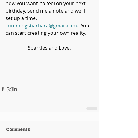
how you want  to feel on your next 
birthday, send me a note and we'll 
set up a time, 
cummingsbarbara@gmail.com
.  You 
can start creating your own reality.
Sparkles and Love,
Comments