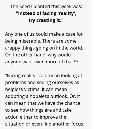
The Seed I planted this week was:
"Instead of facing 'reality',
try creating it."
Any one of us could make a case for 
being miserable. There are some 
crappy things going on in the world. 
On the other hand, why would 
anyone want even more of 
that
?!?
"Facing reality" can mean looking at 
problems and seeing ourselves as 
helpless victims. It can mean 
adopting a hopeless outlook. Or, it 
can mean that we have the chance 
to see how things are and take 
action either to improve the 
situation or even find another focus 