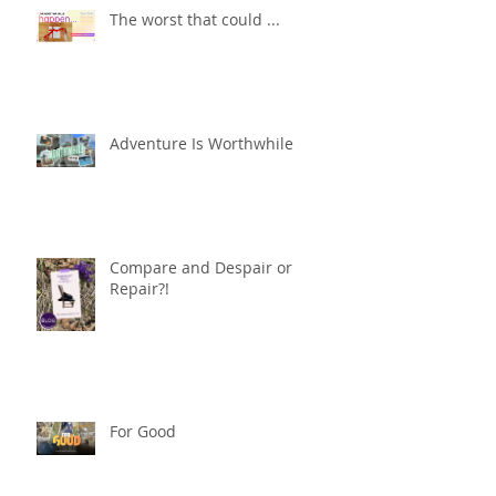
The worst that could ...
Adventure Is Worthwhile
Compare and Despair or
Repair?!
For Good