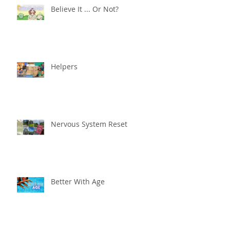
Believe It ... Or Not?
Helpers
Nervous System Reset
Better With Age