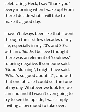
celebrating. Heck, I say "thank you" 
every morning when I wake up! From 
there I decide what it will take to 
make it a good day. 
I haven't always been like that. I went 
through the first few decades of my 
life, especially in my 20's and 30's, 
with an 
attitude
. I believe I thought 
there was an element of "coolness"  
to being negative. If someone said, 
"Good Morning", I might have said, 
"What's so good about it?", and with 
that one phrase I could set the tone 
of my day. Whatever we look for, we 
can find and if I wasn't even going to 
try to see the upside, I was simply 
inviting a low mood to take over. 