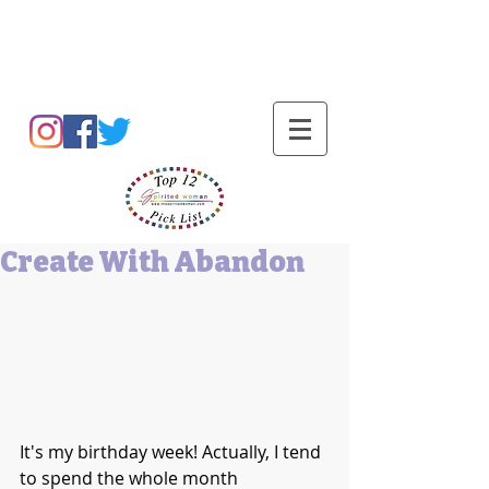
Barbara L Cummings
Create With Abandon
It's my birthday week! Actually, I tend 
to spend the whole month 