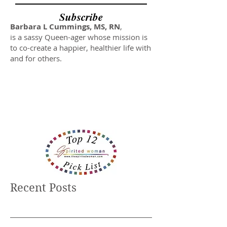
Subscribe
Barbara L Cummings, MS, RN
,
is a sassy Queen-ager whose mission is
to co-create a happier, healthier life with
and for others.
Recent Posts