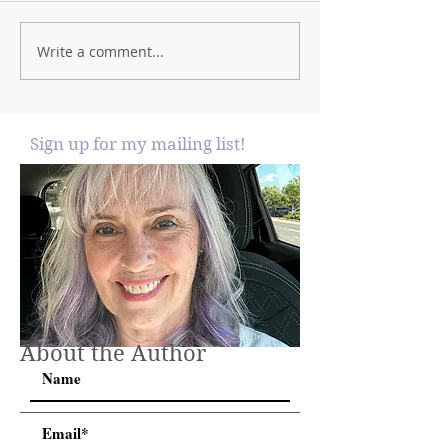
Write a comment...
Sign up for my mailing list!
About the Author