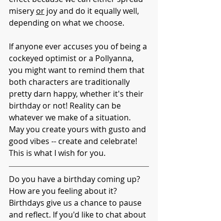
misery 
or
 joy and do it equally well, 
depending on what we choose. 
If anyone ever accuses you of being a 
cockeyed optimist or a Pollyanna, 
you might want to remind them that 
both characters are traditionally 
pretty darn happy, whether it's their 
birthday or not! Reality can be 
whatever we make of a situation. 
May you create yours with gusto and 
good vibes -- create and celebrate! 
This is what I wish for you. 
Do you have a birthday coming up? 
How are you feeling about it? 
Birthdays give us a chance to pause 
and reflect. If you'd like to chat about 