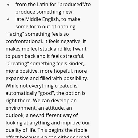
from the Latin for "produced"/to 
produce something new
late Middle English, to make 
some form out of nothing
"Facing" something feels so 
confrontational. It feels negative. It 
makes me feel stuck and like I want 
to push back and it feels stressful. 
"Creating" something feels kinder, 
more positive, more hopeful, more 
expansive and filled with possibility. 
While not everything created is 
automatically "good", the option is 
right there. We can develop an 
environment, an attitude, an 
outlook, a new/different way of 
looking at anything and improve our 
quality of life. This begins the ripple 
effect because we can either spread 