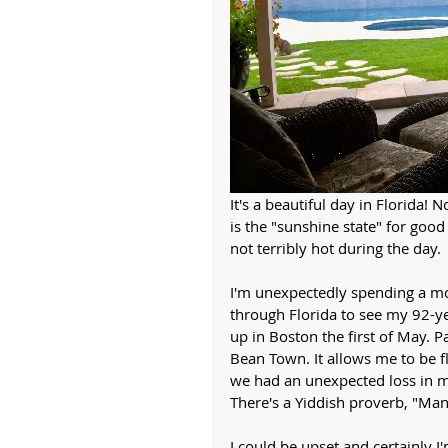
It's a beautiful day in Florida! 
is the "sunshine state" for good r
not terribly hot during the day. 
I'm unexpectedly spending a mon
through Florida to see my 92-y
up in Boston the first of May. 
Bean Town. It allows me to be f
we had an unexpected loss in m
There's a Yiddish proverb, "Man
I could be upset and certainly I'