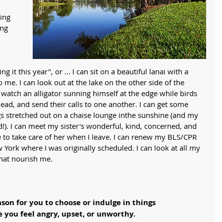
ing 
ng 
g it this year", or ... I can sit on a beautiful lanai with a 
 me. I can look out at the lake on the other side of the 
atch an alligator sunning himself at the edge while birds 
ead, and send their calls to one another. I can get some 
gs stretched out on a chaise lounge inthe sunshine (and my 
!). I can meet my sister's wonderful, kind, concerned, and 
e to take care of her when I leave. I can renew my BLS/CPR 
w York where I was originally scheduled. I can look at all my 
that nourish me. 
ason for you to choose or indulge in things
e you feel angry, upset, or unworthy. 