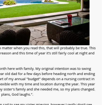
No matter when you read this, that will probably be true. This 
eason and this time of year it's still fairly cool at night and 
th here with family. My original intention was to swing 
ear old dad for a few days before heading north and ending 
Part of my annual "budget" depends on a nursing contract in 
lexible with my time and location during the year. This year 
y sister's family and she needed me, so my plans changed. 
 plans, God laughs.".
m sad to see my sister grieving, however I really don't see 