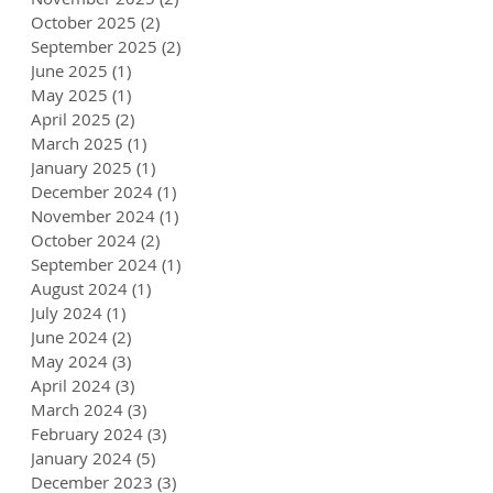
October 2025
(2)
2 posts
September 2025
(2)
2 posts
June 2025
(1)
1 post
May 2025
(1)
1 post
April 2025
(2)
2 posts
March 2025
(1)
1 post
January 2025
(1)
1 post
December 2024
(1)
1 post
November 2024
(1)
1 post
October 2024
(2)
2 posts
September 2024
(1)
1 post
August 2024
(1)
1 post
July 2024
(1)
1 post
June 2024
(2)
2 posts
May 2024
(3)
3 posts
April 2024
(3)
3 posts
March 2024
(3)
3 posts
February 2024
(3)
3 posts
January 2024
(5)
5 posts
December 2023
(3)
3 posts