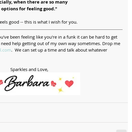
cially, when there are so many 
options for feeling good."
els good -- this is what I wish for you. 
've been feeling like you're in a funk it can be hard to get 
ow I need help getting out of my own way sometimes. Drop me 
l.com
.  We can set up a time and talk about whatever 
Sparkles and Love,