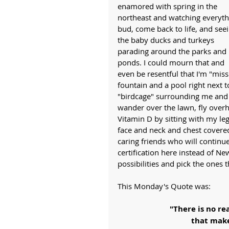
enamored with spring in the 
northeast and watching everyth
bud, come back to life, and seei
the baby ducks and turkeys 
parading around the parks and 
ponds. I could mourn that and 
even be resentful that I'm "missin
fountain and a pool right next to
"birdcage" surrounding me and w
wander over the lawn, fly overh
Vitamin D by sitting with my le
face and neck and chest covered
caring friends who will continu
certification here instead of Ne
possibilities and pick the ones 
This Monday's Quote was:
"There is no re
 that mak