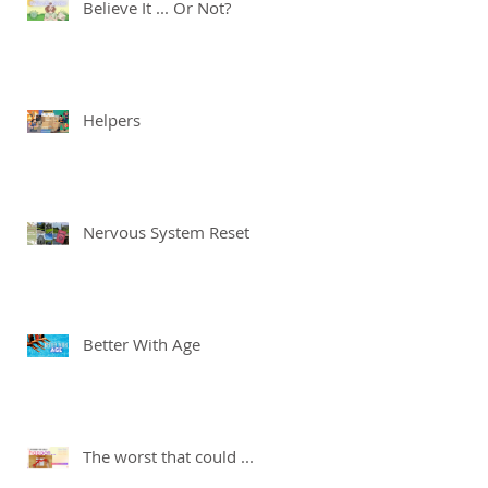
Believe It ... Or Not?
Helpers
Nervous System Reset
Better With Age
The worst that could ...