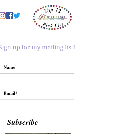
Sign up for my mailing list!
Subscribe