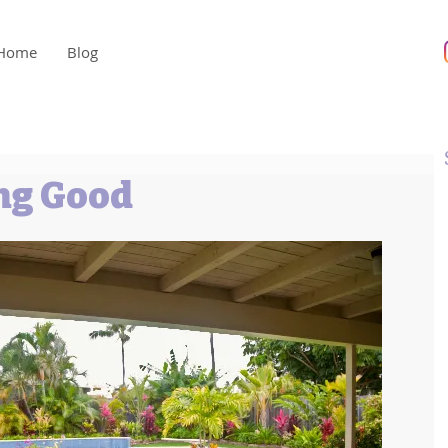
Home
Blog
ng Good