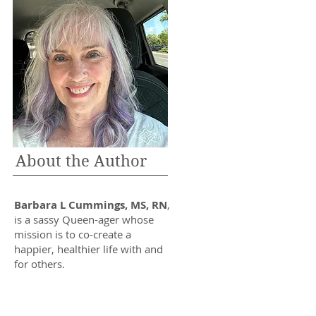
About the Author
Barbara L Cummings, MS, RN
,
is a sassy Queen-ager whose
mission is to co-create a
happier, healthier life with and
for others.