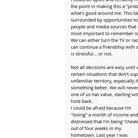
the point in making this a "pro
what's good around me. This ta
surrounded by opportunities to 
people and media sources that c
most important to remember is 
We can either turn the TV or rad
can continue a friendship with s
is stressful... or not. 
Not all decisions are easy until
certain situations that don't su
unfamiliar territory, especially 
something better. We will never 
one of us has value, starting wit
hold back. 
I could be afraid because I'm 
"losing" a month of income and
distressed that I'm being "cheat
out of four weeks in my 
hometown. Last year I was 