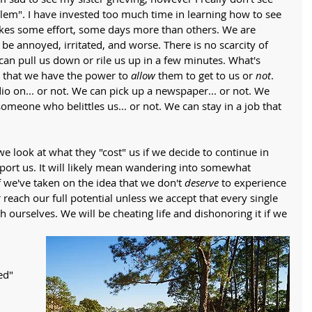
blem". I have invested too much time in learning how to see 
kes some effort, some days more than others. We are 
be annoyed, irritated, and worse. There is no scarcity of 
an pull us down or rile us up in a few minutes. What's 
that we have the power to 
allow
 them to get to us or 
not
. 
io on... or not. We can pick up a newspaper... or not. We 
omeone who belittles us... or not. We can stay in a job that 
 we look at what they "cost" us if we decide to continue in 
pport us. It will likely mean wandering into somewhat 
if we've taken on the idea that we don't 
deserve
 to experience 
reach our full potential unless we accept that every single 
h ourselves. We will be cheating life and dishonoring it if we 
 
ed" 