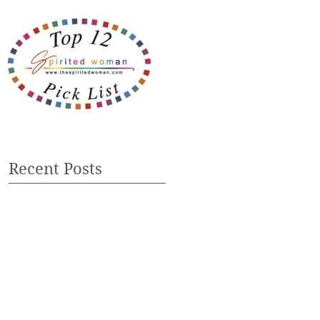
Recent Posts