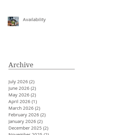
Availability
Archive
July 2026
(2)
2 posts
June 2026
(2)
2 posts
May 2026
(2)
2 posts
April 2026
(1)
1 post
March 2026
(2)
2 posts
February 2026
(2)
2 posts
January 2026
(2)
2 posts
December 2025
(2)
2 posts
November 2025
(2)
2 posts