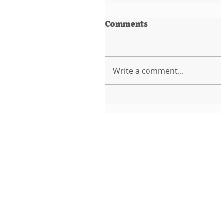
Comments
Write a comment...