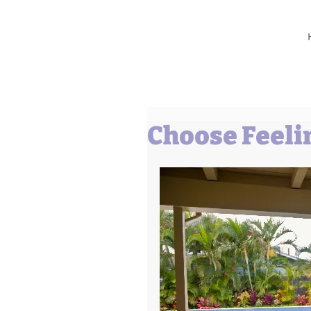
Barbara L Cummings
Choose Feeli