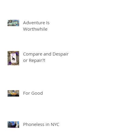
Adventure Is
Worthwhile
Compare and Despair
or Repair?!
For Good
Phoneless in NYC