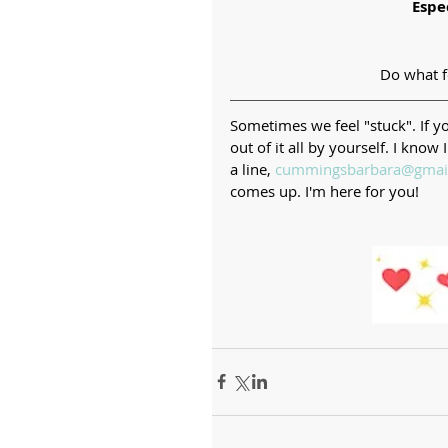
Espe
Do what fe
Sometimes we feel "stuck". If you
out of it all by yourself. I kn
a line, 
cummingsbarbara@gmai
comes up. I'm here for you!