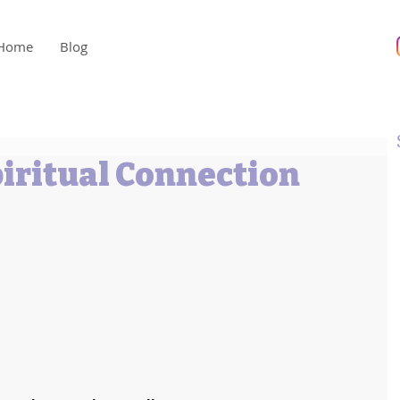
Home
Blog
piritual Connection