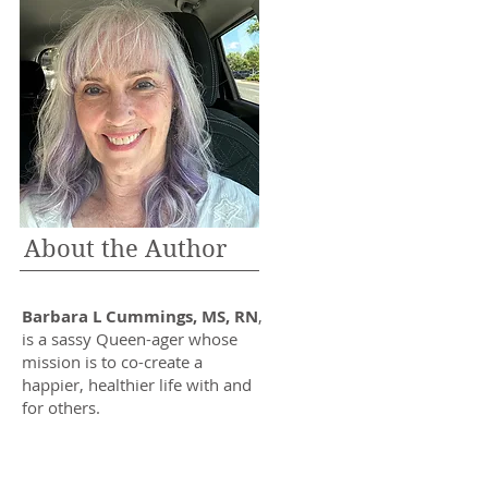
About the Author
Barbara L Cummings, MS, RN
,
is a sassy Queen-ager whose
mission is to co-create a
happier, healthier life with and
for others.