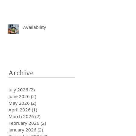
Availability
Archive
July 2026
(2)
2 posts
June 2026
(2)
2 posts
May 2026
(2)
2 posts
April 2026
(1)
1 post
March 2026
(2)
2 posts
February 2026
(2)
2 posts
January 2026
(2)
2 posts