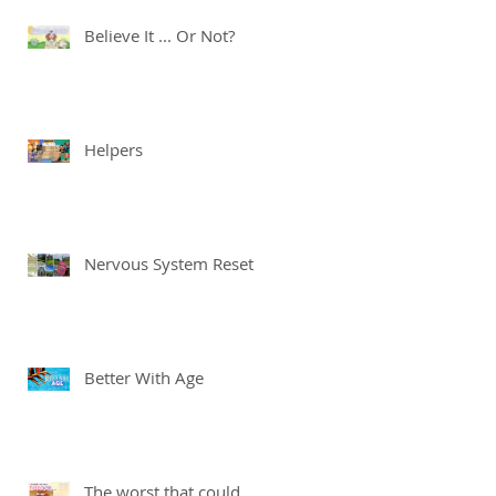
Believe It ... Or Not?
Helpers
Nervous System Reset
Better With Age
The worst that could ...