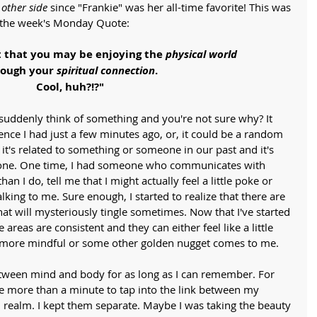
 
other side
 since "Frankie" was her all-time favorite! This was 
or the week's Monday Quote:
t that you may be enjoying the 
physical world
ough your 
spiritual connection
.
Cool, huh?!?"
suddenly think of something and you're not sure why? It 
ence I had just a few minutes ago, or, it could be a random 
it's related to something or someone in our past and it's 
ed one. One time, I had someone who communicates with 
an I do, tell me that I might actually feel a little poke or 
king to me. Sure enough, I started to realize that there are 
at will mysteriously tingle sometimes. Now that I've started 
 areas are consistent and they can either feel like a little 
more mindful or some other golden nugget comes to me. 
etween mind and body for as long as I can remember. For 
e more than a minute to tap into the link between my 
l realm. I kept them separate. Maybe I was taking the beauty 