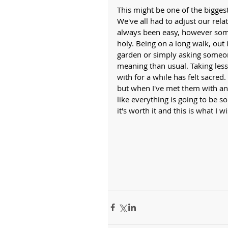
This might be one of the bigges
We've all had to adjust our rela
always been easy, however some 
holy. Being on a long walk, out
garden or simply asking someo
meaning than usual. Taking less
with for a while has felt sacred.
but when I've met them with an o
like everything is going to be so
it's worth it and this is what I w