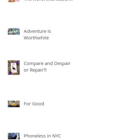
Adventure Is
Worthwhile
Compare and Despair
or Repair?!
For Good
Phoneless in NYC