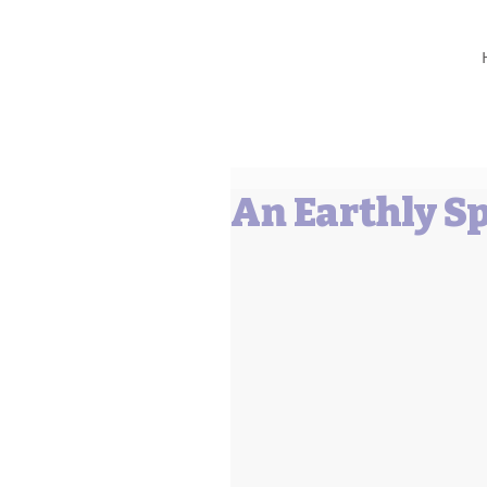
Barbara L Cummings
An Earthly S