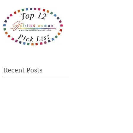
Recent Posts