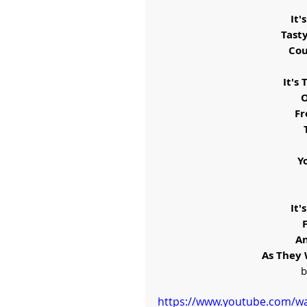
It'
Tast
Cou
It's
O
Fr
Y
It'
An
As They 
b
https://www.youtube.com/w