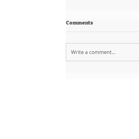
Comments
Write a comment...