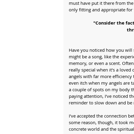
must have put it there from the
only fitting and appropriate f
"Consider the fac
thr
Have you noticed how you will 
might be a song, like the experi
memory, or even a scent. Often 
really special when it's a lov
angels with far more efficiency th
even itch when my angels are tal
a couple of spots on my body th
paying attention, I've noticed the
reminder to slow down and be 
I've accepted the connection b
some reason, though, it took m
concrete world and the spiritua