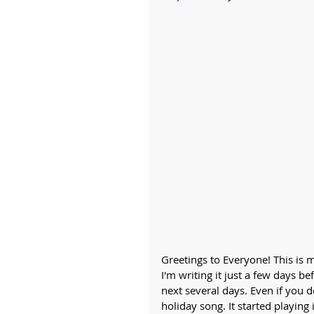
Greetings to Everyone! This is m
I'm writing it just a few days be
next several days. Even if you d
holiday song. It started playing