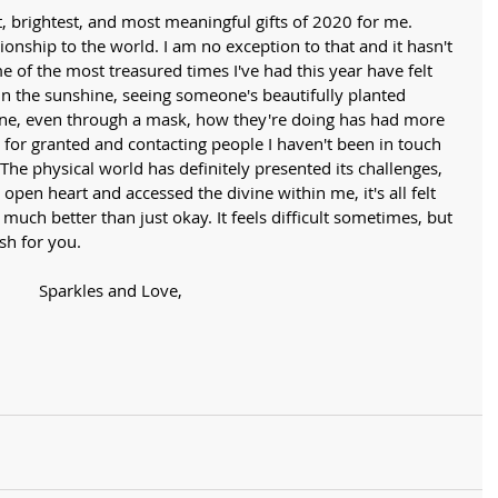
t, brightest, and most meaningful gifts of 2020 for me. 
tionship to the world. I am no exception to that and it hasn't 
of the most treasured times I've had this year have felt 
 in the sunshine, seeing someone's beautifully planted 
ne, even through a mask, how they're doing has had more 
 for granted and contacting people I haven't been in touch 
 The physical world has definitely presented its challenges, 
pen heart and accessed the divine within me, it's all felt 
 much better than just okay. It feels difficult sometimes, but 
ish for you. 
Sparkles and Love,