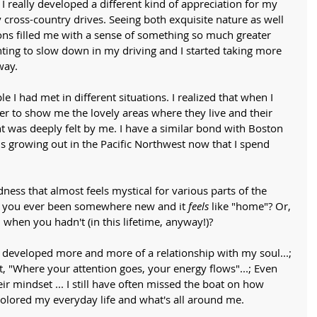
 really developed a different kind of appreciation for my 
cross-country drives. Seeing both exquisite nature as well 
ns filled me with a sense of something so much greater 
ting to slow down in my driving and I started taking more 
way. 
le I had met in different situations. I realized that when I 
r to show me the lovely areas where they live and their 
 was deeply felt by me. I have a similar bond with Boston 
 growing out in the Pacific Northwest now that I spend 
ess that almost feels mystical for various parts of the 
e you ever been somewhere new and it 
feels
 like "home"? Or, 
 when you hadn't (in this lifetime, anyway!)? 
 developed more and more of a relationship with my soul...; 
t, "Where your attention goes, your energy flows"...; Even 
ir mindset ... I still have often missed the boat on how 
olored my everyday life and what's all around me. 