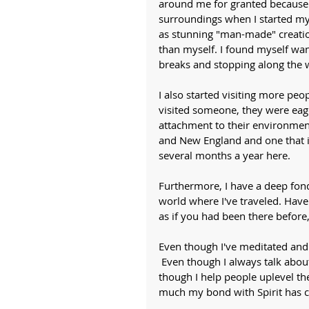
around me for granted because I
surroundings when I started my 
as stunning "man-made" creatio
than myself. I found myself wan
breaks and stopping along the 
I also started visiting more peop
visited someone, they were eage
attachment to their environment
and New England and one that is
several months a year here. 
Furthermore, I have a deep fondn
world where I've traveled. Hav
as if you had been there before,
Even though I've meditated and
 Even though I always talk abou
though I help people uplevel the
much my bond with Spirit has c