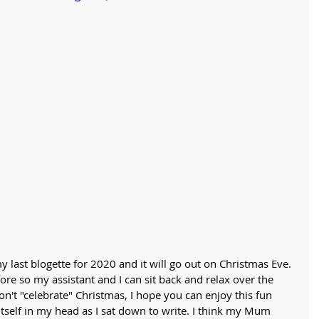
y last blogette for 2020 and it will go out on Christmas Eve. 
fore so my assistant and I can sit back and relax over the 
on't "celebrate" Christmas, I hope you can enjoy this fun 
 itself in my head as I sat down to write. I think my Mum 