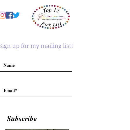
Sign up for my mailing list!
Subscribe