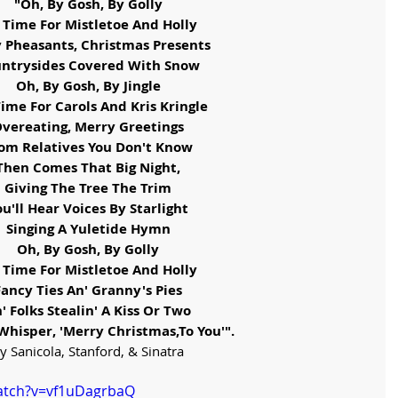
"Oh, By Gosh, By Golly
s Time For Mistletoe And Holly
y Pheasants, Christmas Presents
ntrysides Covered With Snow
Oh, By Gosh, By Jingle
 Time For Carols And Kris Kringle
vereating, Merry Greetings
om Relatives You Don't Know
Then Comes That Big Night,
Giving The Tree The Trim
ou'll Hear Voices By Starlight
Singing A Yuletide Hymn
Oh, By Gosh, By Golly
s Time For Mistletoe And Holly
Fancy Ties An' Granny's Pies
' Folks Stealin' A Kiss Or Two
Whisper, 'Merry Christmas,To You'".
y Sanicola, Stanford, & Sinatra
atch?v=vf1uDagrbaQ