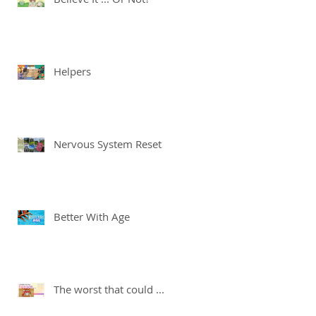
Helpers
Nervous System Reset
Better With Age
The worst that could ...