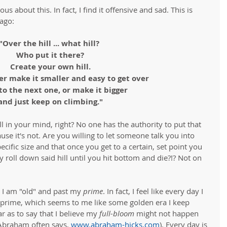
s about this. In fact, I find it offensive and sad. This is 
ago: 
"Over the hill ... what hill? 
Who put it there?
Create your own hill.
er make it smaller and easy to get over
to the next one, or make it bigger 
and just keep on climbing."
 all in your mind, right? No one has the authority to put that 
ause it's not. Are you willing to let someone talk you into 
pecific size and that once you get to a certain, set point you 
 roll down said hill until you hit bottom and die?!? Not on 
 I am "old" and past my 
prime
. In fact, I feel like every day I 
y prime, which seems to me like some golden era I keep 
 as to say that I believe my 
full-bloom
 might not happen 
 Abraham often says, 
www.abraham-hicks.com
). Every day is 