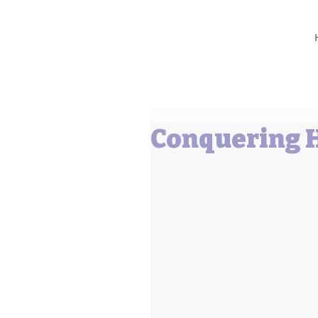
Barbara L Cummings
Conquering H