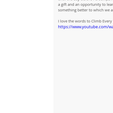
a gift and an opportunity to le
something better to which we a
I love the words to Climb Ever
https://www.youtube.com/