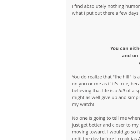
I find absolutely nothing humorou
what I put out there a few days 
You can eith
and on 
You do realize that "the hill" is
on you or me as if it's true, bec
believing that life is a 
hill
 of a s
might as well give up and simply
my watch!
No one is going to tell me when
just get better and closer to m
moving toward. I would go so far
until the day before I croak (as