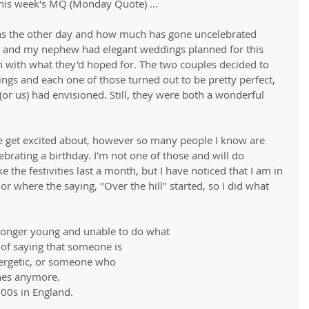
this week's MQ (Monday Quote) ...
ons the other day and how much has gone uncelebrated 
 and my nephew had elegant weddings planned for this 
h with what they'd hoped for. The two couples decided to 
ings and each one of those turned out to be pretty perfect, 
or us) had envisioned. Still, they were both a wonderful 
 get excited about, however so many people I know are 
ebrating a birthday. I'm not one of those and will do 
 the festivities last a month, but I have noticed that I am in 
or where the saying, "Over the hill" started, so I did what 
longer young and unable to do what
of saying that someone is
nergetic, or someone who
nes anymore. 
900s in England.