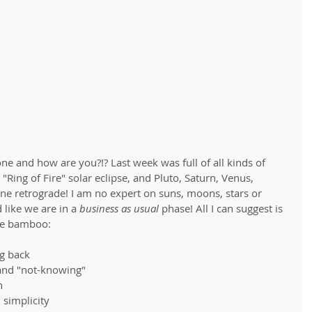
e and how are you?!? Last week was full of all kinds of 
 "Ring of Fire" solar eclipse, and Pluto, Saturn, Venus, 
one retrograde! I am no expert on suns, moons, stars or 
 like we are in a 
business as usual 
phase! All I can suggest is 
ke bamboo: 
g back  
and "not-knowing"  
  
simplicity 