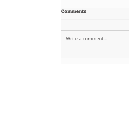
Comments
Write a comment...