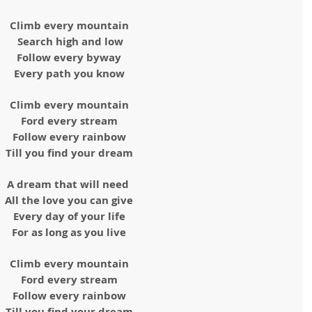
Climb every mountain
Search high and low
Follow every byway
Every path you know
Climb every mountain
Ford every stream
Follow every rainbow
Till you find your dream
A dream that will need 
All the love you can give
Every day of your life
For as long as you live
Climb every mountain
Ford every stream
Follow every rainbow
Till you find your dream