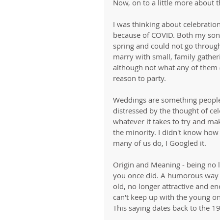
Now, on to a little more about 
I was thinking about celebrati
because of COVID. Both my son
spring and could not go throug
marry with small, family gather
although not what any of them (
reason to party.
Weddings are something people
distressed by the thought of cel
whatever it takes to try and make
the minority. I didn't know how 
many of us do, I Googled it. 
Origin and Meaning - being no 
you once did. A humorous way 
old, no longer attractive and e
can't keep up with the young o
This saying dates back to the 1