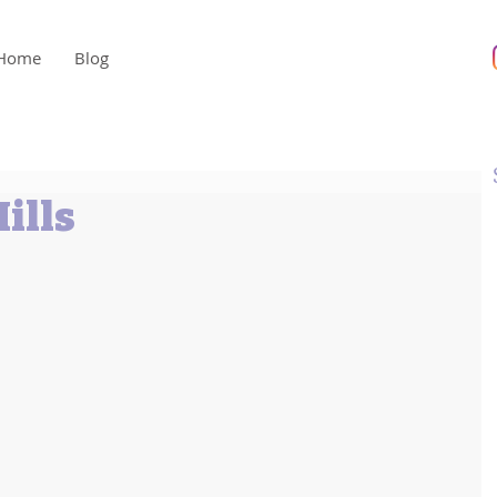
Home
Blog
ills