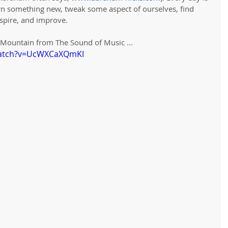
arn something new, tweak some aspect of ourselves, find 
spire, and improve. 
y Mountain from The Sound of Music ...
watch?v=UcWXCaXQmKI