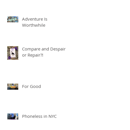
Adventure Is
Worthwhile
Compare and Despair
or Repair?!
For Good
Phoneless in NYC