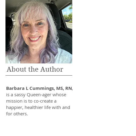
About the Author
Barbara L Cummings, MS, RN
,
is a sassy Queen-ager whose
mission is to co-create a
happier, healthier life with and
for others.