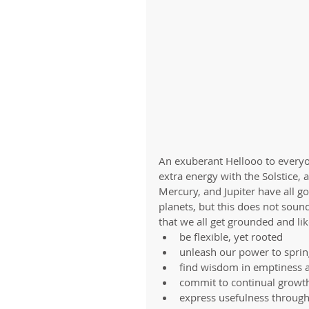
An exuberant Hellooo to everyon
extra energy with the Solstice, a
Mercury, and Jupiter have all g
planets, but this does not sound
that we all get grounded and li
be flexible, yet rooted  
unleash our power to sprin
find wisdom in emptiness 
commit to continual growth
express usefulness through 