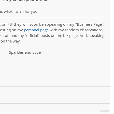
 is what I wish for you. 
s on FB, they will soon be appearing on my "Business Page", 
posting on my 
personal page
 with my random observations, 
y stuff and my "official" posts on the biz page. And, speaking 
 on the way...
Sparkles and Love,