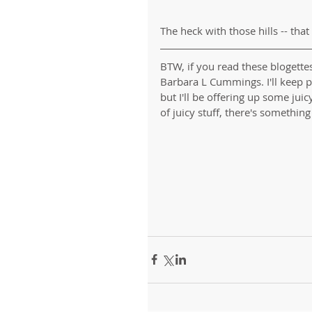
The heck with those hills -- that
BTW, if you read these blogette
Barbara L Cummings. I'll keep 
but I'll be offering up some juic
of juicy stuff, there's something