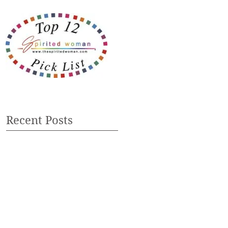
Recent Posts