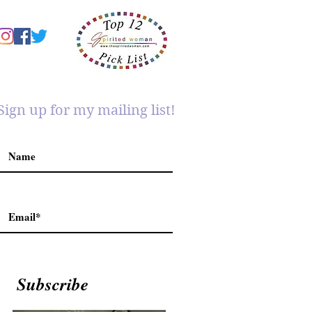
Sign up for my mailing list!
Subscribe