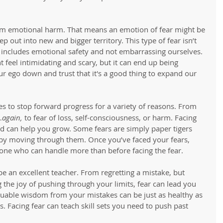
om emotional harm. That means an emotion of fear might be 
p out into new and bigger territory. This type of fear isn’t 
t includes emotional safety and not embarrassing ourselves. 
 feel intimidating and scary, but it can end up being 
 our ego down and trust that it's a good thing to expand our 
ies to stop forward progress for a variety of reasons. From 
…
again,
 to fear of loss, self-consciousness, or harm. Facing 
aid can help you grow. Some fears are simply paper tigers 
by moving through them. Once you’ve faced your fears, 
one who can handle more than before facing the fear. 
be an excellent teacher. From regretting a mistake, but 
g the joy of pushing through your limits, fear can lead you 
aluable wisdom from your mistakes can be just as healthy as 
Facing fear can teach skill sets you need to push past 