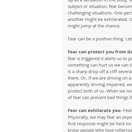
subject or situation, fear become
challenging situations. One per
another might be exhilarated. 
might jump at the chance. 
Fear can be a positive thing. Le
Fear can protect you from d
fear is triggered it alerts us to
something can hurt us we can tak
is a sharp drop off a cliff sever
there. Or, if we are driving on
apparently driving impaired, we
protect both of us. When we not
of fear can prevent bad things 
Fear can exhilarate you-
 Fear
Physically, we may fear an exper
first response might be 
heck no
know people who love rollercoast