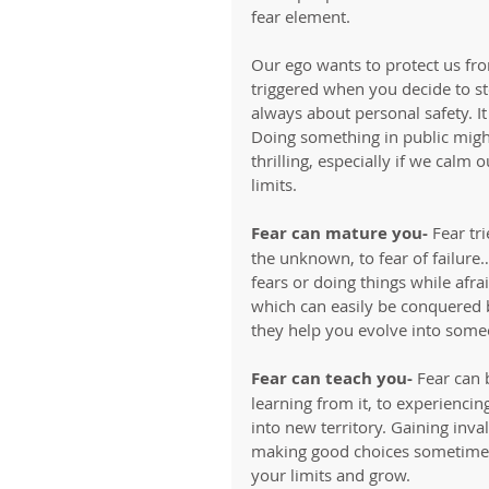
fear element. 
Our ego wants to protect us fr
triggered when you decide to ste
always about personal safety. I
Doing something in public might
thrilling, especially if we calm
limits. 
Fear can mature you- 
Fear tr
the unknown, to fear of failure
fears or doing things while afr
which can easily be conquered 
they help you evolve into some
Fear can teach you-
 Fear can 
learning from it, to experiencin
into new territory. Gaining inv
making good choices sometimes. 
your limits and grow.