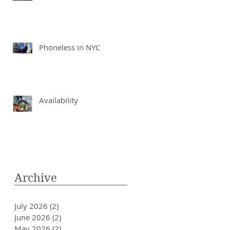
Phoneless in NYC
Availability
Archive
July 2026
(2)
2 posts
June 2026
(2)
2 posts
May 2026
(2)
2 posts