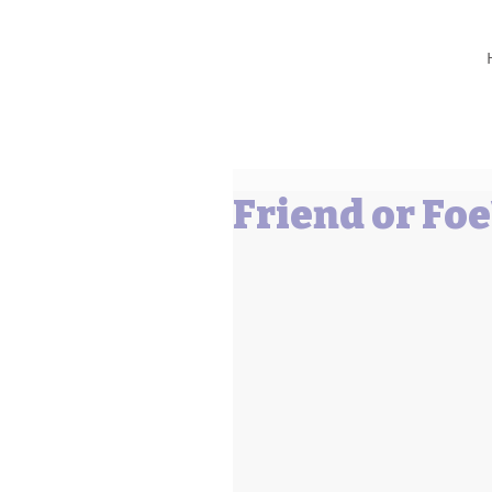
Barbara L Cummings
Friend or Foe