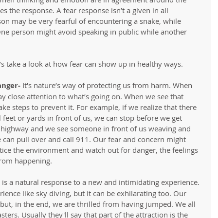
s the response. A fear response isn’t a given in all 
son may be very fearful of encountering a snake, while 
One person might avoid speaking in public while another 
t’s take a look at how fear can show up in healthy ways. 
anger-
 It's nature’s way of protecting us from harm. When 
 pay close attention to what’s going on. When we see that 
e steps to prevent it. For example, if we realize that there 
al feet or yards in front of us, we can stop before we get 
 a highway and we see someone in front of us weaving and 
 can pull over and call 911. Our fear and concern might 
ice the environment and watch out for danger, the feelings 
from happening.   
 is a natural response to a new and intimidating experience. 
ience like sky diving, but it can be exhilarating too. Our 
 but, in the end, we are thrilled from having jumped. We all 
ers. Usually they'll say that part of the attraction is the 