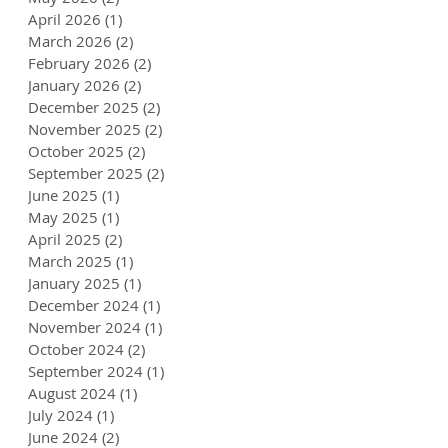
April 2026
(1)
1 post
March 2026
(2)
2 posts
February 2026
(2)
2 posts
January 2026
(2)
2 posts
December 2025
(2)
2 posts
November 2025
(2)
2 posts
October 2025
(2)
2 posts
September 2025
(2)
2 posts
June 2025
(1)
1 post
May 2025
(1)
1 post
April 2025
(2)
2 posts
March 2025
(1)
1 post
January 2025
(1)
1 post
December 2024
(1)
1 post
November 2024
(1)
1 post
October 2024
(2)
2 posts
September 2024
(1)
1 post
August 2024
(1)
1 post
July 2024
(1)
1 post
June 2024
(2)
2 posts