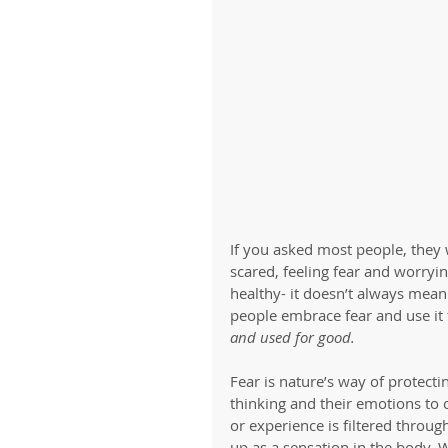
If you asked most people, they 
scared, feeling fear and worryin
healthy- it doesn’t always mean
people embrace fear and use it 
and used for good. 
Fear is nature’s way of protecti
thinking and their emotions to 
or experience is filtered throug
up as a sensation in the body.