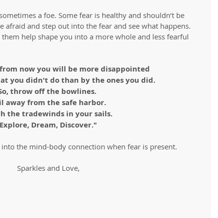
sometimes a foe. Some fear is healthy and shouldn’t be 
be afraid and step out into the fear and see what happens. 
et them help shape you into a more whole and less fearful 
from now you will be more disappointed 
hat you didn't do than by the ones you did.
So, throw off the bowlines. 
il away from the safe harbor.
h the tradewinds in your sails.
Explore, Dream, Discover."
into the mind-body connection when fear is present. 
Sparkles and Love,