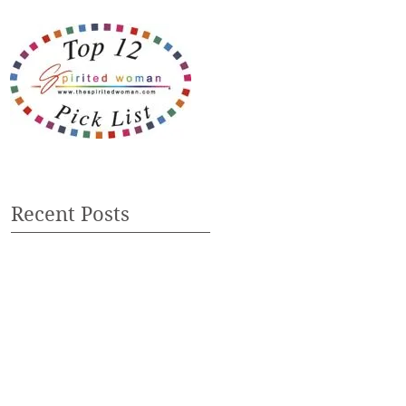
Recent Posts