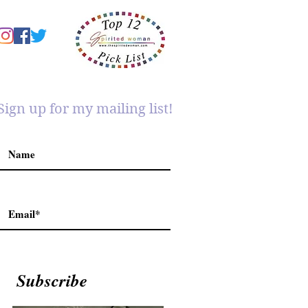
Sign up for my mailing list!
Subscribe