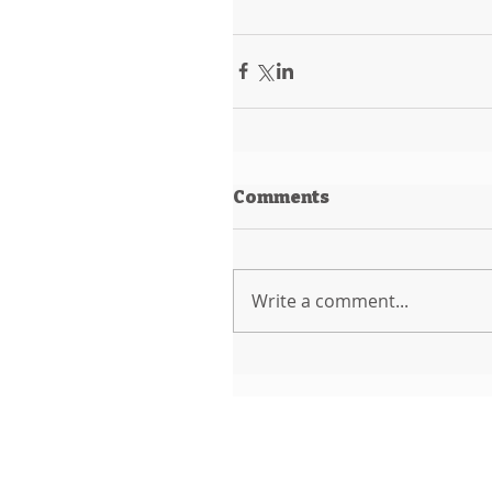
Comments
Write a comment...