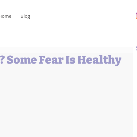
Home
Blog
? Some Fear Is Healthy