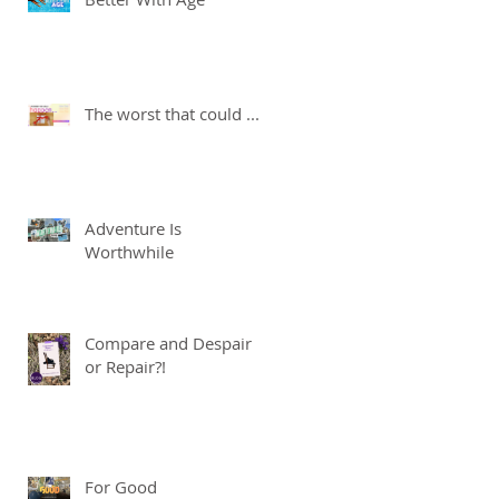
The worst that could ...
Adventure Is
Worthwhile
Compare and Despair
or Repair?!
For Good