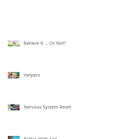
Believe It ... Or Not?
Helpers
Nervous System Reset
Better With Age