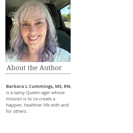
About the Author
Barbara L Cummings, MS, RN
,
is a sassy Queen-ager whose
mission is to co-create a
happier, healthier life with and
for others.