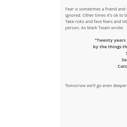
Fear is sometimes a friend and 
ignored. Other times it’s ok to 
Take risks and face fears and l
person. As Mark Twain wrote:
"Twenty years 
by the things t
Sa
Catc
Tomorrow we'll go even deeper 