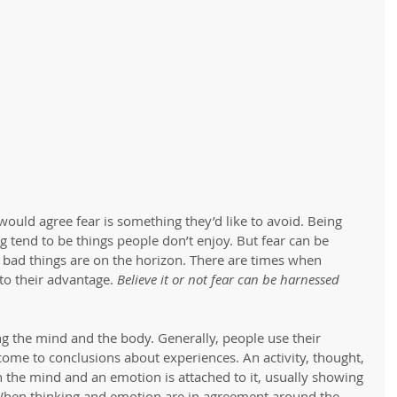
would agree fear is something they’d like to avoid. Being 
g tend to be things people don’t enjoy. But fear can be 
 bad things are on the horizon. There are times when 
to their advantage. 
Believe it or not fear can be harnessed 
ng the mind and the body. Generally, people use their 
come to conclusions about experiences. An activity, thought, 
h the mind and an emotion is attached to it, usually showing 
 When thinking and emotion are in agreement around the 