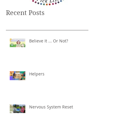
Recent Posts
Believe It ... Or Not?
Helpers
Nervous System Reset