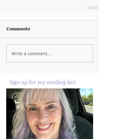
Comments
Write a comment...
Sign up for my mailing list!