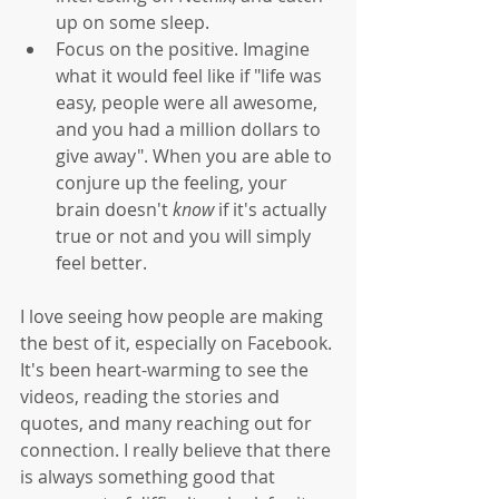
up on some sleep.   
Focus on the positive. Imagine 
what it would feel like if "life was 
easy, people were all awesome, 
and you had a million dollars to 
give away". When you are able to 
conjure up the feeling, your 
brain doesn't 
know
 if it's actually 
true or not and you will simply 
feel better. 
I love seeing how people are making 
the best of it, especially on Facebook. 
It's been heart-warming to see the 
videos, reading the stories and 
quotes, and many reaching out for 
connection. I really believe that there 
is always something good that 