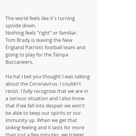
The world feels like it's turning 
upside down. 
Nothing feels "right" or familiar. 
Tom Brady is leaving the New 
England Patriots football team and 
going to play for the Tampa 
Buccaneers. 
Ha-ha! I bet you thought I was talking 
about the Coronavirus. I couldn't 
resist. I fully recognize that we are in 
a serious situation and I also know 
that if we fall into despair we won't 
be able to keep our spirits or our 
immunity up. When we get that 
sinking
 feeling and it lasts for more 
than just a few minutes, we trigger 