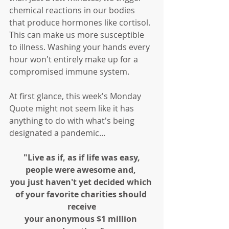
chemical reactions in our bodies 
that produce hormones like cortisol. 
This can make us more susceptible 
to illness. Washing your hands every 
hour won't entirely make up for a 
compromised immune system. 
At first glance, this week's Monday 
Quote might not seem like it has 
anything to do with what's being 
designated a pandemic...
"Live as if, as if life was easy,
people were awesome and, 
you just haven't yet decided which 
of your favorite charities should 
receive
your anonymous $1 million 