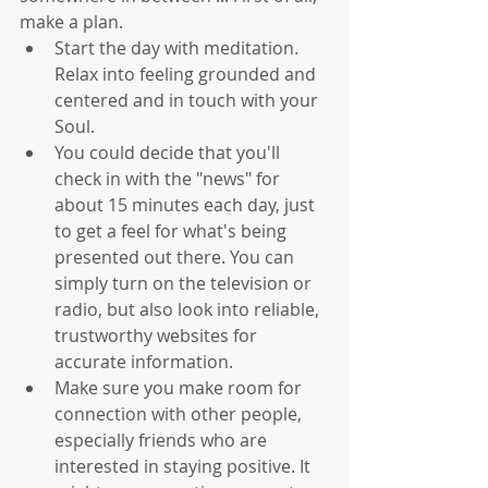
make a plan. 
Start the day with meditation. 
Relax into feeling grounded and 
centered and in touch with your 
Soul.   
You could decide that you'll 
check in with the "news" for 
about 15 minutes each day, just 
to get a feel for what's being 
presented out there. You can 
simply turn on the television or 
radio, but also look into reliable, 
trustworthy websites for 
accurate information.   
Make sure you make room for 
connection with other people, 
especially friends who are 
interested in staying positive. It 