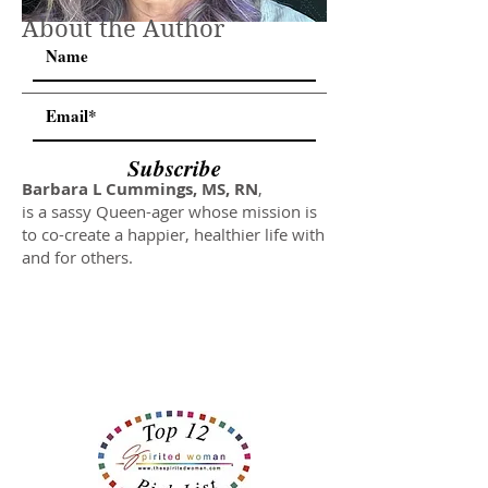
About the Author
Subscribe
Barbara L Cummings, MS, RN
,
is a sassy Queen-ager whose mission is
to co-create a happier, healthier life with
and for others.