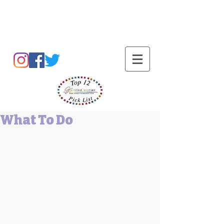
Barbara L Cummings
What To Do