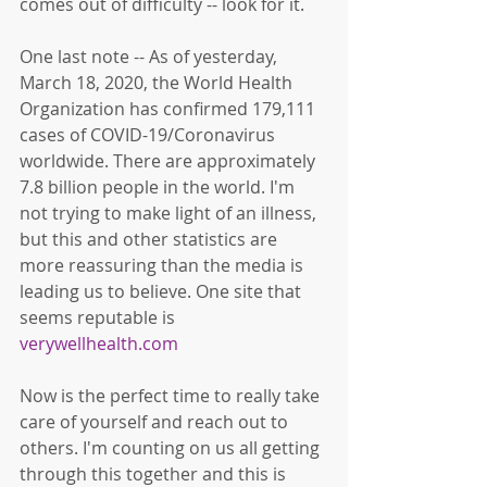
comes out of difficulty -- look for it. 
One last note -- As of yesterday, 
March 18, 2020, the World Health 
Organization has confirmed 179,111 
cases of COVID-19/Coronavirus 
worldwide. There are approximately 
7.8 billion people in the world. I'm 
not trying to make light of an illness, 
but this and other statistics are 
more reassuring than the media is 
leading us to believe. One site that 
seems reputable is 
verywellhealth.com
Now is the perfect time to really take 
care of yourself and reach out to 
others. I'm counting on us all getting 
through this together and this is 