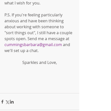
what I wish for you. 
P.S. If you're feeling particularly 
anxious and have been thinking 
about working with someone to 
"sort things out", I still have a couple 
spots open. Send me a message at 
cummingsbarbara@gmail.com
 and 
we'll set up a chat. 
Sparkles and Love,