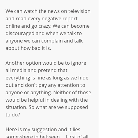
We can watch the news on television 
and read every negative report 
online and go crazy. We can become 
discouraged and when we talk to 
anyone we can complain and talk 
about how bad it is. 
Another option would be to ignore 
all media and pretend that 
everything is fine as long as we hide 
out and don't pay any attention to 
anyone or anything. Neither of those 
would be helpful in dealing with the 
situation. So what are we supposed 
to do?
Here is my suggestion and it lies 
somewhere in between ... First of all, 