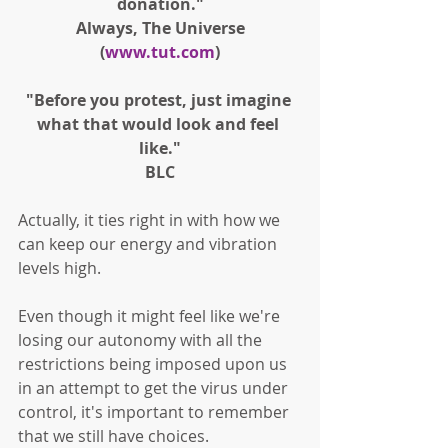
donation."
Always, The Universe
(
www.tut.com
)
"Before you protest, just imagine 
what that would look and feel 
like."
BLC
Actually, it ties right in with how we 
can keep our energy and vibration 
levels high. 
Even though it might feel like we're 
losing our autonomy with all the 
restrictions being imposed upon us 
in an attempt to get the virus under 
control, it's important to remember 
that we still have choices. 