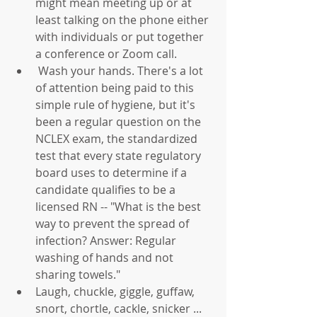
might mean meeting up or at 
least talking on the phone either 
with individuals or put together 
a conference or Zoom call.  
 Wash your hands. There's a lot 
of attention being paid to this 
simple rule of hygiene, but it's 
been a regular question on the 
NCLEX exam, the standardized 
test that every state regulatory 
board uses to determine if a 
candidate qualifies to be a 
licensed RN -- "What is the best 
way to prevent the spread of 
infection? Answer: Regular 
washing of hands and not 
sharing towels."  
Laugh, chuckle, giggle, guffaw, 
snort, chortle, cackle, snicker ... 