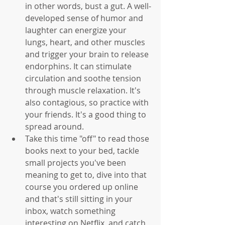
in other words, bust a gut. A well-
developed sense of humor and 
laughter can energize your 
lungs, heart, and other muscles 
and trigger your brain to release 
endorphins. It can stimulate 
circulation and soothe tension 
through muscle relaxation. It's 
also contagious, so practice with 
your friends. It's a good thing to 
spread around.   
Take this time "off" to read those 
books next to your bed, tackle 
small projects you've been 
meaning to get to, dive into that 
course you ordered up online 
and that's still sitting in your 
inbox, watch something 
interesting on Netflix, and catch 