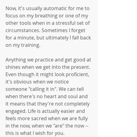
Now, it's usually automatic for me to 
focus on my breathing or one of my 
other tools when in a stressful set of 
circumstances. Sometimes I forget 
for a minute, but ultimately I fall back 
on my training. 
Anything we practice and get good at 
shines when we get into the present. 
Even though it might look proficient, 
it's obvious when we notice 
someone "calling it in". We can tell 
when there's no heart and soul and 
it means that they're not completely 
engaged. Life is actually easier and 
feels more sacred when we are fully 
in the now, when we "are" the now -- 
this is what I wish for you. 