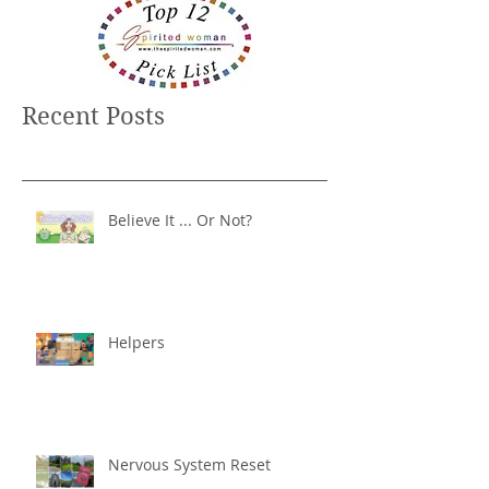
Recent Posts
Believe It ... Or Not?
Helpers
Nervous System Reset