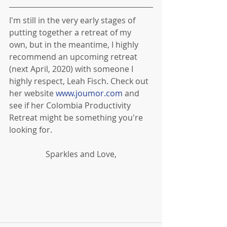
I'm still in the very early stages of 
putting together a retreat of my 
own, but in the meantime, I highly 
recommend an upcoming retreat 
(next April, 2020) with someone I 
highly respect, Leah Fisch. Check out 
her website 
www.joumor.com
 and 
see if her Colombia Productivity 
Retreat might be something you're 
looking for.
Sparkles and Love,