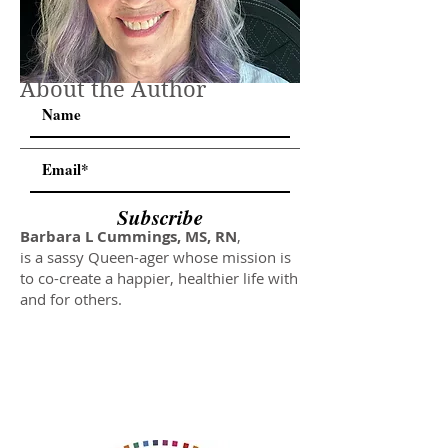
About the Author
Subscribe
Barbara L Cummings, MS, RN
,
is a sassy Queen-ager whose mission is
to co-create a happier, healthier life with
and for others.