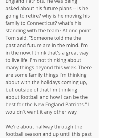
England Patriots. He was being 
asked about his future plans -- is he 
going to retire? why is he moving his 
family to Connecticut? what's his 
standing with the team? At one point 
Tom said, "Someone told me the 
past and future are in the mind. I'm 
in the now. I think that's a great way 
to live life. I'm not thinking about 
many things beyond this week. There 
are some family things I'm thinking 
about with the holidays coming up, 
but outside of that I'm thinking 
about football and how I can be the 
best for the New England Patriots." I 
wouldn't want it any other way. 
We're about halfway through the 
football season and up until this past 