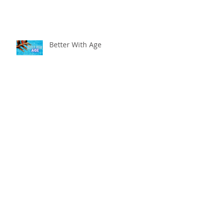
Better With Age
The worst that could ...
Adventure Is Worthwhile
Compare and Despair or
Repair?!