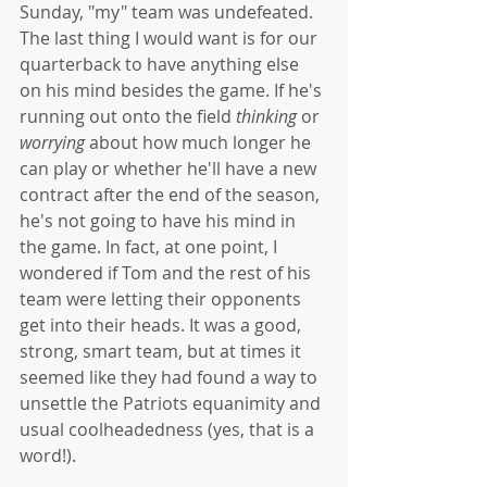
Sunday, "my" team was undefeated. 
The last thing I would want is for our 
quarterback to have anything else 
on his mind besides the game. If he's 
running out onto the field 
thinking
 or 
worrying
 about how much longer he 
can play or whether he'll have a new 
contract after the end of the season, 
he's not going to have his mind in 
the game. In fact, at one point, I 
wondered if Tom and the rest of his 
team were letting their opponents 
get into their heads. It was a good, 
strong, smart team, but at times it 
seemed like they had found a way to 
unsettle the Patriots equanimity and 
usual coolheadedness (yes, that is a 
word!).