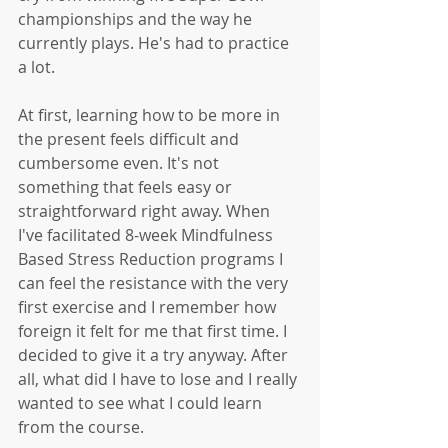
championships and the way he 
currently plays. He's had to practice 
a lot.
At first, learning how to be more in 
the present feels difficult and 
cumbersome even. It's not 
something that feels easy or 
straightforward right away. When 
I've facilitated 8-week Mindfulness 
Based Stress Reduction programs I 
can feel the resistance with the very 
first exercise and I remember how 
foreign it felt for me that first time. I 
decided to give it a try anyway. After 
all, what did I have to lose and I really 
wanted to see what I could learn 
from the course. 