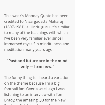
This week's Monday Quote has been 
credited to Nisargadatta Maharaj 
(1897-1981), a Hindu guru. It's similar 
to many of the teachings with which 
I've been very familiar ever since I 
immersed myself in mindfulness and 
meditation many years ago. 
"Past and future are in the mind 
only --- I am now."
The funny thing is, I heard a variation 
on the theme because I'm a big 
football fan! Over a week ago I was 
listening to an interview with Tom 
Brady, the amazing QB for the New 