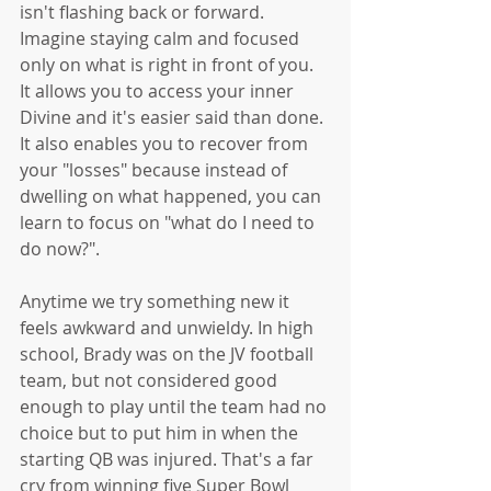
isn't flashing back or forward. 
Imagine staying calm and focused 
only on what is right in front of you. 
It allows you to access your inner 
Divine and it's easier said than done. 
It also enables you to recover from 
your "losses" because instead of 
dwelling on what happened, you can 
learn to focus on "what do I need to 
do now?".
Anytime we try something new it 
feels awkward and unwieldy. In high 
school, Brady was on the JV football 
team, but not considered good 
enough to play until the team had no 
choice but to put him in when the 
starting QB was injured. That's a far 
cry from winning five Super Bowl 