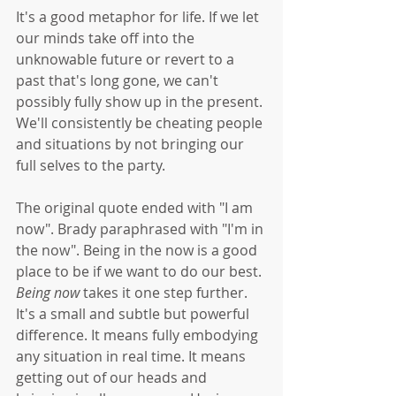
It's a good metaphor for life. If we let 
our minds take off into the 
unknowable future or revert to a 
past that's long gone, we can't 
possibly fully show up in the present. 
We'll consistently be cheating people 
and situations by not bringing our 
full selves to the party. 
The original quote ended with "I am 
now". Brady paraphrased with "I'm in 
the now". Being in the now is a good 
place to be if we want to do our best. 
Being now
 takes it one step further. 
It's a small and subtle but powerful 
difference. It means fully embodying 
any situation in real time. It means 
getting out of our heads and 