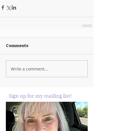
Comments
Write a comment...
Sign up for my mailing list!