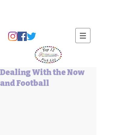
Barbara L Cummings
Dealing With the Now
and Football