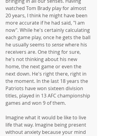
bringing in all our senses. Having 
watched Tom Brady play for almost 
20 years, I think he might have been 
more accurate if he had said, "I am 
now". While he's certainly calculating 
each game play, once he gets the ball 
he usually seems to 
sense
 where his 
receivers are. One thing for sure, 
he's not thinking about his new 
home, the next game or even the 
next down. He's right there, right in 
the moment. In the last 18 years the 
Patriots have won sixteen division 
titles, played in 13 AFC championship 
games and won 9 of them. 
Imagine what it would be like to live 
life that way. Imagine being present 
without anxiety because your mind 