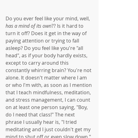
Do you ever feel like your mind, well, 
has a mind of its own
?? Is it hard to 
turn it off? Does it get in the way of 
paying attention or trying to fall 
asleep? Do you feel like you're "all 
head", as if your body hardly exists, 
except to carry around this 
constantly whirring brain? You're not 
alone. It doesn't matter where I am 
or who I'm with, as soon as I mention 
that I teach mindfulness, meditation, 
and stress management, I can count 
on at least one person saying, "Boy, 
do I need that class!" The next 
phrase I usually hear is, "I tried 
meditating and I just couldn't get my 
mind to shut off or even slow down." 