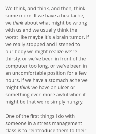
We think, and think, and then, think 
some more. If we have a headache, 
we 
think
 about what might be wrong 
with us and we usually think the 
worst like maybe it's a brain tumor. If 
we really stopped and listened to 
our body we might realize we're 
thirsty, or we've been in front of the 
computer too long, or we've been in 
an uncomfortable position for a few 
hours. If we have a stomach ache we 
might 
think
 we have an ulcer or 
something even more awful when it 
might be that we're simply hungry.
One of the first things I do with 
someone in a stress management 
class is to reintroduce them to their 