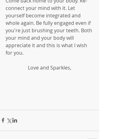
Come back home to your body. Re-
connect your mind with it. Let 
yourself become integrated and 
whole again. Be fully engaged even if 
you're just brushing your teeth. Both 
your mind and your body will 
appreciate it and this is what I wish 
for you. 
Love and Sparkles,