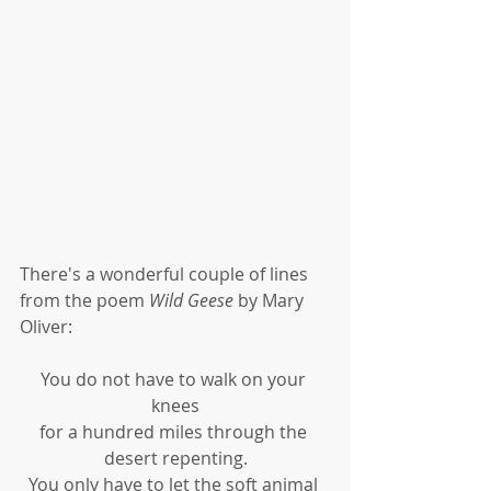
There's a wonderful couple of lines 
from the poem 
Wild Geese
 by Mary 
Oliver:
You do not have to walk on your 
knees
for a hundred miles through the 
desert repenting.
You only have to let the soft animal 