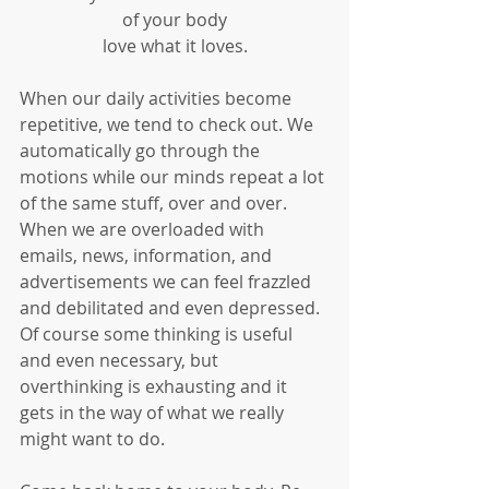
of your body
love what it loves.
When our daily activities become 
repetitive, we tend to check out. We 
automatically go through the 
motions while our minds repeat a lot 
of the same stuff, over and over. 
When we are overloaded with 
emails, news, information, and 
advertisements we can feel frazzled 
and debilitated and even depressed. 
Of course some thinking is useful 
and even necessary, but 
overthinking is exhausting and it 
gets in the way of what we really 
might want to do. 