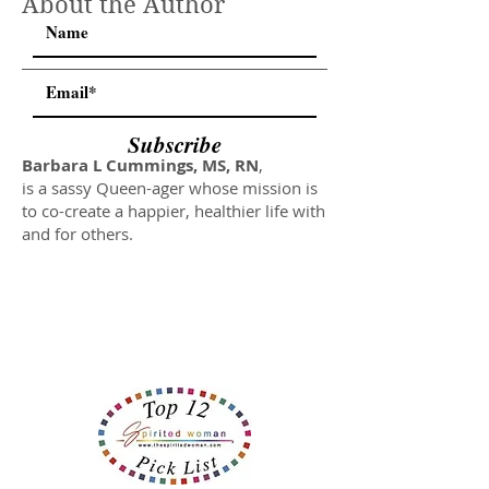
About the Author
Subscribe
Barbara L Cummings, MS, RN
,
is a sassy Queen-ager whose mission is
to co-create a happier, healthier life with
and for others.