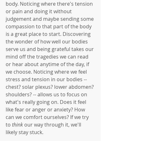
body. Noticing where there's tension 
or pain and doing it without 
judgement and maybe sending some 
compassion to that part of the body 
is a great place to start. Discovering 
the wonder of how well our bodies 
serve us and being grateful takes our 
mind off the tragedies we can read 
or hear about anytime of the day, if 
we choose. Noticing where we feel 
stress and tension in our bodies -- 
chest? solar plexus? lower abdomen? 
shoulders? -- allows us to focus on 
what's really going on. Does it feel 
like fear or anger or anxiety? How 
can we comfort ourselves? If we try 
to 
think
 our way through it, we'll 
likely stay stuck. 