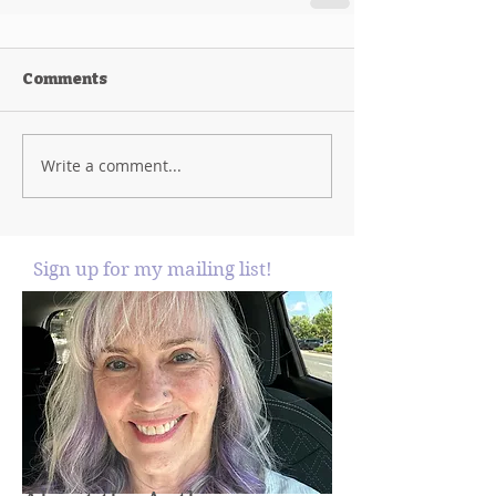
Comments
Write a comment...
Sign up for my mailing list!