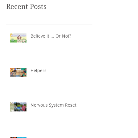
Recent Posts
Believe It ... Or Not?
Helpers
Nervous System Reset