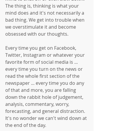
The thing is, thinking is what your 
mind does and it's not necessarily a 
bad thing. We get into trouble when 
we overstimulate it and become 
obsessed with our thoughts. 
Every time you get on Facebook, 
Twitter, Instagram or whatever your 
favorite form of social media is ... 
every time you turn on the news or 
read the whole first section of the 
newspaper ... every time you do any 
of that and more, you are falling 
down the rabbit hole of judgement, 
analysis, commentary, worry, 
forecasting, and general distraction. 
It's no wonder we can't wind down at 
the end of the day.