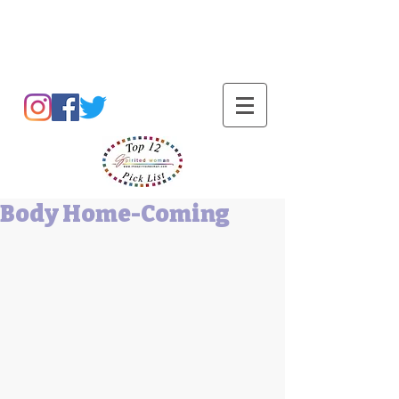
Barbara L Cummings
Body Home-Coming