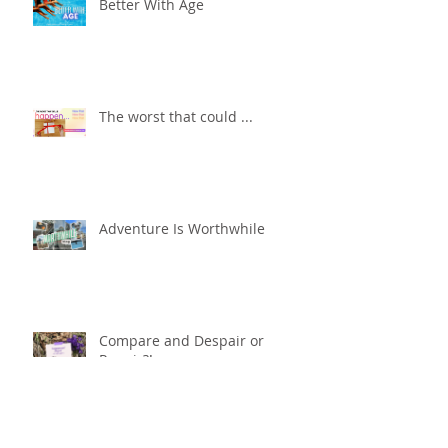
Better With Age
The worst that could ...
Adventure Is Worthwhile
Compare and Despair or
Repair?!