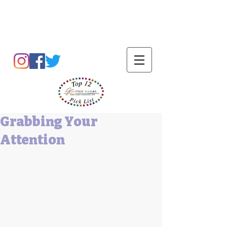
Barbara L Cummings
Grabbing Your
Attention