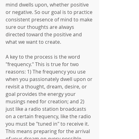
mind dwells upon, whether positive 
or negative. So our goal is to practice 
consistent presence of mind to make 
sure our thoughts are always 
directed toward the positive and 
what we want to create. 
A key to the process is the word 
"frequency." This is true for two 
reasons: 1) The frequency you use 
when you passionately dwell upon or 
revisit a thought, dream, desire, or 
goal provides the energy your 
musings need for creation; and 2) 
just like a radio station broadcasts 
on a certain frequency, like the radio 
you must be "tuned in" to receive it. 
This means preparing for the arrival 
of your dream on every possible 