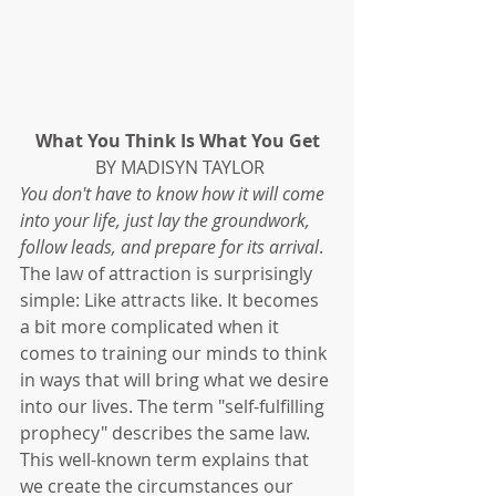
What You Think Is What You Get
 BY MADISYN TAYLOR
You don't have to know how it will come 
into your life, just lay the groundwork, 
follow leads, and prepare for its arrival
. 
The law of attraction is surprisingly 
simple: Like attracts like. It becomes 
a bit more complicated when it 
comes to training our minds to think 
in ways that will bring what we desire 
into our lives. The term "self-fulfilling 
prophecy" describes the same law. 
This well-known term explains that 
we create the circumstances our 