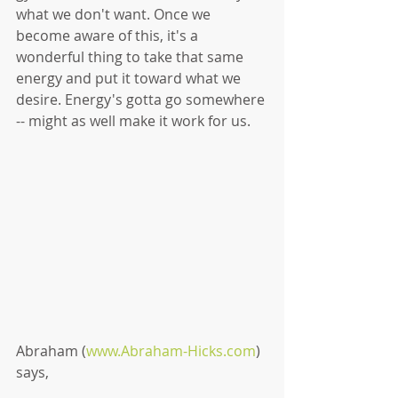
what we don't want. Once we 
become aware of this, it's a 
wonderful thing to take that same 
energy and put it toward what we 
desire. Energy's gotta go somewhere 
-- might as well make it work for us. 
Abraham (
www.Abraham-Hicks.com
) 
says, 