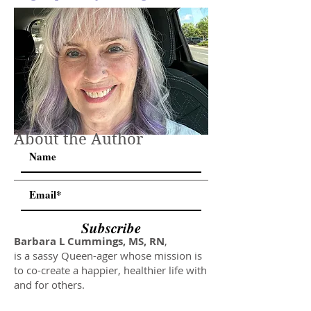
About the Author
Subscribe
Barbara L Cummings, MS, RN
,
is a sassy Queen-ager whose mission is
to co-create a happier, healthier life with
and for others.