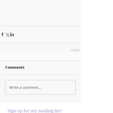
Comments
Write a comment...
Sign up for my mailing list!