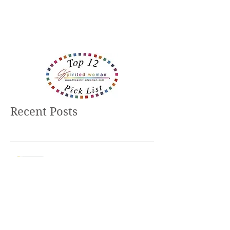
Recent Posts
Believe It ... Or Not?
Helpers