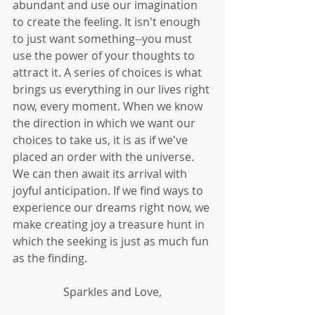
abundant and use our imagination 
to create the feeling. It isn't enough 
to just want something--you must 
use the power of your thoughts to 
attract it. A series of choices is what 
brings us everything in our lives right 
now, every moment. When we know 
the direction in which we want our 
choices to take us, it is as if we've 
placed an order with the universe. 
We can then await its arrival with 
joyful anticipation. If we find ways to 
experience our dreams right now, we 
make creating joy a treasure hunt in 
which the seeking is just as much fun 
as the finding.
Sparkles and Love,