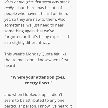
ideas or thoughts that seem new aren't 
really 
... but there may be lots of 
people who haven't heard of them, 
yet, so they are new to them. Also, 
sometimes, we just need to hear 
something again that we've 
forgotten or that's being expressed 
in a slightly different way. 
This week's Monday Quote felt like 
that to me. I don't know when I first 
heard
"Where your attention goes, 
energy flows."
and when I looked it up, it didn't 
seem to be attributed to any one 
particular person. I know I've heard it 