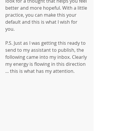
look for a thought that helps you feel 
better and more hopeful. With a little 
practice, you can make this your 
default and this is what I wish for 
you. 
P.S. Just as I was getting this ready to 
send to my assistant to publish, the 
following came into my inbox. Clearly 
my energy is flowing in this direction 
... this is what has my attention.