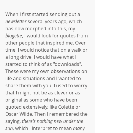
When I first started sending out a 
newsletter
 several years ago, which 
has now morphed into this, my 
blogette
, I would look for quotes from 
other people that inspired me. Over 
time, I would notice that on a walk or 
a long drive, I would have what I 
started to think of as "downloads". 
These were my own observations on 
life and situations and I wanted to 
share them with you. I used to worry 
that I might not be as clever or as 
original as some who have been 
quoted extensively, like Colette or 
Oscar Wilde. Then I remembered the 
saying, 
there's nothing new under the 
sun
, which I interpret to mean 
many 