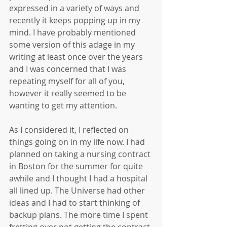
expressed in a variety of ways and 
recently it keeps popping up in my 
mind. I have probably mentioned 
some version of this adage in my 
writing at least once over the years 
and I was concerned that I was 
repeating myself for all of you, 
however it really seemed to be 
wanting to get my attention.
As I considered it, I reflected on 
things going on in my life now. I had 
planned on taking a nursing contract 
in Boston for the summer for quite 
awhile and I thought I had a hospital 
all lined up. The Universe had other 
ideas and I had to start thinking of 
backup plans. The more time I spent 
fretting over not getting the contract 