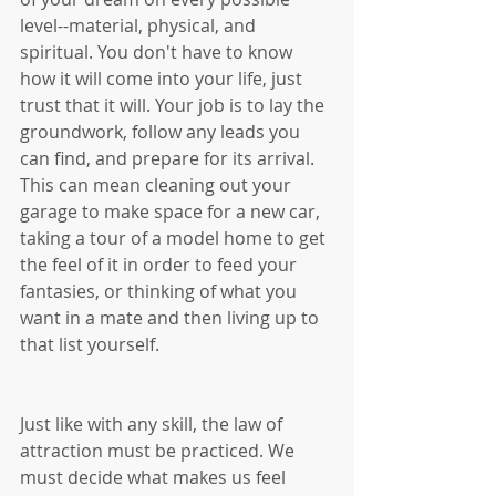
level--material, physical, and 
spiritual. You don't have to know 
how it will come into your life, just 
trust that it will. Your job is to lay the 
groundwork, follow any leads you 
can find, and prepare for its arrival. 
This can mean cleaning out your 
garage to make space for a new car, 
taking a tour of a model home to get 
the feel of it in order to feed your 
fantasies, or thinking of what you 
want in a mate and then living up to 
that list yourself. 
Just like with any skill, the law of 
attraction must be practiced. We 
must decide what makes us feel 