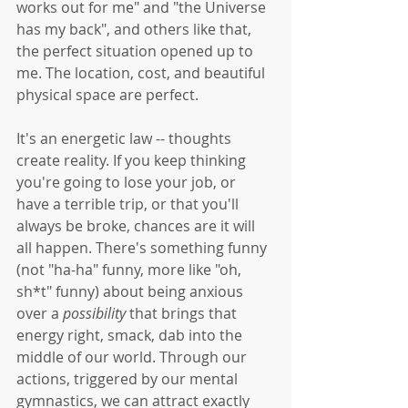
works out for me" and "the Universe 
has my back", and others like that, 
the perfect situation opened up to 
me. The location, cost, and beautiful 
physical space are perfect. 
It's an energetic law -- thoughts 
create reality. If you keep thinking 
you're going to lose your job, or 
have a terrible trip, or that you'll 
always be broke, chances are it will 
all happen. There's something funny 
(not "ha-ha" funny, more like "oh, 
sh*t" funny) about being anxious 
over a 
possibility
 that brings that 
energy right, smack, dab into the 
middle of our world. Through our 
actions, triggered by our mental 
gymnastics, we can attract exactly 