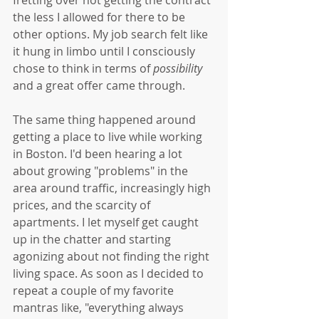
the less I allowed for there to be 
other options. My job search felt like 
it hung in limbo until I consciously 
chose to think in terms of 
possibility
and a great offer came through. 
The same thing happened around 
getting a place to live while working 
in Boston. I'd been hearing a lot 
about growing "problems" in the 
area around traffic, increasingly high 
prices, and the scarcity of 
apartments. I let myself get caught 
up in the chatter and starting 
agonizing about not finding the right 
living space. As soon as I decided to 
repeat a couple of my favorite 
mantras like, "everything always 