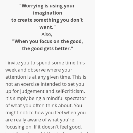
"Worrying is using your 
imagination
to create something you don't 
want."
Also, 
"When you focus on the good,
the good gets better."
I invite you to spend some time this 
week and observe where your 
attention is at any given time. This is 
not an exercise intended to set you 
up for judgement and self-criticism. 
It's simply being a mindful spectator 
of what you often think about. You 
might notice how you feel when you 
are really aware of what you're 
focusing on. If it doesn't feel good, 