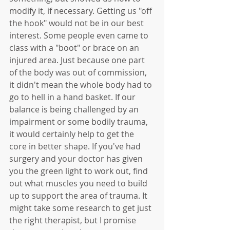
modify it, if necessary. Getting us "off 
the hook" would not be in our best 
interest. Some people even came to 
class with a "boot" or brace on an 
injured area. Just because one part 
of the body was out of commission, 
it didn't mean the whole body had to 
go to hell in a hand basket. If our 
balance is being challenged by an 
impairment or some bodily trauma, 
it would certainly help to get the 
core in better shape. If you've had 
surgery and your doctor has given 
you the green light to work out, find 
out what muscles you need to build 
up to support the area of trauma. It 
might take some research to get just 
the right therapist, but I promise 