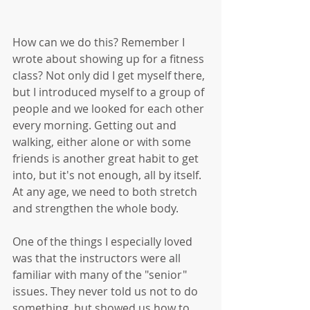
How can we do this? Remember I 
wrote about showing up for a fitness 
class? Not only did I get myself there, 
but I introduced myself to a group of 
people and we looked for each other 
every morning. Getting out and 
walking, either alone or with some 
friends is another great habit to get 
into, but it's not enough, all by itself. 
At any age, we need to both stretch 
and strengthen the whole body.
One of the things I especially loved 
was that the instructors were all 
familiar with many of the "senior" 
issues. They never told us not to do 
something, but showed us how to 