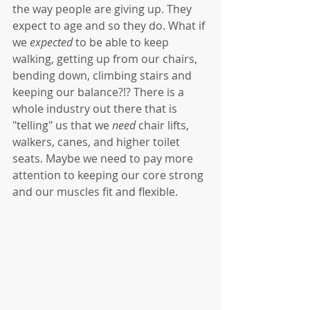
the way people are giving up. They 
expect to age and so they do. What if 
we 
expected
 to be able to keep 
walking, getting up from our chairs, 
bending down, climbing stairs and 
keeping our balance?!? There is a 
whole industry out there that is 
"telling" us that we 
need
 chair lifts, 
walkers, canes, and higher toilet 
seats. Maybe we need to pay more 
attention to keeping our core strong 
and our muscles fit and flexible.   