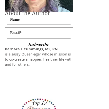
About the Author
Subscribe
Barbara L Cummings, MS, RN
,
is a sassy Queen-ager whose mission is
to co-create a happier, healthier life with
and for others.