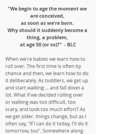
"We begin to age the moment we 
are conceived, 
as soon as we're born. 
Why should it suddenly become a 
thing, a problem, 
at age 50 (or so)?"  - BLC
When we're babies we learn how to 
roll over. The first time is often by 
chance and then, we learn how to do 
it deliberately. As toddlers, we get up 
and start walking ... and fall down a 
lot. What if we decided rolling over 
or walking was too difficult, too 
scary, and took too much effort? As 
we get older, things change, but as I 
often say, "If I can do it today, I'll do it 
tomorrow, too". Somewhere along 