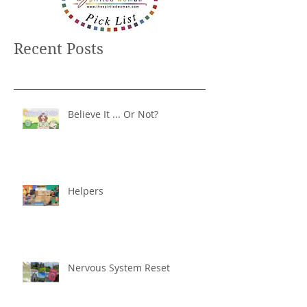
Recent Posts
Believe It ... Or Not?
Helpers
Nervous System Reset