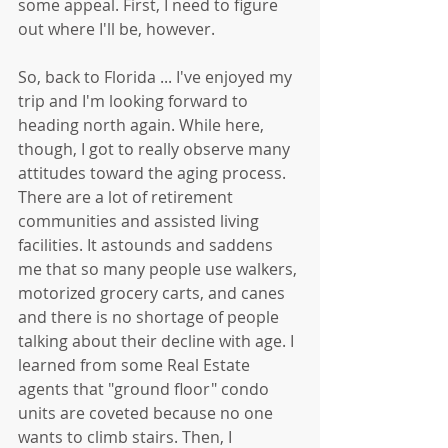
some appeal. First, I need to figure 
out where I'll be, however.
So, back to Florida ... I've enjoyed my 
trip and I'm looking forward to 
heading north again. While here, 
though, I got to really observe many 
attitudes toward the aging process. 
There are a lot of retirement 
communities and assisted living 
facilities. It astounds and saddens 
me that so many people use walkers, 
motorized grocery carts, and canes 
and there is no shortage of people 
talking about their decline with age. I 
learned from some Real Estate 
agents that "ground floor" condo 
units are coveted because no one 
wants to climb stairs. Then, I 