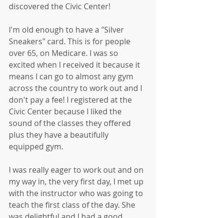
discovered the Civic Center!
I'm old enough to have a "Silver 
Sneakers" card. This is for people 
over 65, on Medicare. I was so 
excited when I received it because it 
means I can go to almost any gym 
across the country to work out and I 
don't pay a fee! I registered at the 
Civic Center because I liked the 
sound of the classes they offered 
plus they have a beautifully 
equipped gym. 
I was really eager to work out and on 
my way in, the very first day, I met up 
with the instructor who was going to 
teach the first class of the day. She 
was delightful and I had a good 