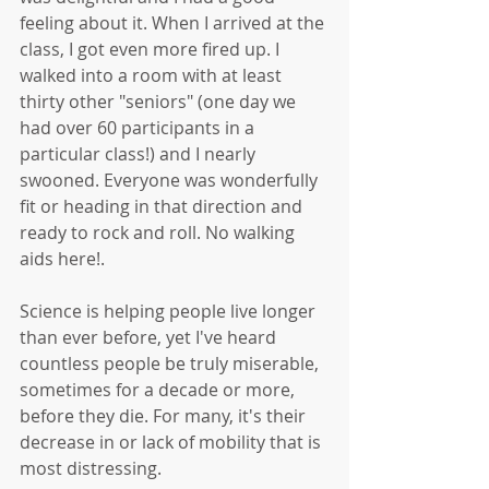
feeling about it. When I arrived at the 
class, I got even more fired up. I 
walked into a room with at least 
thirty other "seniors" (one day we 
had over 60 participants in a 
particular class!) and I nearly 
swooned. Everyone was wonderfully 
fit or heading in that direction and 
ready to rock and roll. No walking 
aids here!. 
Science is helping people live longer 
than ever before, yet I've heard 
countless people be truly miserable, 
sometimes for a decade or more, 
before they die. For many, it's their 
decrease in or lack of mobility that is 
most distressing.