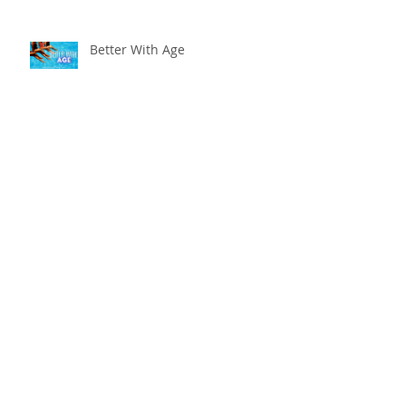
Better With Age
The worst that could ...
Adventure Is Worthwhile
Compare and Despair or
Repair?!