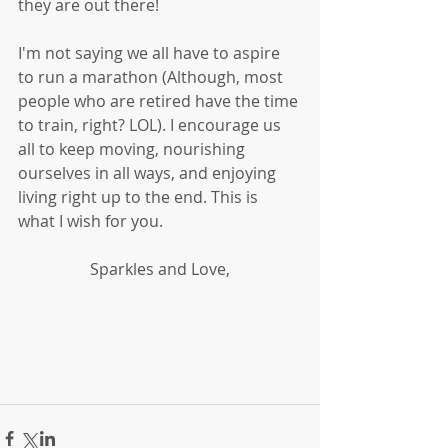
they are out there!
I'm not saying we all have to aspire 
to run a marathon (Although, most 
people who are retired have the time 
to train, right? LOL). I encourage us 
all to keep moving, nourishing 
ourselves in all ways, and enjoying 
living right up to the end. This is 
what I wish for you. 
Sparkles and Love,