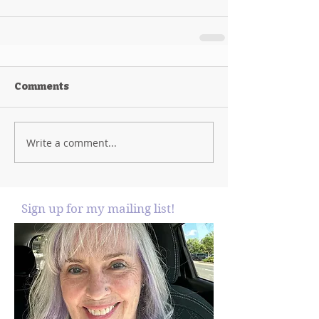
Comments
Write a comment...
Sign up for my mailing list!