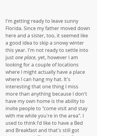
I'm getting ready to leave sunny 
Florida. Since my father moved down 
here and a sister, too, it seemed like 
a good idea to skip a snowy winter 
this year. I'm not ready to settle into 
just 
one place, 
yet, however I am 
looking for a couple of locations 
where I might actually have a place 
where I can hang my hat. It's 
interesting that one thing I miss 
more than anything because I don't 
have my own home is the ability to 
invite people to "come visit and stay 
with me while you're in the area". I 
used to think I'd like to have a Bed 
and Breakfast and that's still got 