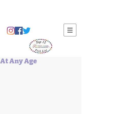
Barbara L Cummings
At Any Age