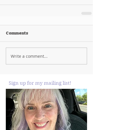
Comments
Write a comment...
Sign up for my mailing list!