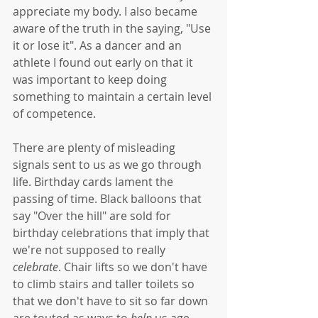
appreciate my body. I also became 
aware of the truth in the saying, "Use 
it or lose it". As a dancer and an 
athlete I found out early on that it 
was important to keep doing 
something to maintain a certain level 
of competence. 
There are plenty of misleading 
signals sent to us as we go through 
life. Birthday cards lament the 
passing of time. Black balloons that 
say "Over the hill" are sold for 
birthday celebrations that imply that 
we're not supposed to really 
celebrate
. Chair lifts so we don't have 
to climb stairs and taller toilets so 
that we don't have to sit so far down 
are touted as ways to 
help
 us age 