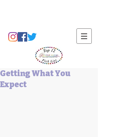
Barbara L Cummings
Getting What You
Expect