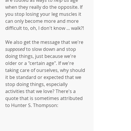
when they really do the opposite. If 
you stop losing your leg muscles it 
can only become more and more 
difficult to, oh, I don't know ... walk?! 
We also get the message that we're 
supposed 
to slow down and stop 
doing things, just because we're 
older or a "certain age". If we're 
taking care of ourselves, why should 
it be standard or expected that we 
stop doing things, especially 
activities that we love? There's a 
quote that is sometimes attributed 
to Hunter S. Thompson: