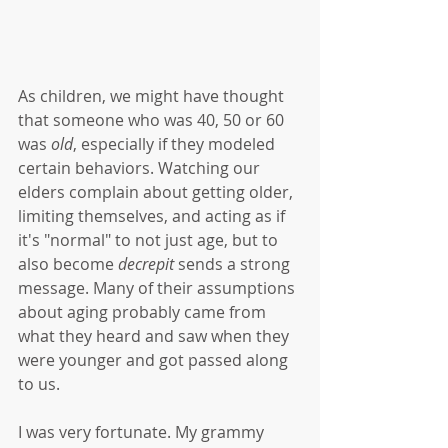
As children, we might have thought 
that someone who was 40, 50 or 60 
was 
old
, especially if they modeled 
certain behaviors. Watching our 
elders complain about getting older, 
limiting themselves, and acting as if 
it's "normal" to not just age, but to 
also become 
decrepit
 sends a strong 
message. Many of their assumptions 
about aging probably came from 
what they heard and saw when they 
were younger and got passed along 
to us. 
I was very fortunate. My grammy 