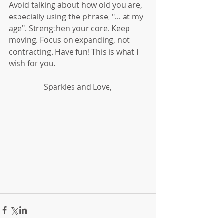
Avoid talking about how old you are, 
especially using the phrase, "... at my 
age". Strengthen your core. Keep 
moving. Focus on expanding, not 
contracting. Have fun! This is what I 
wish for you. 
Sparkles and Love,