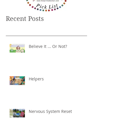
Recent Posts
Believe It ... Or Not?
Helpers
Nervous System Reset