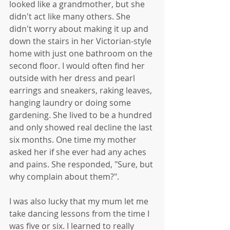
looked like a grandmother, but she 
didn't act like many others. She 
didn't worry about making it up and 
down the stairs in her Victorian-style 
home with just one bathroom on the 
second floor. I would often find her 
outside with her dress and pearl 
earrings and sneakers, raking leaves, 
hanging laundry or doing some 
gardening. She lived to be a hundred 
and only showed real decline the last 
six months. One time my mother 
asked her if she ever had any aches 
and pains. She responded, "Sure, but 
why complain about them?".
I was also lucky that my mum let me 
take dancing lessons from the time I 
was five or six. I learned to really 