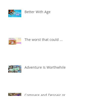
Better With Age
The worst that could ...
Adventure Is Worthwhile
Compare and Despair or
Repair?!