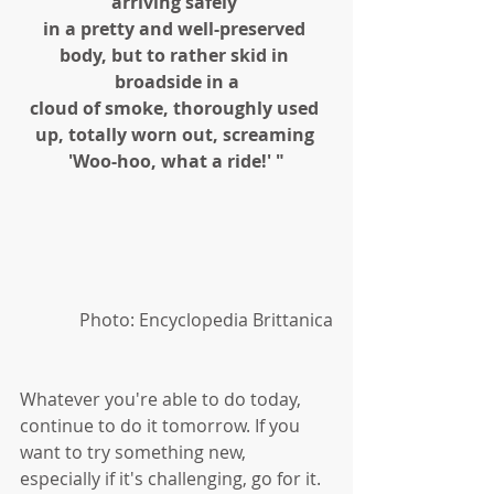
arriving safely 
in a pretty and well-preserved 
body, but to rather skid in 
broadside in a
cloud of smoke, thoroughly used 
up, totally worn out, screaming 
'Woo-hoo, what a ride!' "
Photo: Encyclopedia Brittanica
Whatever you're able to do today, 
continue to do it tomorrow. If you 
want to try something new, 
especially if it's challenging, go for it. 