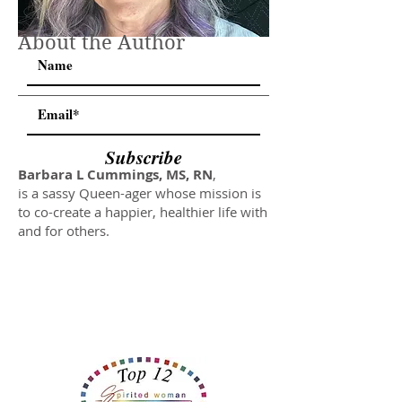
About the Author
Subscribe
Barbara L Cummings, MS, RN
,
is a sassy Queen-ager whose mission is
to co-create a happier, healthier life with
and for others.