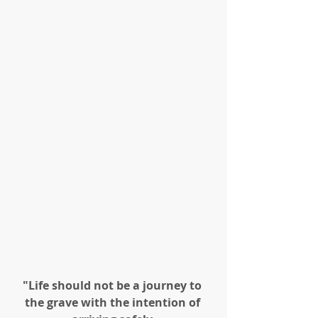
"Life should not be a journey to 
the grave with the intention of 