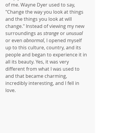
of me. Wayne Dyer used to say, 
"Change the way you look at things 
and the things you look at will 
change." Instead of viewing my new 
surroundings as 
strange
 or 
unusual 
or even 
abnormal
, I opened myself 
up to this culture, country, and its 
people and began to experience it in 
all its beauty. Yes, it was very 
different from what I was used to 
and that became charming, 
incredibly interesting, and I fell in 
love. 