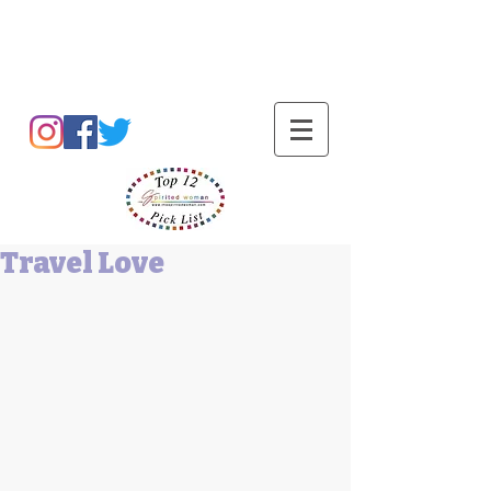
Barbara L Cummings
Travel Love