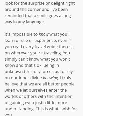
look for the surprise or delight right 
around the corner and I've been 
reminded that a smile goes a long 
way in any language. 
It's impossible to 
know
 what you'll 
learn or see or experience, even if 
you read every travel guide there is 
on wherever you're traveling. You 
simply can't know what you won't 
know and that's ok. Being in 
unknown territory forces us to rely 
on our inner divine 
knowing
. I truly 
believe that we are all better people 
when we let ourselves enter the 
worlds of others with the intention 
of gaining even just a little more 
understanding. This is what I wish for 
you. 