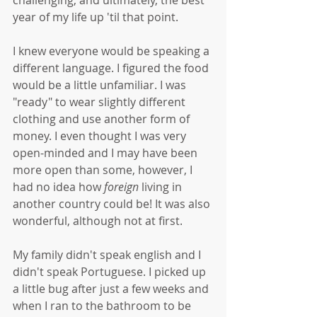
challenging, and ultimately, the best 
year of my life up 'til that point. 
I knew everyone would be speaking a 
different language. I figured the food 
would be a little unfamiliar. I was 
"ready" to wear slightly different 
clothing and use another form of 
money. I even thought I was very 
open-minded and I may have been 
more open than some, however, I 
had no idea how 
foreign
 living in 
another country could be! It was also 
wonderful, although not at first. 
My family didn't speak english and I 
didn't speak Portuguese. I picked up 
a little bug after just a few weeks and 
when I ran to the bathroom to be 