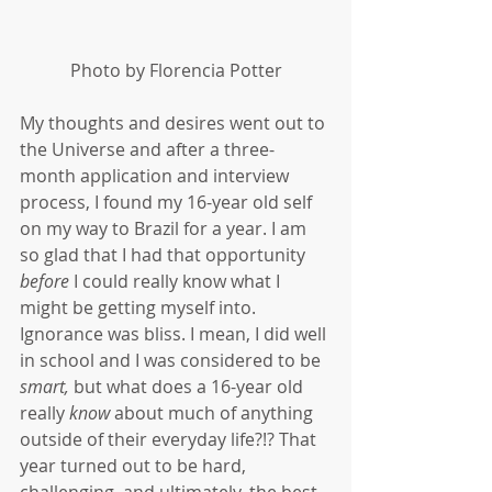
Photo by Florencia Potter
My thoughts and desires went out to 
the Universe and after a three-
month application and interview 
process, I found my 16-year old self 
on my way to Brazil for a year. I am 
so glad that I had that opportunity 
before
 I could really know what I 
might be getting myself into. 
Ignorance was bliss. I mean, I did well 
in school and I was considered to be 
smart,
 but what does a 16-year old 
really 
know
 about much of anything 
outside of their everyday life?!? That 
year turned out to be hard, 