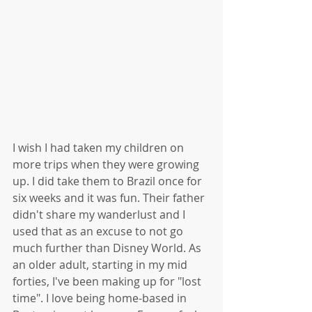
I wish I had taken my children on 
more trips when they were growing 
up. I did take them to Brazil once for 
six weeks and it was fun. Their father 
didn't share my wanderlust and I 
used that as an excuse to not go 
much further than Disney World. As 
an older adult, starting in my mid 
forties, I've been making up for "lost 
time". I love being home-based in 