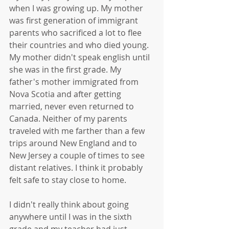
when I was growing up. My mother 
was first generation of immigrant 
parents who sacrificed a lot to flee 
their countries and who died young. 
My mother didn't speak english until 
she was in the first grade. My 
father's mother immigrated from 
Nova Scotia and after getting 
married, never even returned to 
Canada. Neither of my parents 
traveled with me farther than a few 
trips around New England and to 
New Jersey a couple of times to see 
distant relatives. I think it probably 
felt safe to stay close to home. 
I didn't really think about going 
anywhere until I was in the sixth 