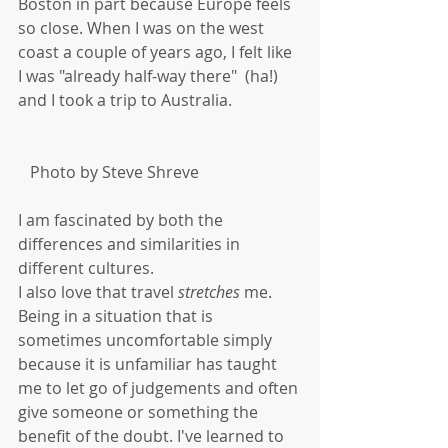
Boston in part because Europe feels 
so close. When I was on the west 
coast a couple of years ago, I felt like 
I was "already half-way there"  (ha!) 
and I took a trip to Australia.  
   Photo by Steve Shreve
I am fascinated by both the 
differences and similarities in 
different cultures. 
I also love that travel 
stretches
 me. 
Being in a situation that is 
sometimes uncomfortable simply 
because it is unfamiliar has taught 
me to let go of judgements and often 
give someone or something the 
benefit of the doubt. I've learned to 