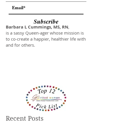
Subscribe
Barbara L Cummings, MS, RN
,
is a sassy Queen-ager whose mission is
to co-create a happier, healthier life with
and for others.
Recent Posts