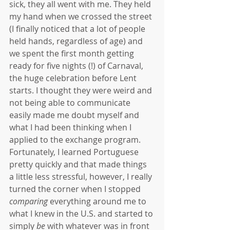
sick, they all went with me. They held 
my hand when we crossed the street 
(I finally noticed that a lot of people 
held hands, regardless of age) and 
we spent the first month getting 
ready for five nights (!) of Carnaval, 
the huge celebration before Lent 
starts. I thought they were weird and 
not being able to communicate 
easily made me doubt myself and 
what I had been thinking when I 
applied to the exchange program. 
Fortunately, I learned Portuguese 
pretty quickly and that made things 
a little less stressful, however, I really 
turned the corner when I stopped 
comparing 
everything around me to 
what I knew in the U.S. and started to 
simply 
be
 with whatever was in front 