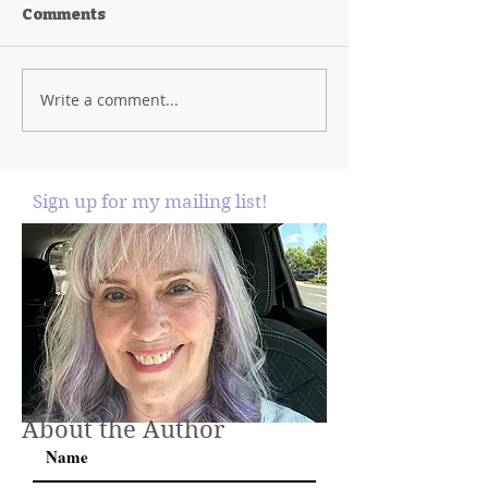
Comments
Write a comment...
Sign up for my mailing list!
About the Author