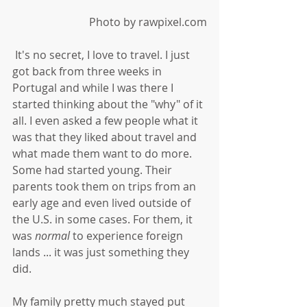
Photo by rawpixel.com
 It's no secret, I love to travel. I just 
got back from three weeks in 
Portugal and while I was there I 
started thinking about the "why" of it 
all. I even asked a few people what it 
was that they liked about travel and 
what made them want to do more. 
Some had started young. Their 
parents took them on trips from an 
early age and even lived outside of 
the U.S. in some cases. For them, it 
was 
normal 
to experience foreign 
lands ... it was just something they 
did. 
My family pretty much stayed put 