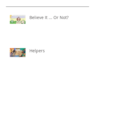
Believe It ... Or Not?
Helpers
Nervous System Reset
Better With Age