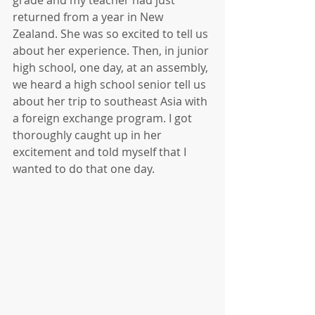
grade and my teacher had just 
returned from a year in New 
Zealand. She was so excited to tell us 
about her experience. Then, in junior 
high school, one day, at an assembly, 
we heard a high school senior tell us 
about her trip to southeast Asia with 
a foreign exchange program. I got 
thoroughly caught up in her 
excitement and told myself that I 
wanted to do that one day.