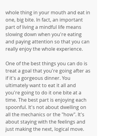
whole thing in your mouth and eat in 
one, big bite. In fact, an important 
part of living a mindful life means 
slowing down when you're eating 
and paying attention so that you can 
really enjoy the whole experience. 
One of the best things you can do is 
treat a goal that you're going after as 
if it's a gorgeous dinner. You 
ultimately want to eat it all and 
you're going to do it one bite at a 
time. The best part is enjoying each 
spoonful. It's not about dwelling on 
all the mechanics or the "how". It's 
about staying with the feelings and 
just making the next, logical move.