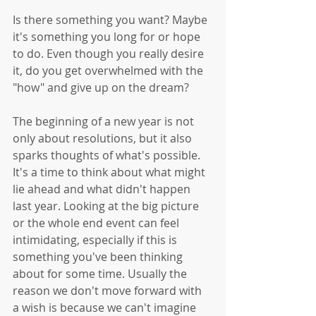
Is there something you want? Maybe 
it's something you long for or hope 
to do. Even though you really desire 
it, do you get overwhelmed with the 
"how" and give up on the dream? 
The beginning of a new year is not 
only about resolutions, but it also 
sparks thoughts of what's possible. 
It's a time to think about what might 
lie ahead and what didn't happen 
last year. Looking at the big picture 
or the whole end event can feel 
intimidating, especially if this is 
something you've been thinking 
about for some time. Usually the 
reason we don't move forward with 
a wish is because we can't imagine 