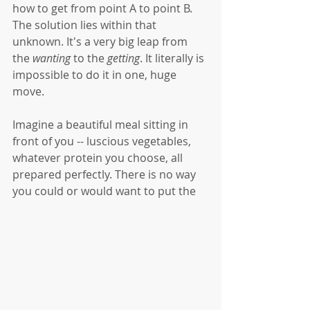
how to get from point A to point B. 
The solution lies within that 
unknown. It's a very big leap from 
the 
wanting
 to the 
getting
. It literally is 
impossible to do it in one, huge 
move. 
Imagine a beautiful meal sitting in 
front of you -- luscious vegetables, 
whatever protein you choose, all 
prepared perfectly. There is no way 
you could or would want to put the