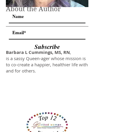
About the Author
Subscribe
Barbara L Cummings, MS, RN
,
is a sassy Queen-ager whose mission is
to co-create a happier, healthier life with
and for others.