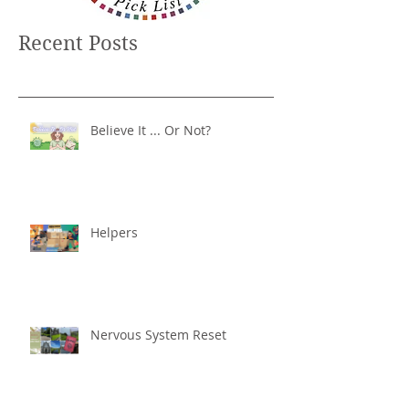
Recent Posts
Believe It ... Or Not?
Helpers
Nervous System Reset