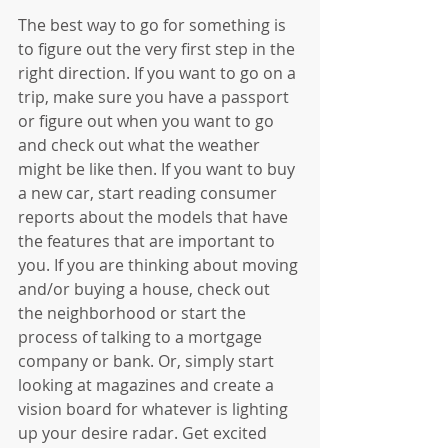
The best way to go for something is 
to figure out the very first step in the 
right direction. If you want to go on a 
trip, make sure you have a passport 
or figure out when you want to go 
and check out what the weather 
might be like then. If you want to buy 
a new car, start reading consumer 
reports about the models that have 
the features that are important to 
you. If you are thinking about moving 
and/or buying a house, check out 
the neighborhood or start the 
process of talking to a mortgage 
company or bank. Or, simply start 
looking at magazines and create a 
vision board for whatever is lighting 
up your desire radar. Get excited 