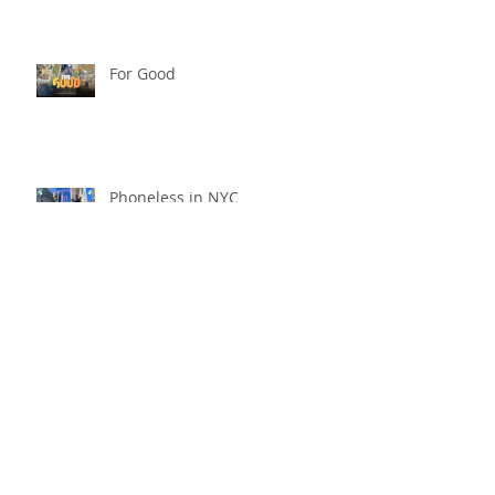
For Good
Phoneless in NYC
Availability
Archive