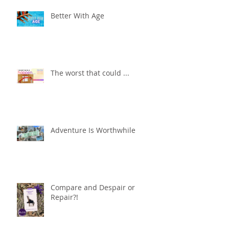
Better With Age
The worst that could ...
Adventure Is Worthwhile
Compare and Despair or
Repair?!