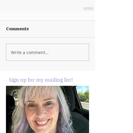
Comments
Write a comment...
Sign up for my mailing list!