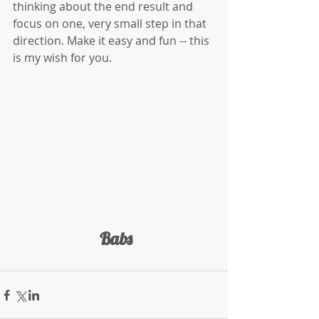
thinking about the end result and 
focus on one, very small step in that 
direction. Make it easy and fun -- this 
is my wish for you.
 Babs