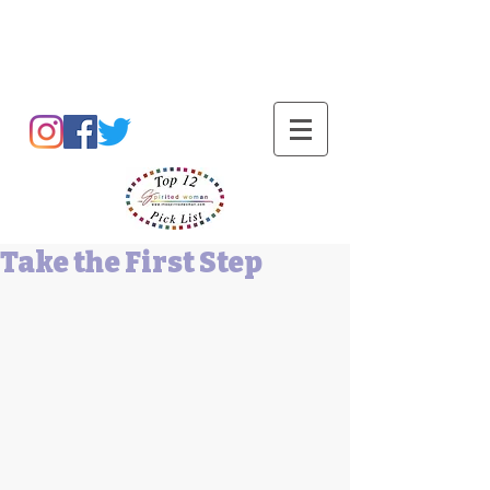
Barbara L Cummings
Take the First Step