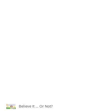
Believe It ... Or Not?