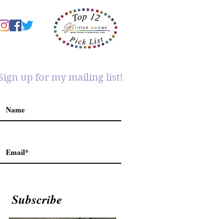
Sign up for my mailing list!
Subscribe