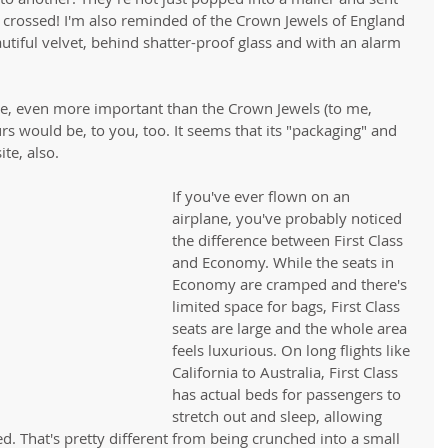
 crossed! I'm also reminded of the Crown Jewels of England 
utiful velvet, behind shatter-proof glass and with an alarm 
re, even more important than the Crown Jewels (to me, 
rs would be, to you, too. It seems that its "packaging" and 
te, also. 
If you've ever flown on an 
airplane, you've probably noticed 
the difference between First Class 
and Economy. While the seats in 
Economy are cramped and there's 
limited space for bags, First Class 
seats are large and the whole area 
feels luxurious. On long flights like 
California to Australia, First Class 
has actual beds for passengers to 
stretch out and sleep, allowing 
d. That's pretty different from being crunched into a small 