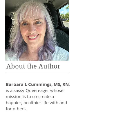
About the Author
Barbara L Cummings, MS, RN
,
is a sassy Queen-ager whose
mission is to co-create a
happier, healthier life with and
for others.