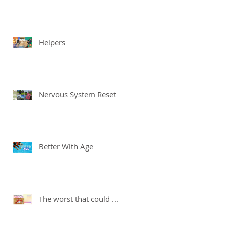
Helpers
Nervous System Reset
Better With Age
The worst that could ...