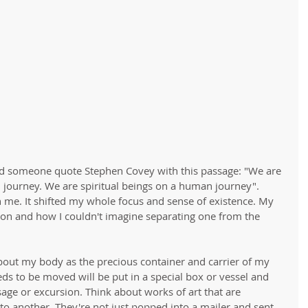
ard someone quote Stephen Covey with this passage: "We are 
 journey. We are spiritual beings on a human journey".  
 me. It shifted my whole focus and sense of existence. My 
on and how I couldn't imagine separating one from the 
about my body as the precious container and carrier of my 
ds to be moved will be put in a special box or vessel and 
age or excursion. Think about works of art that are 
 another. They're not just popped into a mailer and sent 