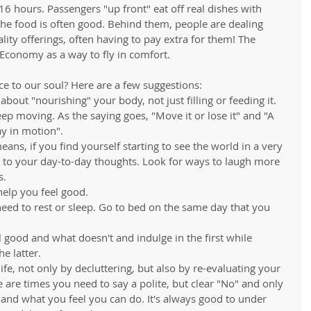
-16 hours. Passengers "up front" eat off real dishes with 
the food is often good. Behind them, people are dealing 
ity offerings, often having to pay extra for them! The 
s Economy as a way to fly in comfort. 
e to our soul? Here are a few suggestions: 
about "nourishing" your body, not just filling or feeding it.  
 keep moving. As the saying goes, "Move it or lose it" and "A 
y in motion".  
ns, if you find yourself starting to see the world in a very 
n to your day-to-day thoughts. Look for ways to laugh more 
.   
elp you feel good.    
ed to rest or sleep. Go to bed on the same day that you 
good and what doesn't and indulge in the first while 
 latter.   
fe, not only by decluttering, but also by re-evaluating your 
re are times you need to say a polite, but clear "No" and only 
and what you feel you can do. It's always good to under 