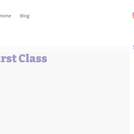
Home
Blog
rst Class