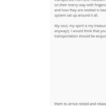
on their merry way with fingers
and how they are nestled in bea
system set up around it all. 
My soul, my spirit is my treasu
anyway!). I would think that you
transportation should be exquisi
them to arrive rested and relaxe