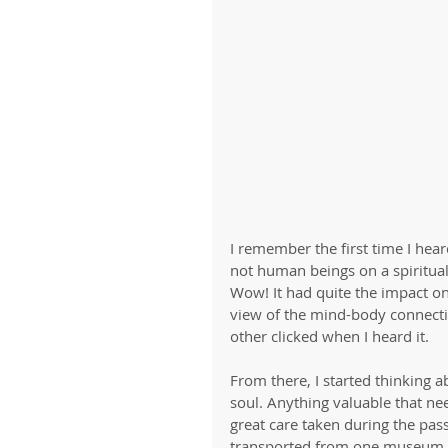
I remember the first time I he
not human beings on a spiritual
Wow! It had quite the impact on
view of the mind-body connecti
other clicked when I heard it. 
From there, I started thinking 
soul. Anything valuable that nee
great care taken during the pass
transported from one museum to