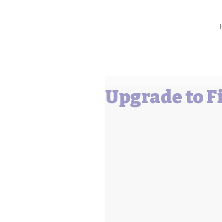
Barbara L Cummings
Upgrade to Fi