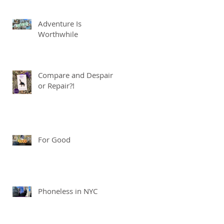
Adventure Is
Worthwhile
Compare and Despair
or Repair?!
For Good
Phoneless in NYC