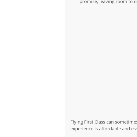
promise, leaving room to ov
Flying First Class can sometimes
experience is affordable and essen