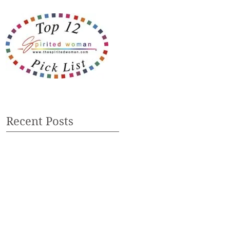
Recent Posts