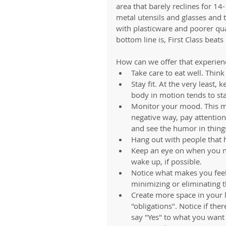
area that barely reclines for 14
metal utensils and glasses and 
with plasticware and poorer qual
bottom line is, First Class beat
How can we offer that experienc
Take care to eat well. Think 
Stay fit. At the very least,
body in motion tends to sta
Monitor your mood. This mea
negative way, pay attentio
and see the humor in things
Hang out with people that h
Keep an eye on when you ne
wake up, if possible.   
Notice what makes you feel 
minimizing or eliminating the
Create more space in your li
"obligations". Notice if the
say "Yes" to what you want 