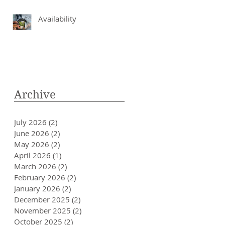
Availability
Archive
July 2026
(2)
2 posts
June 2026
(2)
2 posts
May 2026
(2)
2 posts
April 2026
(1)
1 post
March 2026
(2)
2 posts
February 2026
(2)
2 posts
January 2026
(2)
2 posts
December 2025
(2)
2 posts
November 2025
(2)
2 posts
October 2025
(2)
2 posts