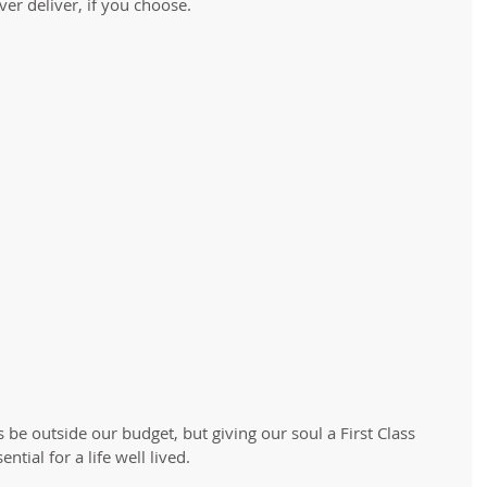
er deliver, if you choose. 
 be outside our budget, but giving our soul a First Class 
tial for a life well lived. 