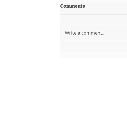
Comments
Write a comment...