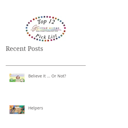
Recent Posts
Believe It ... Or Not?
Helpers