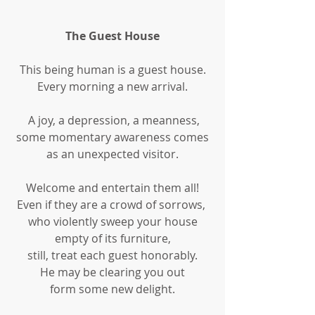
The Guest House
This being human is a guest house.
Every morning a new arrival.
 A joy, a depression, a meanness,
some momentary awareness comes
as an unexpected visitor.
Welcome and entertain them all!
Even if they are a crowd of sorrows, 
who violently sweep your house
empty of its furniture,
still, treat each guest honorably.
He may be clearing you out
form some new delight.