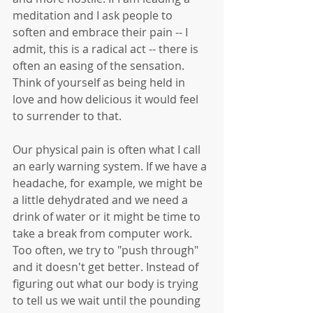
meditation and I ask people to 
soften and embrace their pain -- I 
admit, this is a radical act -- there is 
often an easing of the sensation. 
Think of yourself as being held in 
love and how delicious it would feel 
to surrender to that.
Our physical pain is often what I call 
an early warning system. If we have a 
headache, for example, we might be 
a little dehydrated and we need a 
drink of water or it might be time to 
take a break from computer work. 
Too often, we try to "push through" 
and it doesn't get better. Instead of 
figuring out what our body is trying 
to tell us we wait until the pounding 