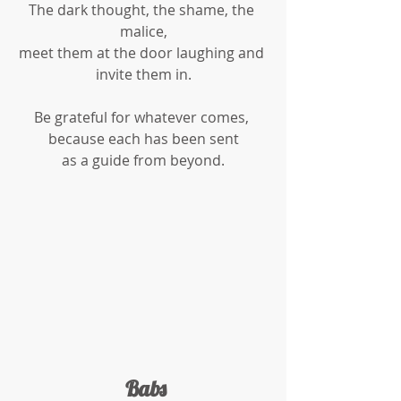
The dark thought, the shame, the 
malice,
meet them at the door laughing and 
invite them in.
Be grateful for whatever comes, 
because each has been sent
as a guide from beyond.
 Babs