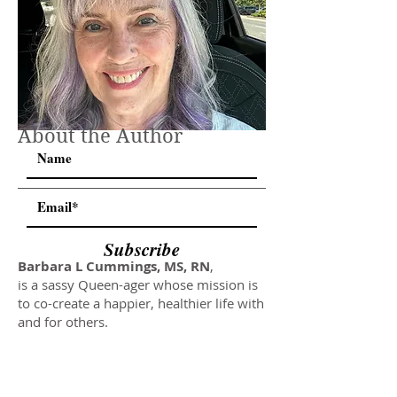
About the Author
Subscribe
Barbara L Cummings, MS, RN
,
is a sassy Queen-ager whose mission is
to co-create a happier, healthier life with
and for others.