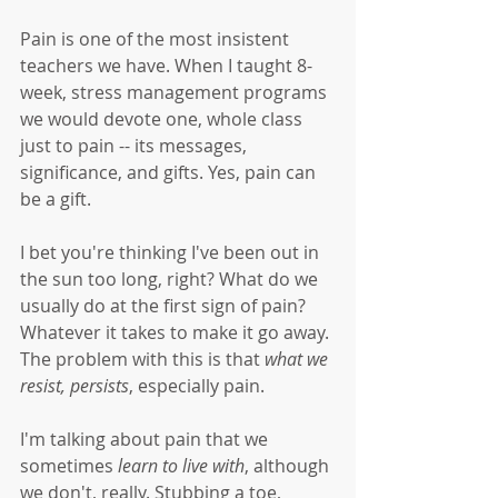
Pain is one of the most insistent 
teachers we have. When I taught 8-
week, stress management programs 
we would devote one, whole class 
just to pain -- its messages, 
significance, and gifts. Yes, pain can 
be a gift.
I bet you're thinking I've been out in 
the sun too long, right? What do we 
usually do at the first sign of pain? 
Whatever it takes to make it go away. 
The problem with this is that 
what we 
resist, persists
, especially pain. 
I'm talking about pain that we 
sometimes 
learn to live with
, although 
we don't, really. Stubbing a toe, 