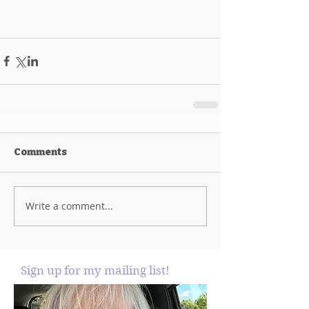
Comments
Write a comment...
Sign up for my mailing list!