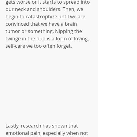
gets worse or it starts to spread into 
our neck and shoulders. Then, we 
begin to catastrophize until we are 
convinced that we have a brain 
tumor or something. Nipping the 
twinge in the bud is a form of loving, 
self-care we too often forget. 
Lastly, research has shown that 
emotional pain, especially when not 