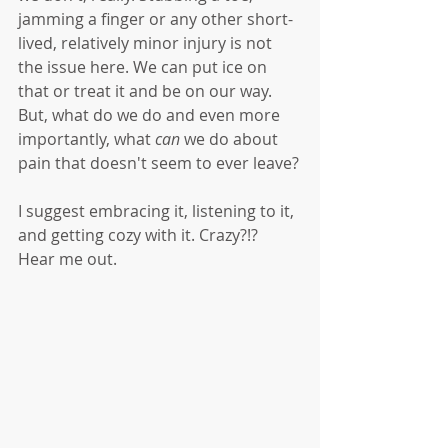
jamming a finger or any other short-
lived, relatively minor injury is not 
the issue here. We can put ice on 
that or treat it and be on our way. 
But, what do we do and even more 
importantly, what 
can
 we do about 
pain that doesn't seem to ever leave?
I suggest embracing it, listening to it, 
and getting cozy with it. Crazy?!? 
Hear me out. 