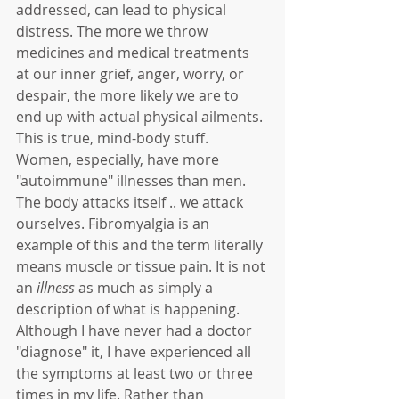
addressed, can lead to physical 
distress. The more we throw 
medicines and medical treatments 
at our inner grief, anger, worry, or 
despair, the more likely we are to 
end up with actual physical ailments. 
This is true, mind-body stuff. 
Women, especially, have more 
"autoimmune" illnesses than men. 
The body attacks itself .. we attack 
ourselves. Fibromyalgia is an 
example of this and the term literally 
means muscle or tissue pain. It is not 
an 
illness
 as much as simply a 
description of what is happening. 
Although I have never had a doctor 
"diagnose" it, I have experienced all 
the symptoms at least two or three 
times in my life. Rather than 