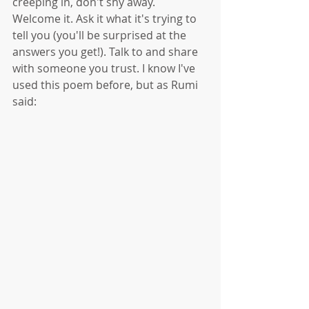
creeping in, don't shy away. 
Welcome it. Ask it what it's trying to 
tell you (you'll be surprised at the 
answers you get!). Talk to and share 
with someone you trust. I know I've 
used this poem before, but as Rumi 
said: