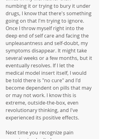
numbing it or trying to bury it under 
drugs, I know that there's something 
going on that I'm trying to ignore. 
Once I throw myself right into the 
deep end of self care and facing the 
unpleasantness and self-doubt, my 
symptoms disappear. It might take 
several weeks or a few months, but it 
eventually resolves. If I let the 
medical model insert itself, I would 
be told there is "no cure" and I'd 
become dependent on pills that may 
or may not work. I know this is 
extreme, outside-the-box, even 
revolutionary thinking, and I've 
experienced its positive effects. 
Next time you recognize pain 