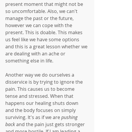
present moment that might not be 
so uncomfortable. Also, we can't 
manage the past or the future, 
however we can cope with the 
present. This is doable. This makes 
us feel like we have some options 
and this is a great lesson whether we 
are dealing with an ache or 
something else in life. 
Another way we do ourselves a 
disservice is by trying to ignore the 
pain. This causes us to become 
tense and stressed. When that 
happens our healing shuts down 
and the body focuses on simply 
surviving. It's as if we are 
pushing 
back
 and the pain just gets stronger 
and more hostile. If I am leading a 