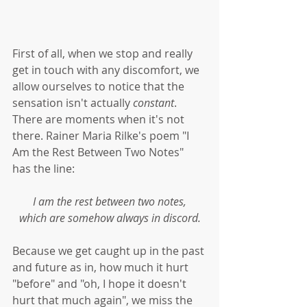
First of all, when we stop and really 
get in touch with any discomfort, we 
allow ourselves to notice that the 
sensation isn't actually 
constant
. 
There are moments when it's not 
there. Rainer Maria Rilke's poem "I 
Am the Rest Between Two Notes" 
has the line:
I am the rest between two notes,
which are somehow always in discord.
Because we get caught up in the past 
and future as in, how much it hurt 
"before" and "oh, I hope it doesn't 
hurt that much again", we miss the 