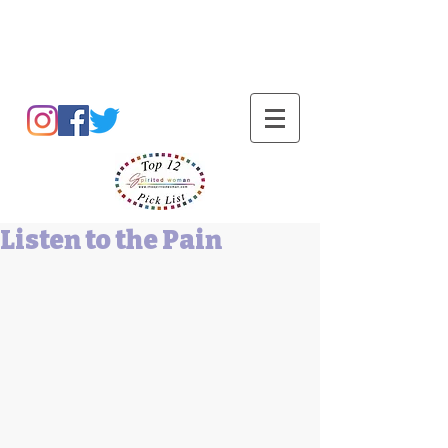
Barbara L Cummings
Listen to the Pain