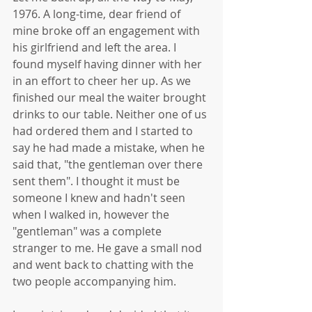
1976. A long-time, dear friend of 
mine broke off an engagement with 
his girlfriend and left the area. I 
found myself having dinner with her 
in an effort to cheer her up. As we 
finished our meal the waiter brought 
drinks to our table. Neither one of us 
had ordered them and I started to 
say he had made a mistake, when he 
said that, "the gentleman over there 
sent them". I thought it must be 
someone I knew and hadn't seen 
when I walked in, however the 
"gentleman" was a complete 
stranger to me. He gave a small nod 
and went back to chatting with the 
two people accompanying him. 