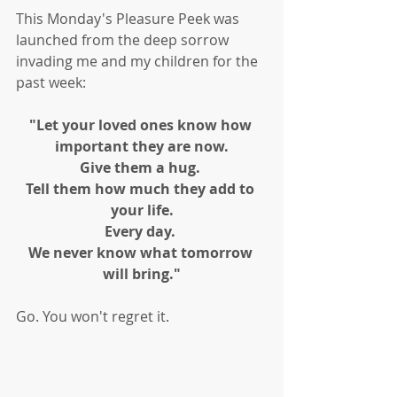
This Monday's Pleasure Peek was 
launched from the deep sorrow 
invading me and my children for the 
past week:
"Let your loved ones know how 
important they are now.
Give them a hug. 
Tell them how much they add to 
your life.
Every day. 
We never know what tomorrow 
will bring."
Go. You won't regret it. 