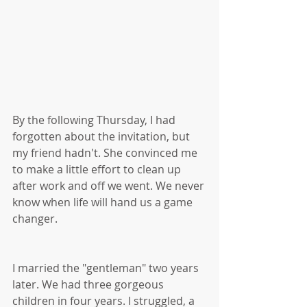
By the following Thursday, I had 
forgotten about the invitation, but 
my friend hadn't. She convinced me 
to make a little effort to clean up 
after work and off we went. We never 
know when life will hand us a game 
changer.
I married the "gentleman" two years 
later. We had three gorgeous 
children in four years. I struggled, a 