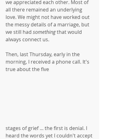
we appreciated each other. Most of 
all there remained an underlying 
love. We might not have worked out 
the messy details of a marriage, but 
we still had 
something
 that would 
always connect us. 
Then, last Thursday, early in the 
morning, I received a phone call. It's 
true about the five
stages of grief ... the first is denial. I 
heard the words yet I couldn't accept 