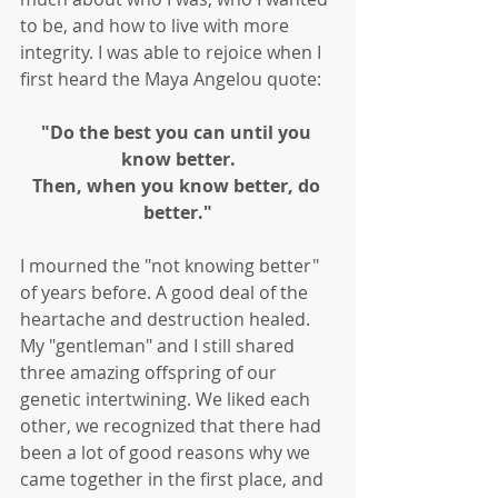
to be, and how to live with more 
integrity. I was able to rejoice when I 
first heard the Maya Angelou quote: 
"Do the best you can until you 
know better.
Then, when you know better, do 
better."
I mourned the "not knowing better" 
of years before. A good deal of the 
heartache and destruction healed. 
My "gentleman" and I still shared 
three amazing offspring of our 
genetic intertwining. We liked each 
other, we recognized that there had 
been a lot of good reasons why we 
came together in the first place, and 