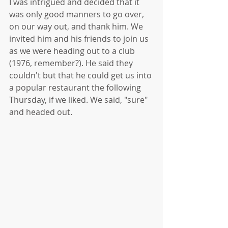
I was intrigued and decided that it 
was only good manners to go over, 
on our way out, and thank him. We 
invited him and his friends to join us 
as we were heading out to a club 
(1976, remember?). He said they 
couldn't but that he could get us into 
a popular restaurant the following 
Thursday, if we liked. We said, "sure" 
and headed out. 