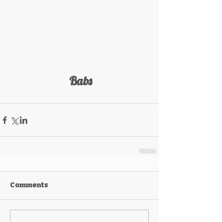
 Babs
Comments