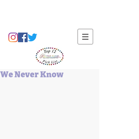
Barbara L Cummings
We Never Know