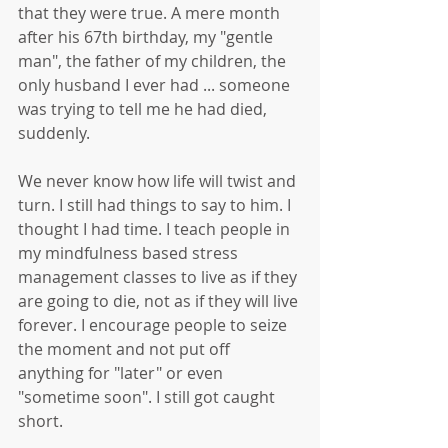
that they were true. A mere month 
after his 67th birthday, my "gentle 
man", the father of my children, the 
only husband I ever had ... someone 
was trying to tell me he had died, 
suddenly.
We never know how life will twist and 
turn. I still had things to say to him. I 
thought I had time. I teach people in 
my mindfulness based stress 
management classes to live as if they 
are going to die, not as if they will live 
forever. I encourage people to seize 
the moment and not put off 
anything for "later" or even 
"sometime soon". I still got caught 
short. 