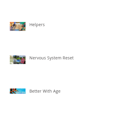
Helpers
Nervous System Reset
Better With Age
The worst that could ...