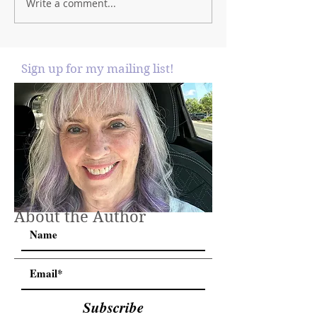
Write a comment...
Sign up for my mailing list!
About the Author
Subscribe