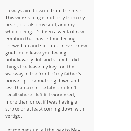
I always aim to write from the heart. 
This week's blog is not only from my 
heart, but also my soul, and my 
whole being. It's been a week of raw 
emotion that has left me feeling 
chewed up and spit out. I never knew 
grief could leave you feeling 
unbelievably dull and stupid. I did 
things like leave my keys on the 
walkway in the front of my father's 
house. I put something down and 
less than a minute later couldn't 
recall where I left it. I wondered, 
more than once, if I was having a 
stroke or at least coming down with 
vertigo.
Let me back up, all the way to May, 