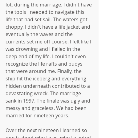
lot, during the marriage. I didn't have 
the tools I needed to navigate this 
life that had set sail. The waters got 
choppy, I didn't have a life jacket and 
eventually the waves and the 
currents set me off course. I felt like I 
was drowning and I flailed in the 
deep end of my life. I couldn't even 
recognize the life rafts and buoys 
that were around me. Finally, the 
ship hit the iceberg and everything 
hidden underneath contributed to a 
devastating wreck. The marriage 
sank in 1997. The finale was ugly and 
messy and graceless. We had been 
married for nineteen years. 
Over the next nineteen I learned so 
much about who I was, who I wanted 