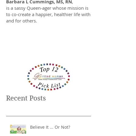
Barbara L Cummings, MS, RN
,
is a sassy Queen-ager whose mission is
to co-create a happier, healthier life with
and for others.
Recent Posts
Believe It ... Or Not?