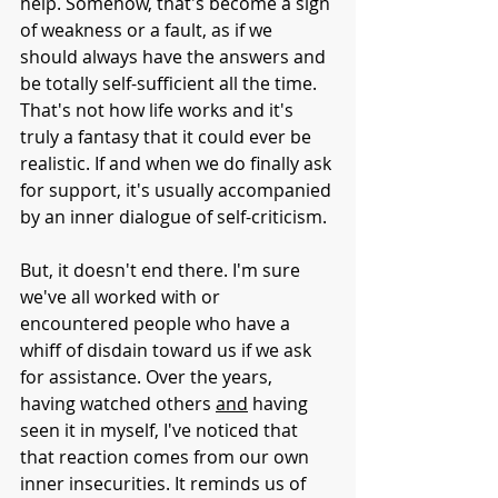
help. Somehow, that's become a sign 
of weakness or a fault, as if we 
should always have the answers and 
be totally self-sufficient all the time. 
That's not how life works and it's 
truly a fantasy that it could ever be 
realistic. If and when we do finally ask 
for support, it's usually accompanied 
by an inner dialogue of self-criticism. 
But, it doesn't end there. I'm sure 
we've all worked with or 
encountered people who have a 
whiff of disdain toward us if we ask 
for assistance. Over the years, 
having watched others 
and
 having 
seen it in myself, I've noticed that 
that reaction comes from our own 
inner insecurities. It reminds us of 