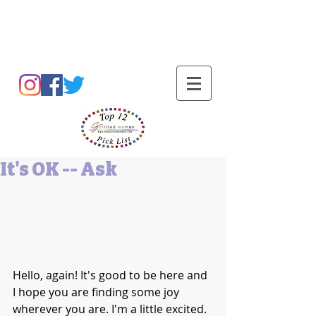
Barbara L Cummings
It's OK -- Ask
Hello, again! It's good to be here and 
I hope you are finding some joy 
wherever you are. I'm a little excited. 