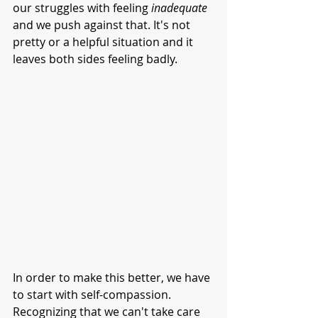
our struggles with feeling 
inadequate
and we push against that. It's not 
pretty or a helpful situation and it 
leaves both sides feeling badly. 
In order to make this better, we have 
to start with self-compassion. 
Recognizing that we can't take care 