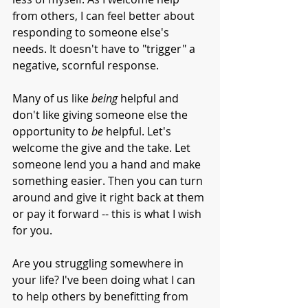
from others, I can feel better about 
responding to someone else's 
needs. It doesn't have to "trigger" a 
negative, scornful response. 
Many of us like 
being
 helpful and 
don't like giving someone else the 
opportunity to 
be
 helpful. Let's 
welcome the give and the take. Let 
someone lend you a hand and make 
something easier. Then you can turn 
around and give it right back at them 
or pay it forward -- this is what I wish 
for you. 
Are you struggling somewhere in 
your life? I've been doing what I can 
to help others by benefitting from 