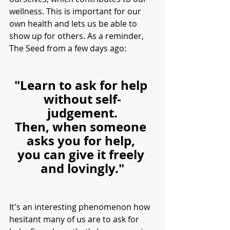
wellness. This is important for our 
own health and lets us be able to 
show up for others. As a reminder, 
The Seed from a few days ago:
"Learn to ask for help 
without self-
judgement.
Then, when someone 
asks you for help, 
you can give it freely 
and lovingly."
It's an interesting phenomenon how 
hesitant many of us are to ask for 