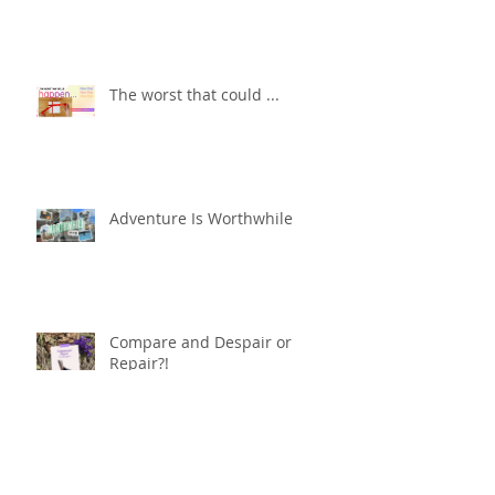
The worst that could ...
Adventure Is Worthwhile
Compare and Despair or
Repair?!