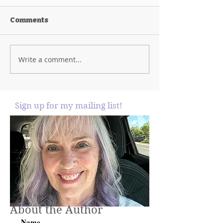
Comments
Write a comment...
Sign up for my mailing list!
About the Author