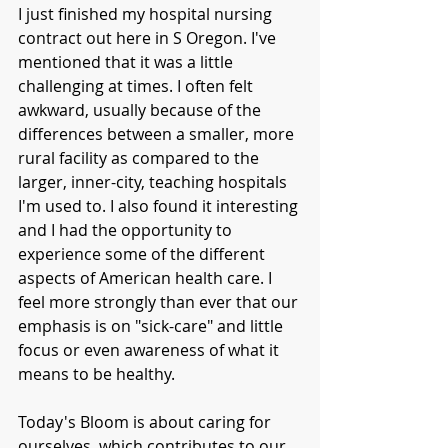
I just finished my hospital nursing 
contract out here in S Oregon. I've 
mentioned that it was a little 
challenging at times. I often felt 
awkward, usually because of the 
differences between a smaller, more 
rural facility as compared to the 
larger, inner-city, teaching hospitals 
I'm used to. I also found it interesting 
and I had the opportunity to 
experience some of the different 
aspects of American health care. I 
feel more strongly than ever that our 
emphasis is on "sick-care" and little 
focus or even awareness of what it 
means to be healthy. 
Today's Bloom is about caring for 
ourselves, which contributes to our 