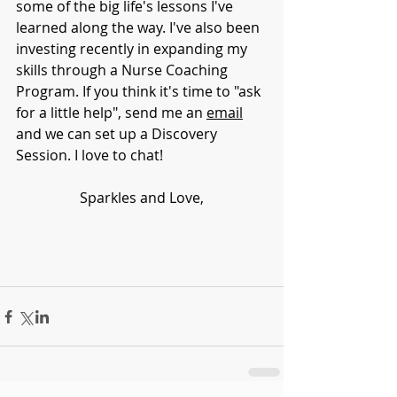
some of the big life's lessons I've 
learned along the way. I've also been 
investing recently in expanding my 
skills through a Nurse Coaching 
Program. If you think it's time to "ask 
for a little help", send me an 
email
and we can set up a Discovery 
Session. I love to chat!
Sparkles and Love,