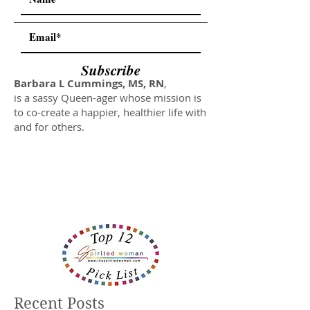
Subscribe
Barbara L Cummings, MS, RN
,
is a sassy Queen-ager whose mission is
to co-create a happier, healthier life with
and for others.
Recent Posts