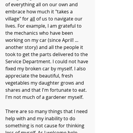
of everything all on our own and 
embrace how much it "takes a 
village" for 
all
 of us to navigate our 
lives. For example, I am grateful to 
the mechanics who have been 
working on my car (since April! ... 
another story) and all the people it 
took to get the parts delivered to the 
Service Department. I could not have 
fixed my broken car by myself. I also 
appreciate the beautiful, fresh 
vegetables my daughter grows and 
shares and that I'm fortunate to eat. 
I'm not much of a gardener myself. 
There are so many things that I need 
help with and my inability to do 
something is not cause for thinking 
less of myself. As I welcome help 