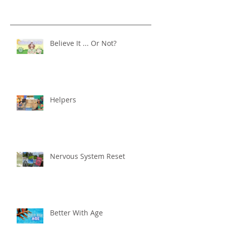
Believe It ... Or Not?
Helpers
Nervous System Reset
Better With Age