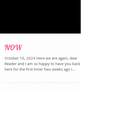
NOW
October 10, 2024 Here we are again, dear
Reader and I am so happy to have you back or
here for the first time! Two weeks ago I
wrote...