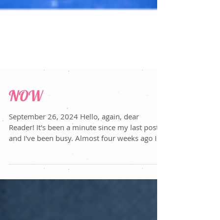
NOW
September 26, 2024 Hello, again, dear
Reader! It's been a minute since my last post
and I've been busy. Almost four weeks ago I
left the...