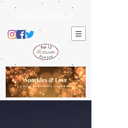
Barbara L Cummings