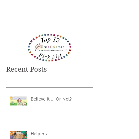
Recent Posts
Believe It ... Or Not?
Helpers