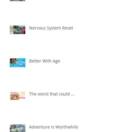
Nervous System Reset
Better With Age
The worst that could ...
Adventure Is Worthwhile