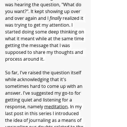
was hearing the question, "What do 
you want?". It kept showing up over 
and over again and I
finally 
realized it 
was trying to get my attention. I 
started doing some deep thinking on 
what it meant while at the same time 
getting the message that I was 
supposed to share my thoughts and 
process around it. 
So far, I've raised the question itself 
while acknowledging that it's 
sometimes hard to come up with an 
answer. I've suggested my go-to for 
getting quiet and listening for a 
response, namely
meditation
. In my 
last post in this series I introduced 
the idea of journaling as a means of 