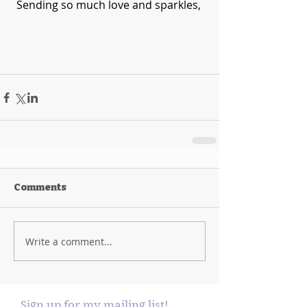
Sending so much love and sparkles, 
Comments
Write a comment...
Sign up for my mailing list!