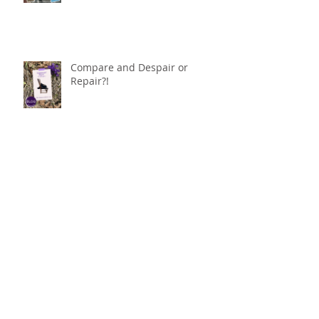
Compare and Despair or
Repair?!
For Good
Phoneless in NYC