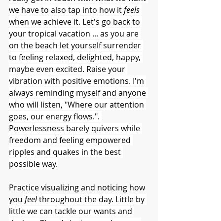
we have to also tap into how it 
feels 
when we achieve it. Let's go back to 
your tropical vacation ... as you are 
on the beach let yourself surrender 
to feeling relaxed, delighted, happy, 
maybe even excited. Raise your 
vibration with positive emotions. I'm 
always reminding myself and anyone 
who will listen, "Where our attention 
goes, our energy flows.". 
Powerlessness barely quivers while 
freedom and feeling empowered 
ripples and quakes in the best 
possible way.
Practice visualizing and noticing how 
you
feel 
throughout the day. Little by 
little we can tackle our wants and 