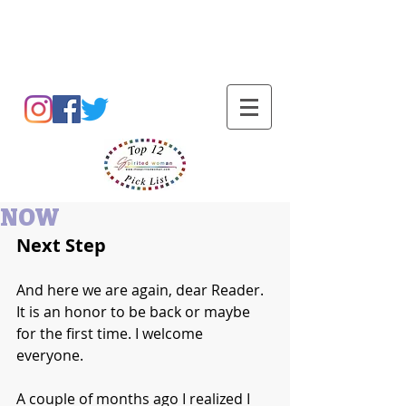
Barbara L Cummings
NOW
Next Step
And here we are again, dear Reader. 
It is an honor to be back or maybe 
for the first time. I welcome 
everyone. 
A couple of months ago I realized I 