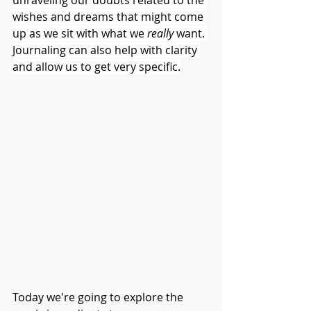
unraveling our doubts related to the 
wishes and dreams that might come 
up as we sit with what we 
really 
want. 
Journaling can also help with clarity 
and allow us to get very specific.
Today we're going to explore the 