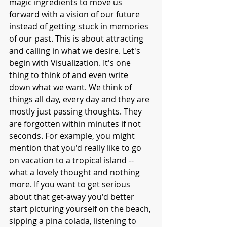
magic ingredients to move us 
forward with a vision of our future 
instead of getting stuck in memories 
of our past. This is about attracting 
and calling in what we desire. Let's 
begin with Visualization. It's one 
thing to think of and even write 
down what we want. We think of 
things all day, every day and they are 
mostly just passing thoughts. They 
are forgotten within minutes if not 
seconds. For example, you might 
mention that you'd really like to go 
on vacation to a tropical island -- 
what a lovely thought and nothing 
more. If you want to get serious 
about that get-away you'd better 
start picturing yourself on the beach, 
sipping a pina colada, listening to 