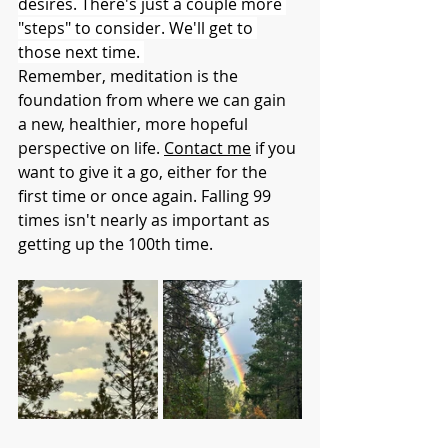
desires. There's just a couple more 
"steps" to consider. We'll get to 
those next time. 
Remember, meditation is the 
foundation from where we can gain 
a new, healthier, more hopeful 
perspective on life. 
Contact me
 if you 
want to give it a go, either for the 
first time or once again. Falling 99 
times isn't nearly as important as 
getting up the 100th time. 