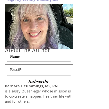
About the Author
Subscribe
Barbara L Cummings, MS, RN
,
is a sassy Queen-ager whose mission is
to co-create a happier, healthier life with
and for others.