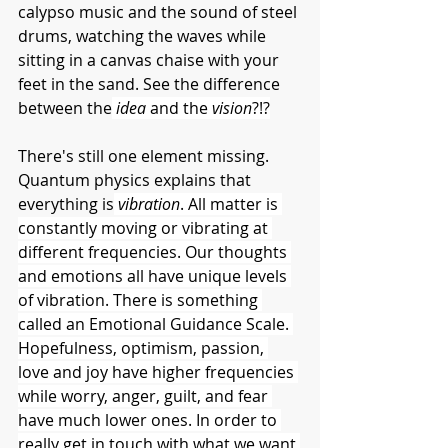
calypso music and the sound of steel 
drums, watching the waves while 
sitting in a canvas chaise with your 
feet in the sand. See the difference 
between the
idea 
and the 
vision
?!?
There's still one element missing. 
Quantum physics explains that 
everything is
vibration
. All matter is 
constantly moving or vibrating at 
different frequencies. Our thoughts 
and emotions all have unique levels 
of vibration. There is something 
called an Emotional Guidance Scale. 
Hopefulness, optimism, passion, 
love and joy have higher frequencies 
while worry, anger, guilt, and fear 
have much lower ones. In order to 
really get in touch with what we want 